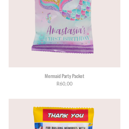
Mermaid Party Packet
R
60,00