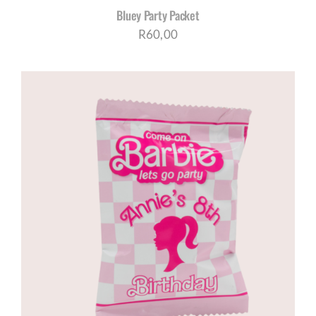
Bluey Party Packet
R
60,00