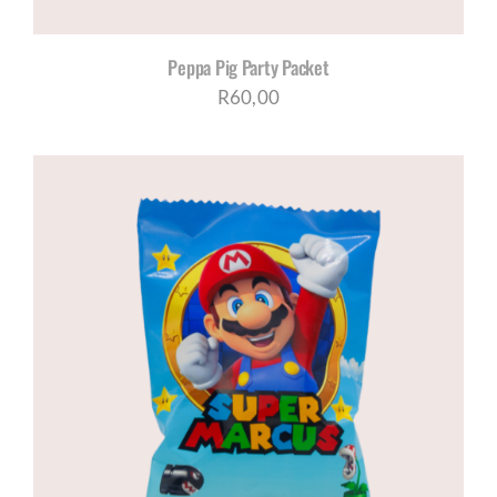
Peppa Pig Party Packet
R
60,00