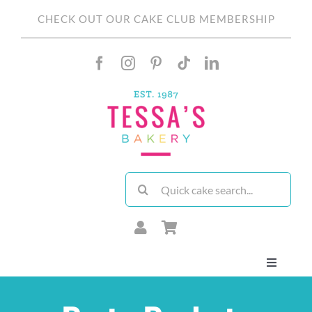
Skip
CHECK OUT OUR CAKE CLUB MEMBERSHIP
to
content
Search
for:
Toggle
Navigati
About