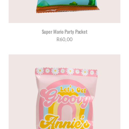
Super Mario Party Packet
R
60,00