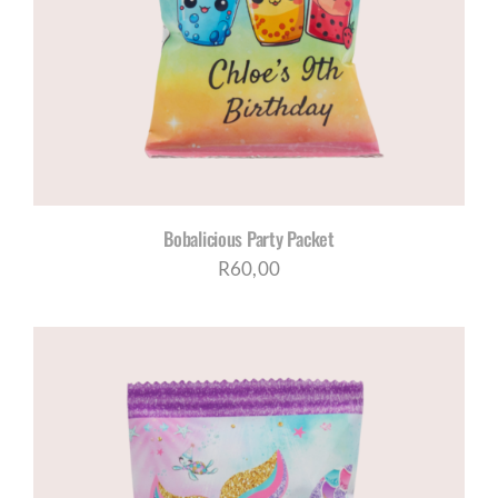
Bobalicious Party Packet
R
60,00