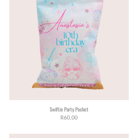
Swiftie Party Packet
R
60,00