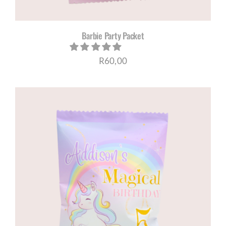
Barbie Party Packet
R
60,00