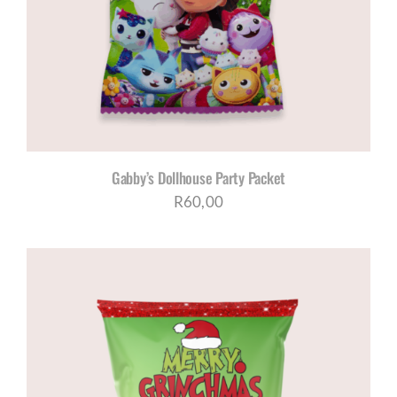
Gabby’s Dollhouse Party Packet
R
60,00