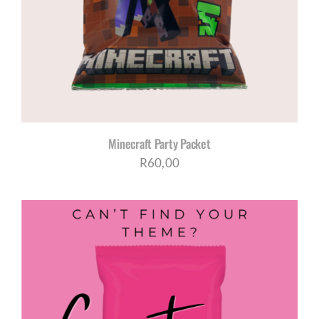
CORPORATE HUB
Contact
Minecraft Party Packet
R
60,00