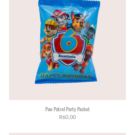
Paw Patrol Party Packet
R
60,00