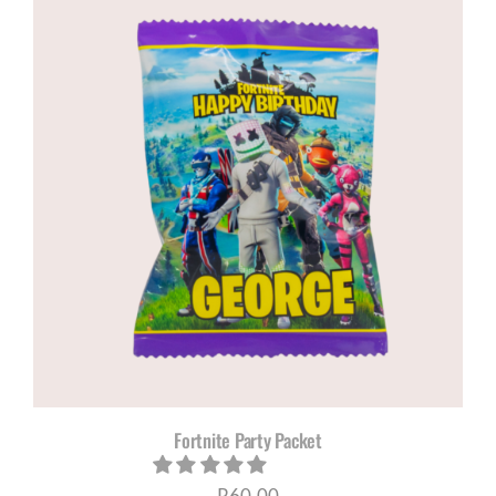
Fortnite Party Packet
R
60,00