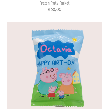
Frozen Party Packet
R
60,00