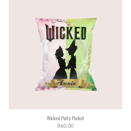
Wicked Party Packet
R
60,00