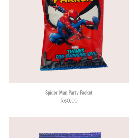
Spider-Man Party Packet
R
60,00