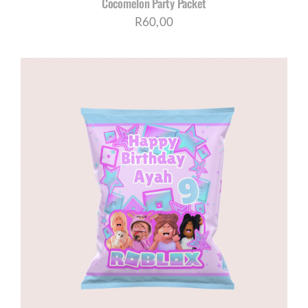
Cocomelon Party Packet
R
60,00