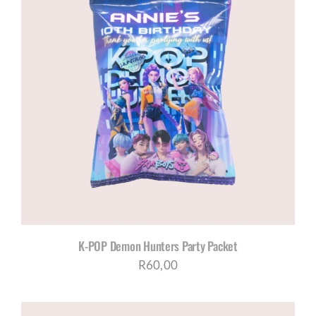
K-POP Demon Hunters Party Packet
R
60,00