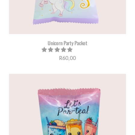
Unicorn Party Packet
R
60,00