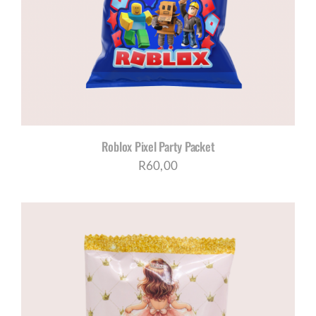
Roblox Pixel Party Packet
R
60,00