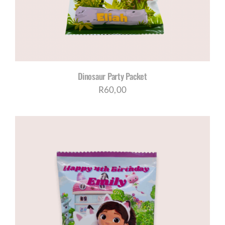
Dinosaur Party Packet
R
60,00