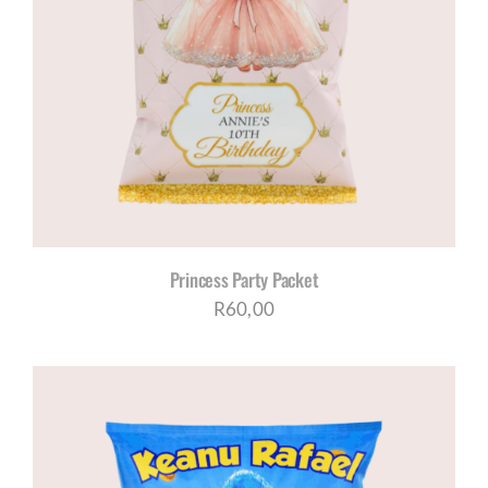
Princess Party Packet
R
60,00