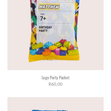
Lego Party Packet
R
60,00