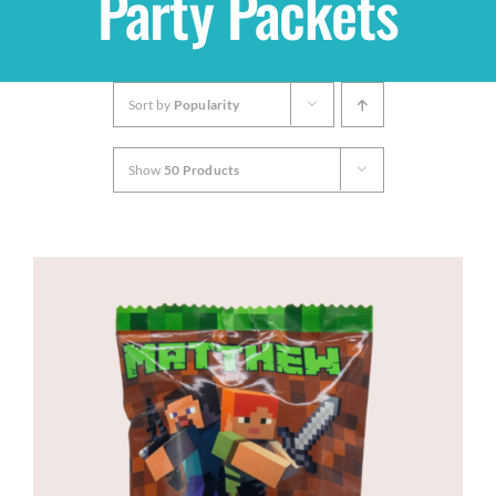
Party Packets
Shop
Sort by
Popularity
THEMES
Show
50 Products
Cupcakes
Cakes
Party Packs
Custom Cakes
Stores