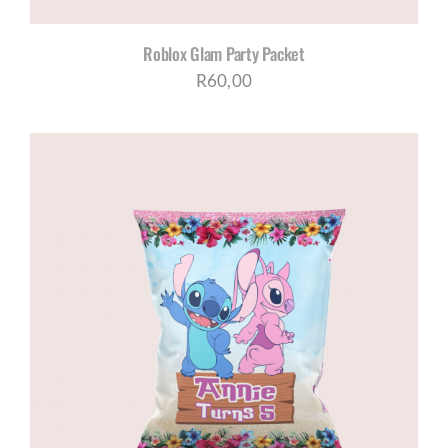
Roblox Glam Party Packet
R
60,00