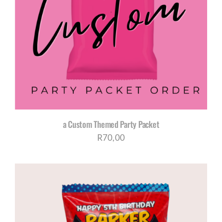
a Custom Themed Party Packet
R
70,00