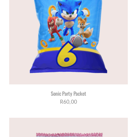
Sonic Party Packet
R
60,00