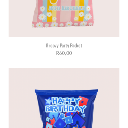
Groovy Party Packet
R
60,00