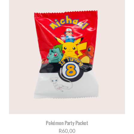
Pokémon Party Packet
R
60,00