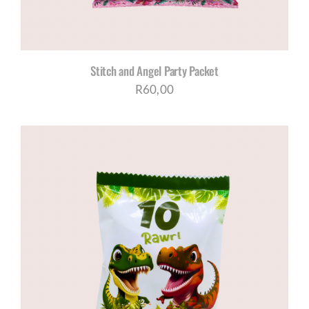
Stitch and Angel Party Packet
R
60,00