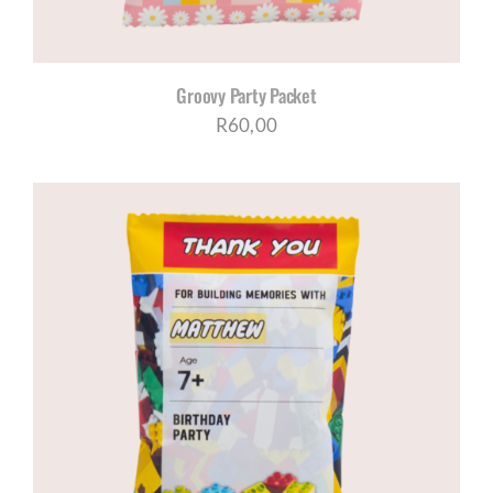
Groovy Party Packet
R
60,00