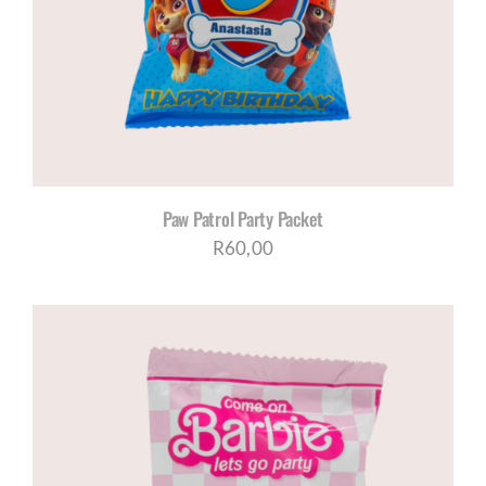
CORPORATE HUB
Contact
Paw Patrol Party Packet
R
60,00