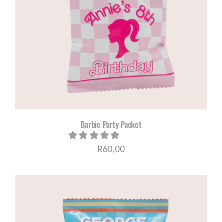
Barbie Party Packet
R
60,00