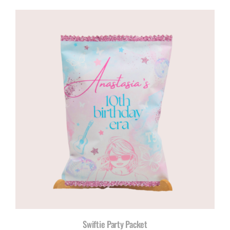
Swiftie Party Packet