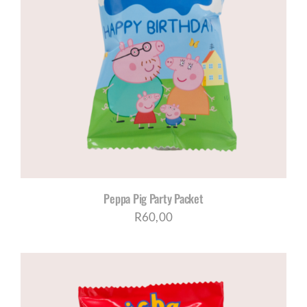
Peppa Pig Party Packet
R
60,00