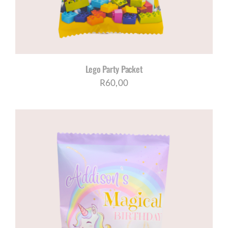
Lego Party Packet
R
60,00