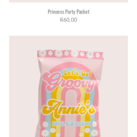
Princess Party Packet
R
60,00