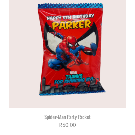
Spider-Man Party Packet
R
60,00