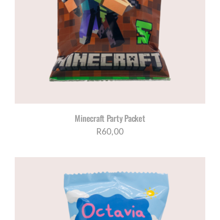
Minecraft Party Packet
R
60,00