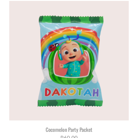
Cocomelon Party Packet
R
60,00