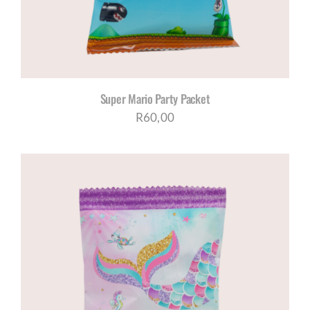
Super Mario Party Packet
R
60,00