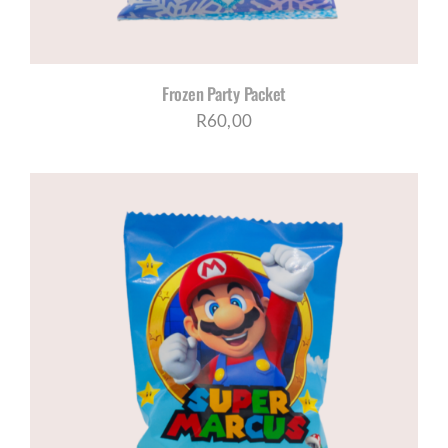
Frozen Party Packet
R
60,00