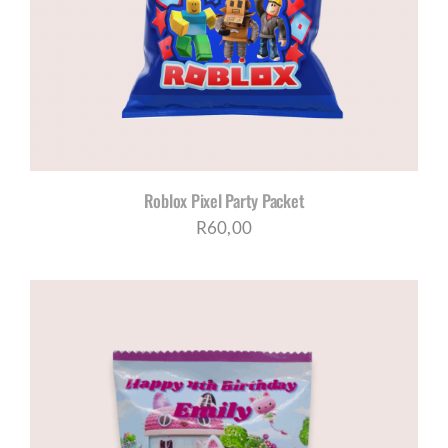
Roblox Pixel Party Packet
R
60,00