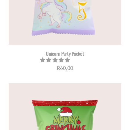
Unicorn Party Packet
R
60,00