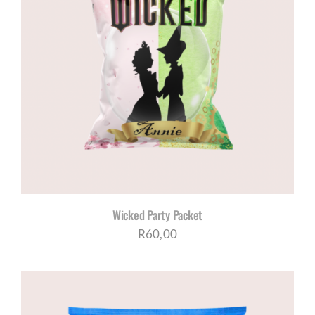
Wicked Party Packet
R
60,00