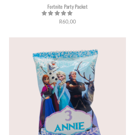
Fortnite Party Packet
R
60,00