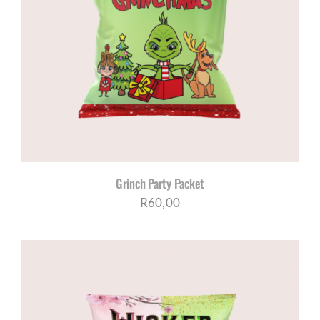
Grinch Party Packet
R
60,00