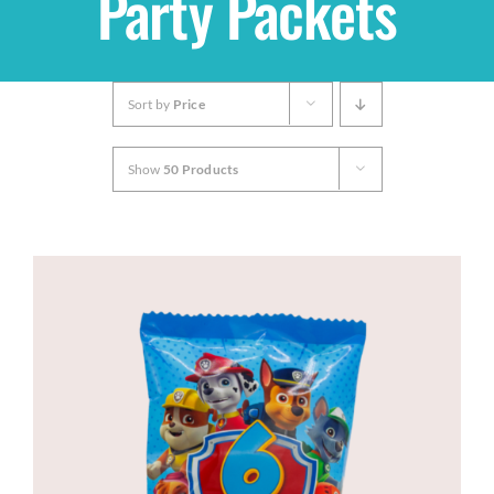
Party Packets
Shop
Sort by
Price
THEMES
Show
50 Products
Cupcakes
Cakes
Party Packs
Custom Cakes
Stores