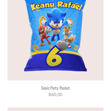
Sonic Party Packet
R
60,00