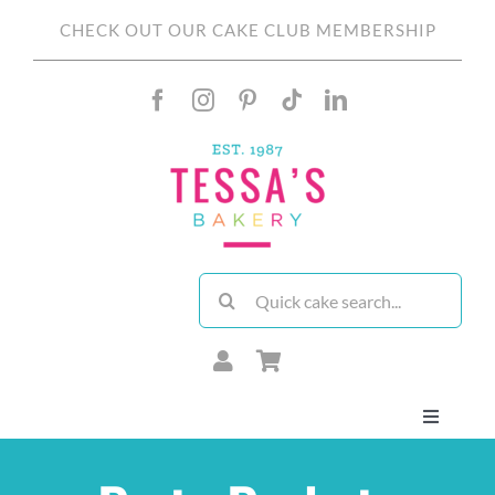
Skip
CHECK OUT OUR CAKE CLUB MEMBERSHIP
to
content
Search
for:
Toggle
Navigati
About