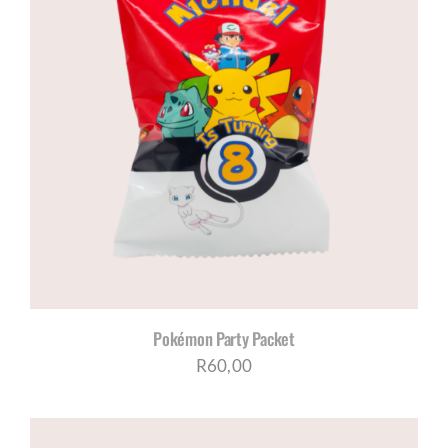
Pokémon Party Packet
R
60,00