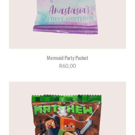
Mermaid Party Packet
R
60,00