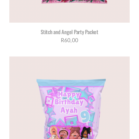
Stitch and Angel Party Packet
R
60,00