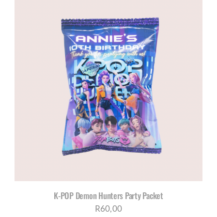
K-POP Demon Hunters Party Packet
R
60,00