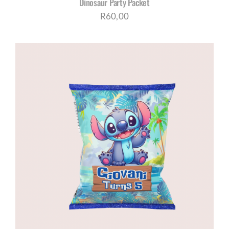
Dinosaur Party Packet
R
60,00