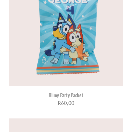
Bluey Party Packet
R
60,00