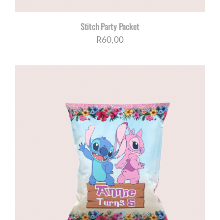
Stitch Party Packet
R
60,00