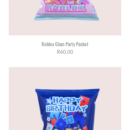
Roblox Glam Party Packet
R
60,00