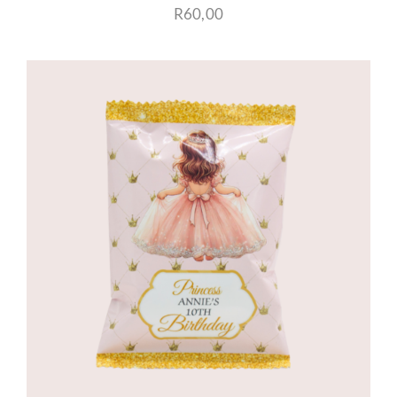
R
60,00