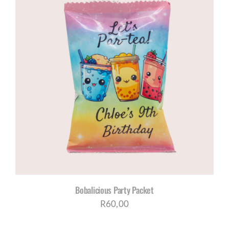
Bobalicious Party Packet
R
60,00