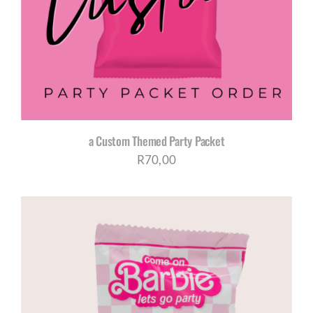
CORPORATE HUB
Contact
a Custom Themed Party Packet
R
70,00