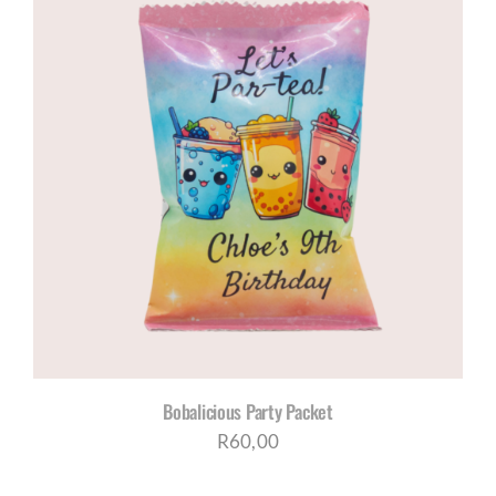
Bobalicious Party Packet
R
60,00