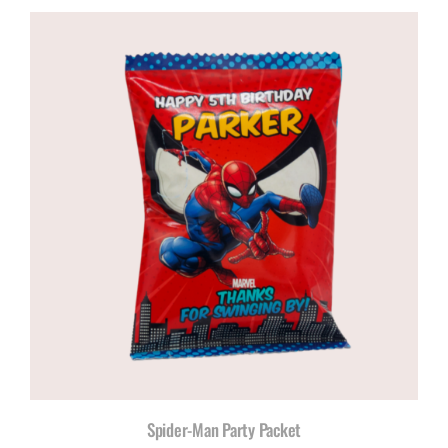
Spider-Man Party Packet