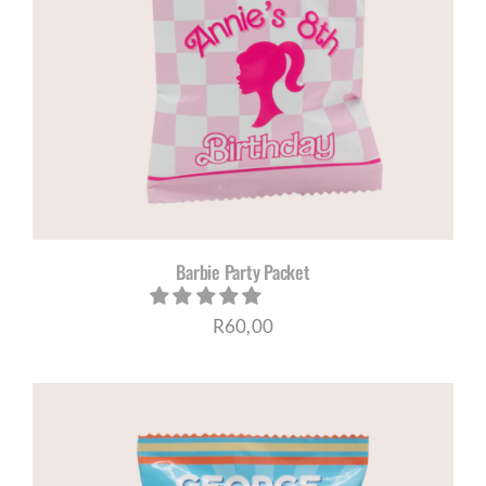
Barbie Party Packet
R
60,00