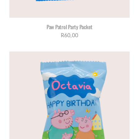
Paw Patrol Party Packet
R
60,00