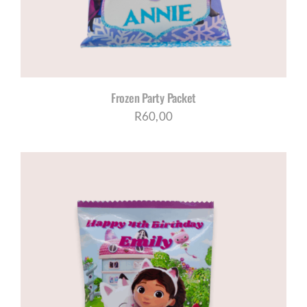
Frozen Party Packet
R
60,00