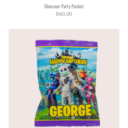
Dinosaur Party Packet
R
60,00