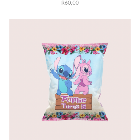
R
60,00