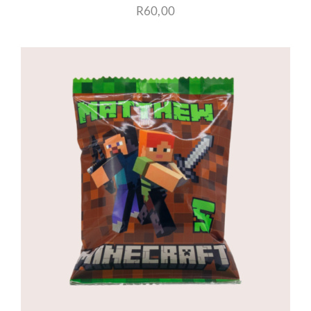
R
60,00