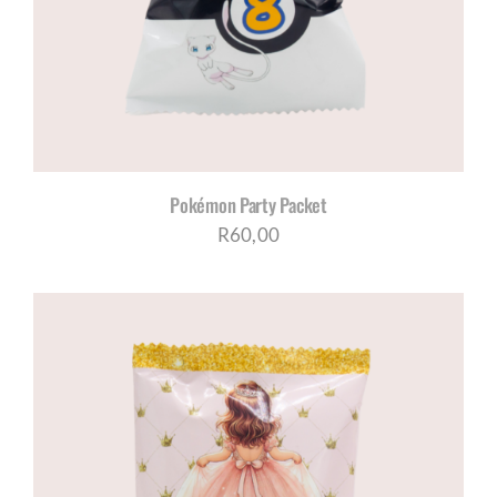
Pokémon Party Packet
R
60,00