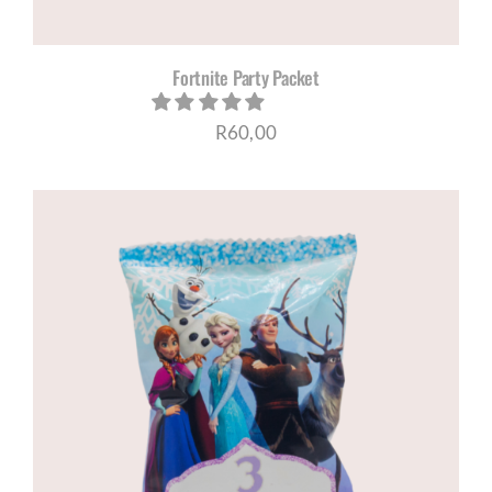
Fortnite Party Packet
R
60,00