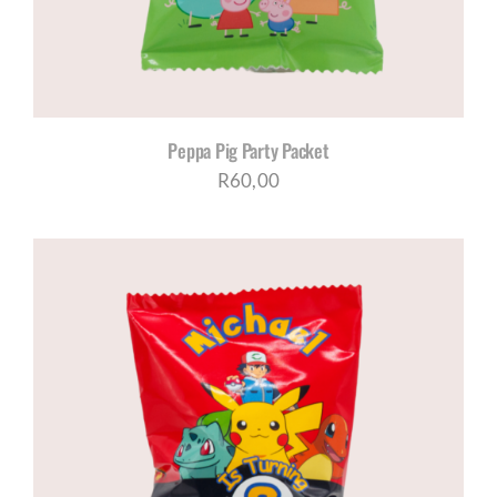
Peppa Pig Party Packet
R
60,00