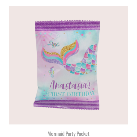
Mermaid Party Packet