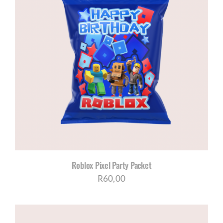
Roblox Pixel Party Packet
R
60,00