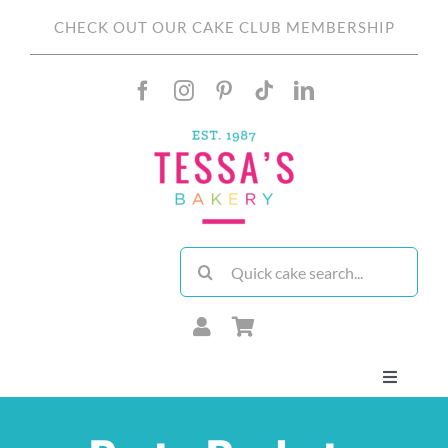
Skip
CHECK OUT OUR CAKE CLUB MEMBERSHIP
to
content
Search
for:
Toggle
Navigati
About