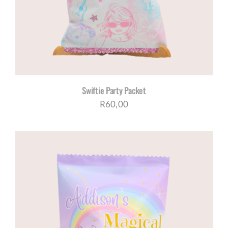
Swiftie Party Packet
R
60,00