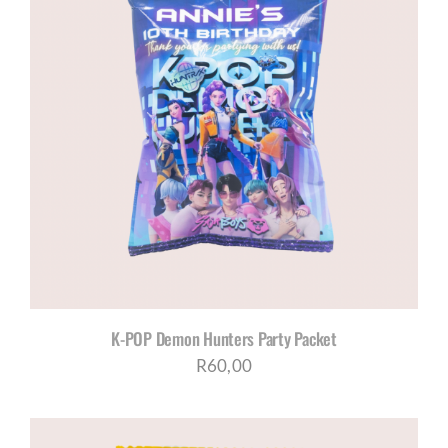
K-POP Demon Hunters Party Packet
R
60,00