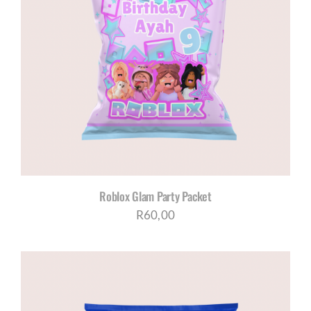
Roblox Glam Party Packet
R
60,00