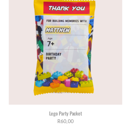
Lego Party Packet
R
60,00