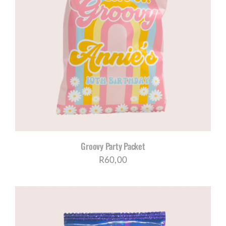
Groovy Party Packet
R
60,00