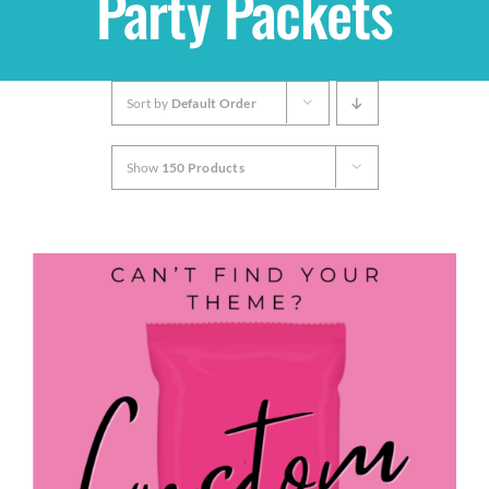
Party Packets
Shop
Sort by
Default Order
THEMES
Show
150 Products
Cupcakes
Cakes
Party Packs
Custom Cakes
Stores