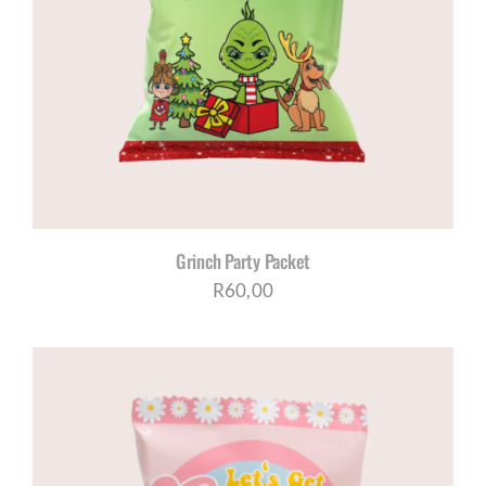
Grinch Party Packet
R
60,00