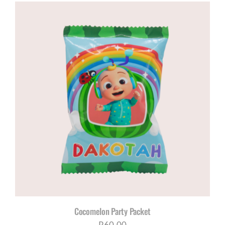
Cocomelon Party Packet
R
60,00