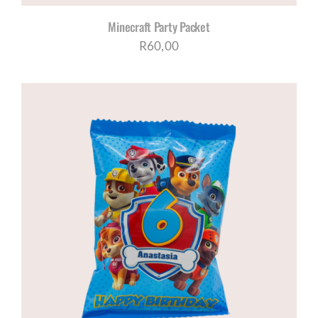
Minecraft Party Packet
R
60,00