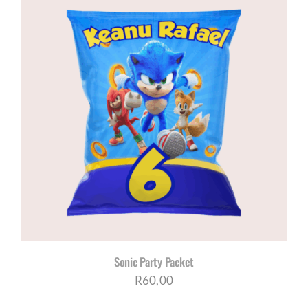
Sonic Party Packet
R
60,00