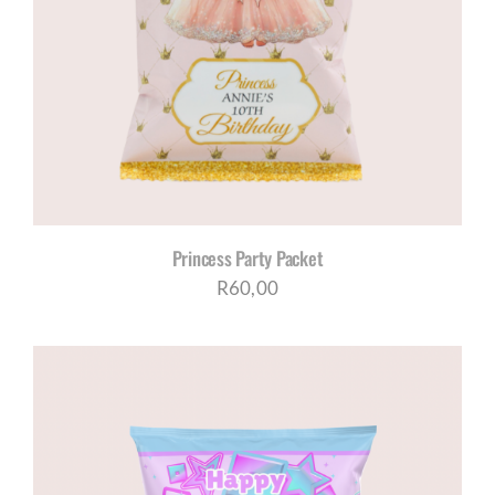
Princess Party Packet
R
60,00