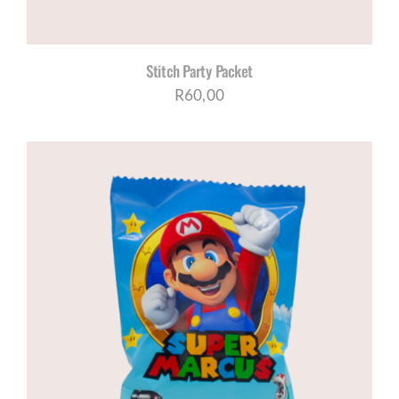
Stitch Party Packet
R
60,00