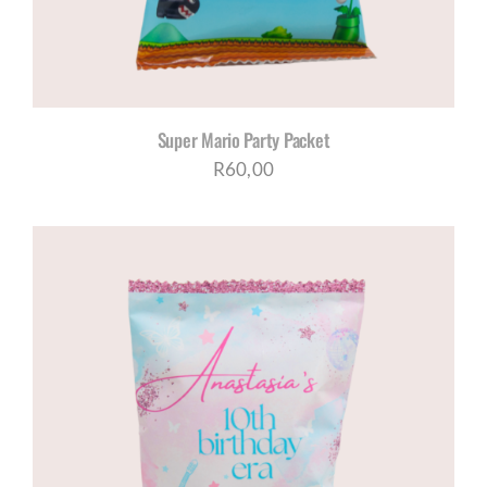
Super Mario Party Packet
R
60,00