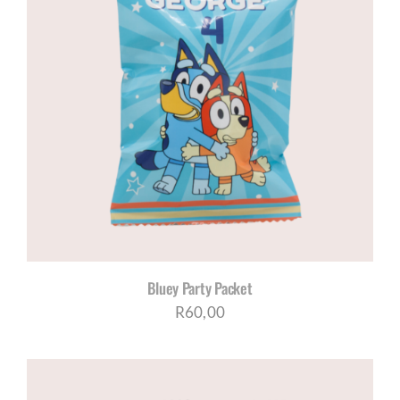
Bluey Party Packet
R
60,00