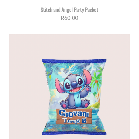
Stitch and Angel Party Packet
R
60,00