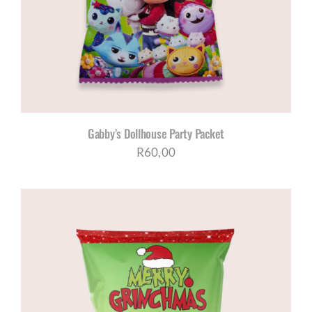
Gabby’s Dollhouse Party Packet
R
60,00