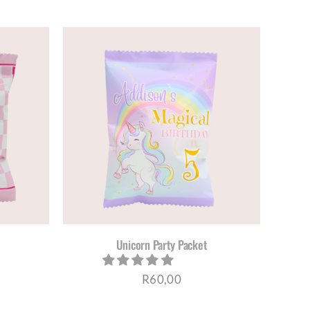
ETAILS
Unicorn Party Packet
R
60,00