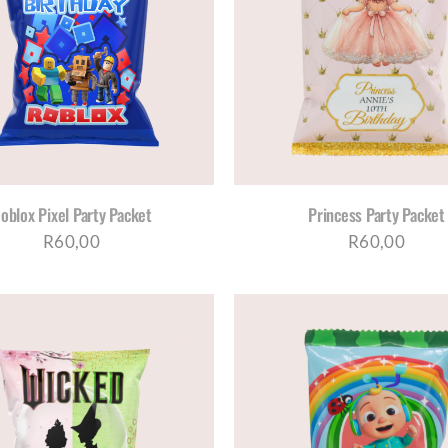
SELECT OPTIONS
/
DETAILS
SELECT OPTIONS
/
D
oblox Pixel Party Packet
Princess Party Packet
R
60,00
R
60,00
SELECT OPTIONS
/
DETAILS
SELECT OPTIONS
/
D