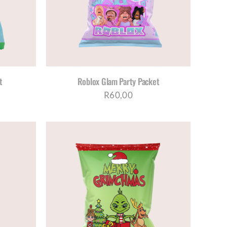
t
Roblox Glam Party Packet
R
60,00
TAILS