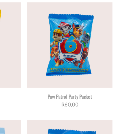
ETAILS
Paw Patrol Party Packet
R
60,00