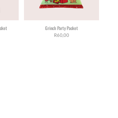
acket
Grinch Party Packet
R
60,00