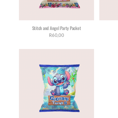
Stitch and Angel Party Packet
R
60,00
AILS