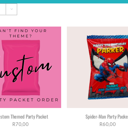
SELECT OPTIONS
/
DETAILS
SELECT OPTIONS
/
D
ustom Themed Party Packet
Spider-Man Party Packe
R
70,00
R
60,00