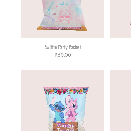
Swiftie Party Packet
R
60,00
AILS
SELECT OPTIONS
/
DETAILS