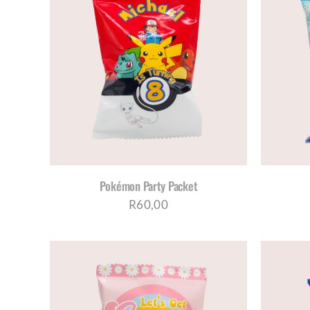
AILS
SELECT OPTIONS
/
DETAILS
Pokémon Party Packet
R
60,00