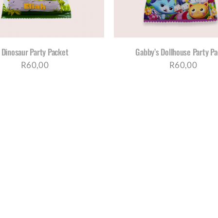
Dinosaur Party Packet
Gabby’s Dollhouse Party P
R
60,00
R
60,00