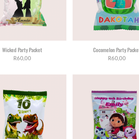
Wicked Party Packet
Cocomelon Party Packe
R
60,00
R
60,00
SELECT OPTIONS
/
DETAILS
ADD TO CART
/
DE