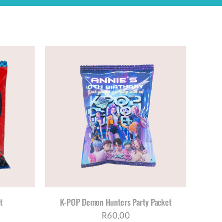
ETAILS
t
K-POP Demon Hunters Party Packet
R
60,00