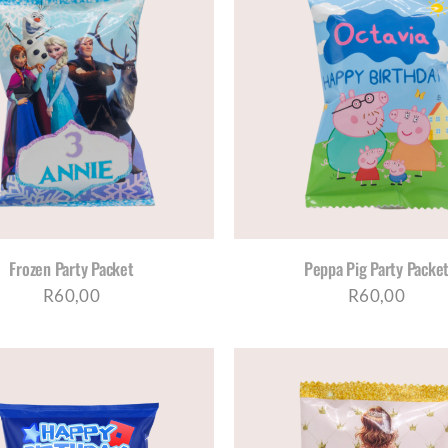
SELECT OPTIONS
/
DETAILS
SELECT OPTIONS
/
D
Frozen Party Packet
Peppa Pig Party Packe
R
60,00
R
60,00