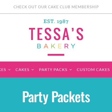
CHECK OUT OUR CAKE CLUB MEMBERSHIP
KES
CAKES
PARTY PACKS
CUSTOM CAKES
sic Cupcakes
Classic Cakes
Themed Cupcake
Party Boxes
Celebration Cakes
Tear ‘n Share
Party 
Party Packets
Sets
Cupcake Cake