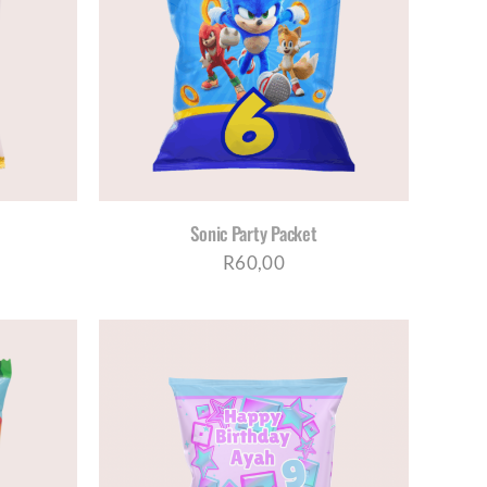
ETAILS
Sonic Party Packet
R
60,00
ETAILS