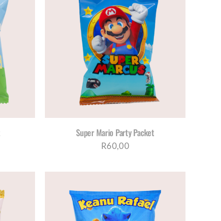
ETAILS
t
Super Mario Party Packet
R
60,00