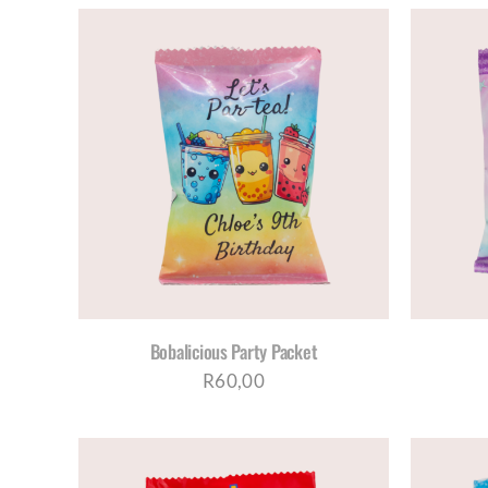
AILS
SELECT OPTIONS
/
DETAILS
Bobalicious Party Packet
R
60,00