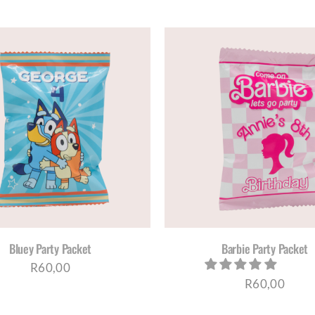
SELECT OPTIONS
/
DETAILS
SELECT OPTIONS
/
D
Bluey Party Packet
Barbie Party Packet
R
60,00
R
60,00