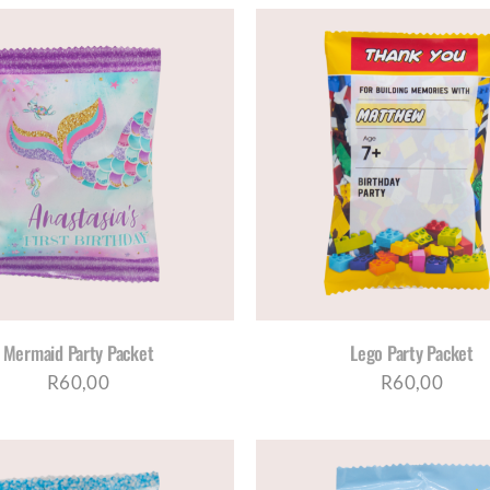
SELECT OPTIONS
/
DETAILS
SELECT OPTIONS
/
D
Mermaid Party Packet
Lego Party Packet
R
60,00
R
60,00