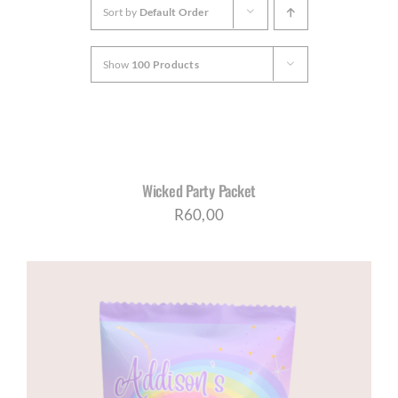
Sort by
Default Order
CORPORATE HUB
Show
100 Products
Contact
SELECT
OPTIONS
/
DETAILS
Wicked Party Packet
R
60,00