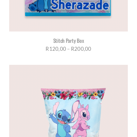
Stitch Party Box
Price
R
120,00
–
R
200,00
range:
R120,00
through
R200,00