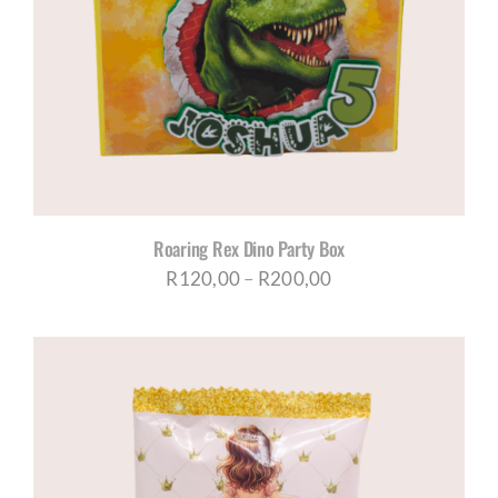
Roaring Rex Dino Party Box
Price
R
120,00
–
R
200,00
range:
R120,00
through
R200,00