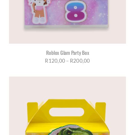
Roblox Glam Party Box
Price
R
120,00
–
R
200,00
range:
R120,00
through
R200,00