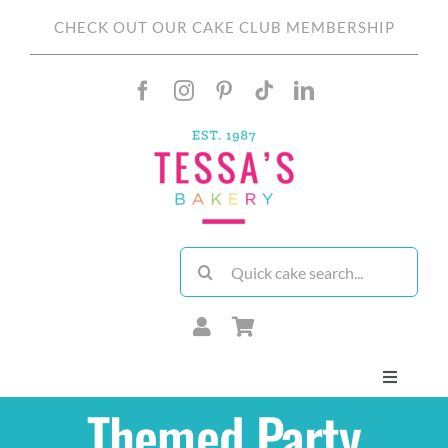
Skip
CHECK OUT OUR CAKE CLUB MEMBERSHIP
to
content
Search
for:
Toggle
Navigati
Themed Party
About