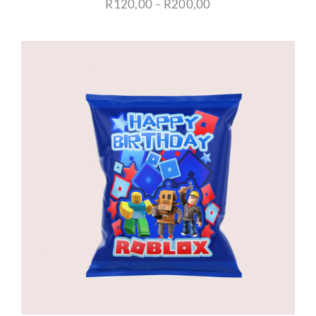
Price
R
120,00
–
R
200,00
range:
R120,00
through
R200,00