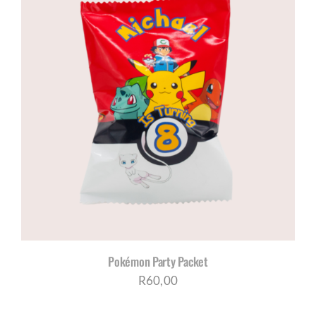
through
R200,00
Pokémon Party Packet
R
60,00