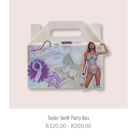
through
R200,00
Taylor Swift Party Box
Price
R
120,00
–
R
200,00
range: