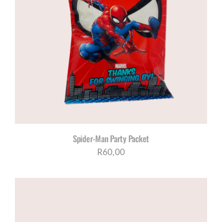
Spider-Man Party Packet
R
60,00