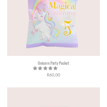
Unicorn Party Packet
R
60,00