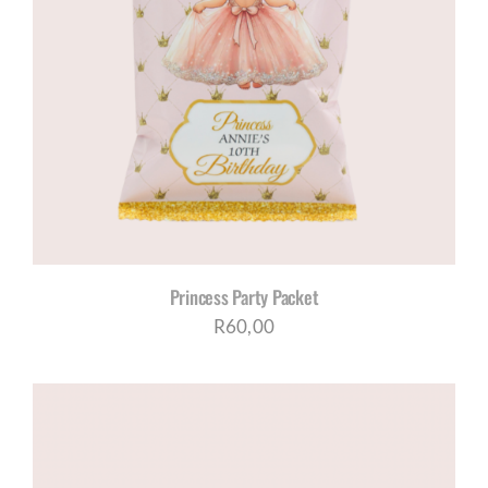
Princess Party Packet
R
60,00