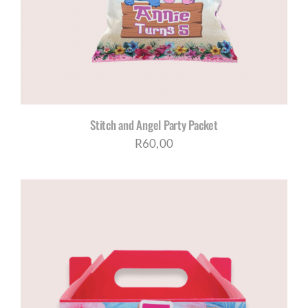
Stitch and Angel Party Packet
R
60,00