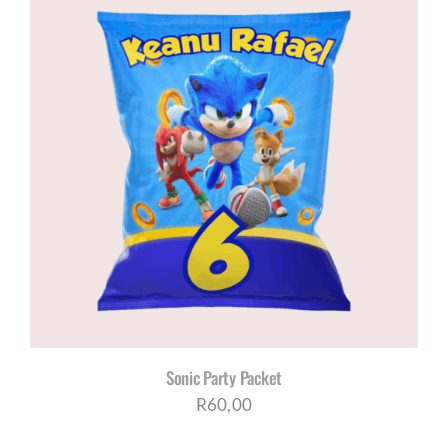
through
R200,00
Sonic Party Packet
R
60,00