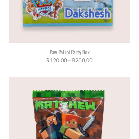
Paw Patrol Party Box
Price
R
120,00
–
R
200,00
range:
R120,00
through
R200,00