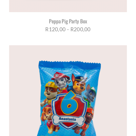
Peppa Pig Party Box
Price
R
120,00
–
R
200,00
range:
R120,00
through
R200,00