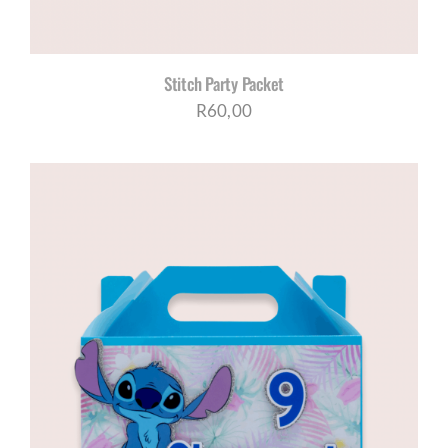
Stitch Party Packet
R
60,00