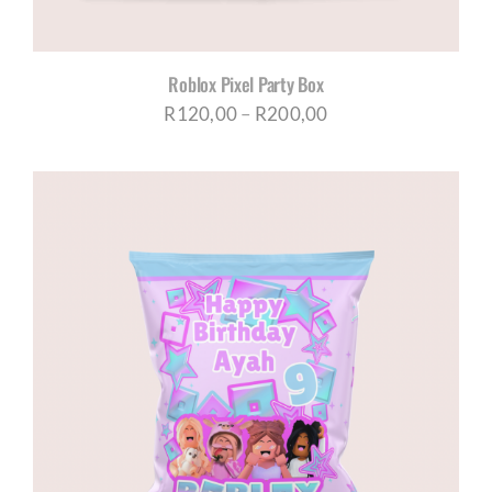
Roblox Pixel Party Box
Price
R
120,00
–
R
200,00
range:
R120,00
through
R200,00