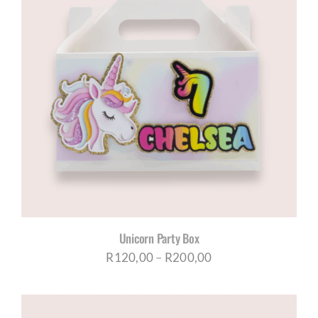
Unicorn Party Box
Price
R
120,00
–
R
200,00
range:
R120,00