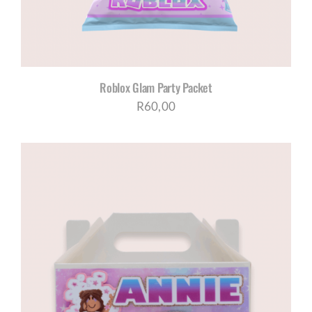
Roblox Glam Party Packet
R
60,00