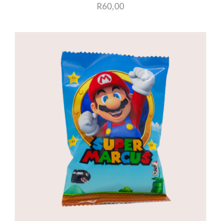
R
60,00