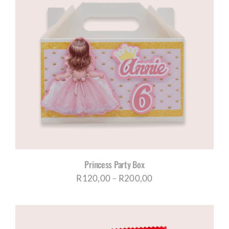
Princess Party Box
Price
R
120,00
–
R
200,00
range:
R120,00