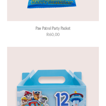
Paw Patrol Party Packet
R
60,00