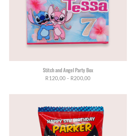
Stitch and Angel Party Box
Price
R
120,00
–
R
200,00
range:
R120,00
through
R200,00