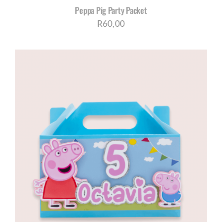
Peppa Pig Party Packet
R
60,00