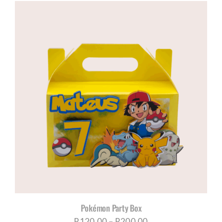
Pokémon Party Box
Price
R
120,00
–
R
200,00