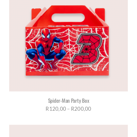
Spider-Man Party Box
Price
R
120,00
–
R
200,00
range:
R120,00