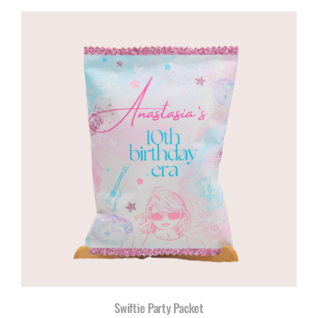
R120,00
through
R200,00
Swiftie Party Packet