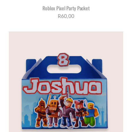
Roblox Pixel Party Packet
R
60,00