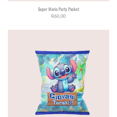
Super Mario Party Packet
R
60,00