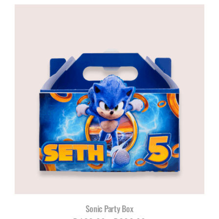
Sonic Party Box