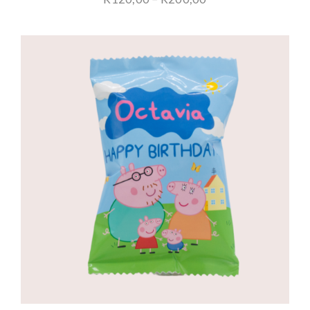
range:
R120,00
through
R200,00