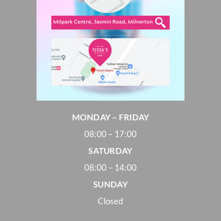
MONDAY – FRIDAY
08:00 – 17:00
SATURDAY
08:00 – 14:00
SUNDAY
Closed