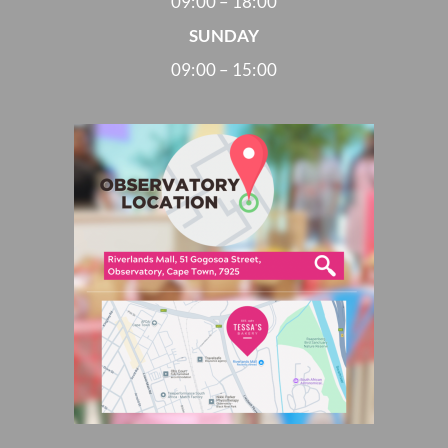
09:00 – 18:00
SUNDAY
09:00 – 15:00