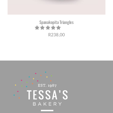
Spanakopita Triangles
R
238,00