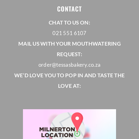
CONTACT
CHAT TO US ON:
021 551 6107
MAIL US WITH YOUR MOUTHWATERING
REQUEST:
order@tessasbakery.co.za
WE’D LOVE YOU TO POP IN AND TASTE THE
LOVE AT: