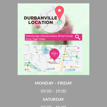
MONDAY – FRIDAY
09:00 – 19:00
SATURDAY