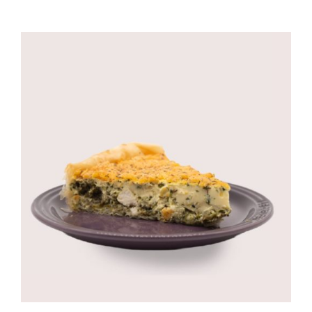
CORPORATE HUB
Contact