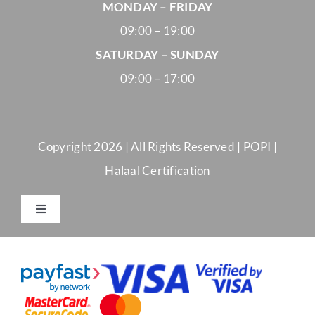
MONDAY – FRIDAY
09:00 – 19:00
SATURDAY – SUNDAY
09:00 – 17:00
Copyright
2026 | All Rights Reserved |
POPI
|
Halaal Certification
Toggle
Navigation
Merchant Terms and Conditions