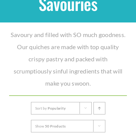
Savouries
Shop
Savoury and filled with SO much goodness.
THEMES
Our quiches are made with top quality
Cupcakes
crispy pastry and packed with
scrumptiously sinful ingredients that will
Cakes
make you swoon.
Party Packs
Sort by
Popularity
Custom Cakes
Show
50 Products
Stores