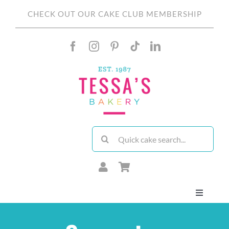
Skip
CHECK OUT OUR CAKE CLUB MEMBERSHIP
to
content
Search
for:
Toggle
Navigati
About