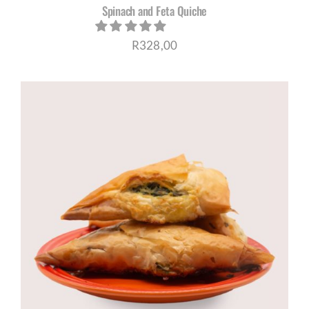
Spinach and Feta Quiche
R
328,00