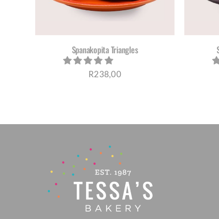
Cheesecakes
Vegan Cakes
Spanakopita Triangles
PARTY PACKS
R
238,00
SAVOURIES