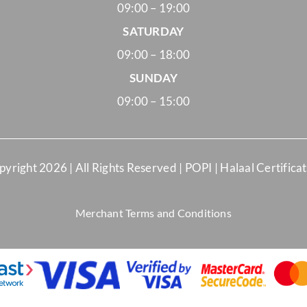
09:00 – 19:00
SATURDAY
09:00 – 18:00
SUNDAY
09:00 – 15:00
pyright
2026 | All Rights Reserved |
POPI
|
Halaal Certifica
Merchant Terms and Conditions