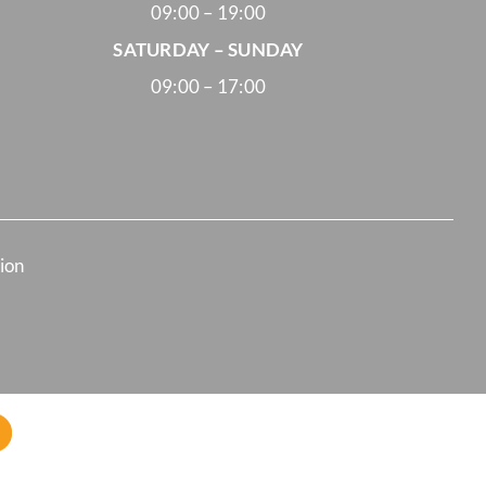
09:00 – 19:00
SATURDAY – SUNDAY
09:00 – 17:00
tion