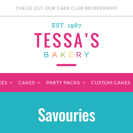
CHECK OUT OUR CAKE CLUB MEMBERSHIP
KES
CAKES
PARTY PACKS
CUSTOM CAKES
sic Cupcakes
Classic Cakes
Themed Cupcake
Party Boxes
Celebration Cakes
Tear ‘n Share
Party 
Savouries
Sets
Cupcake Cake