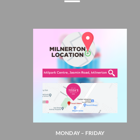
MONDAY – FRIDAY