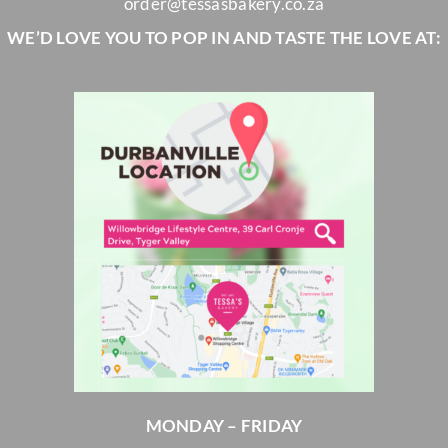
order@tessasbakery.co.za
WE’D LOVE YOU TO POP IN AND TASTE THE LOVE AT:
MONDAY – FRIDAY