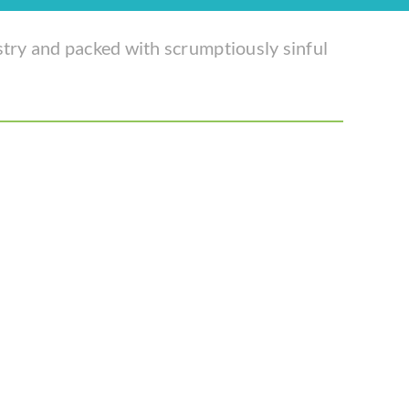
stry and packed with scrumptiously sinful