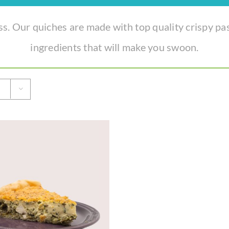
. Our quiches are made with top quality crispy pa
ingredients that will make you swoon.