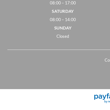
08:00 – 17:00
SATURDAY
08:00 – 14:00
SUNDAY
Closed
Co