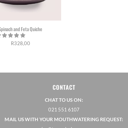
Spinach and Feta Quiche
R
328,00
CONTACT
CHAT TO US ON:
021 551 6107
MAIL US WITH YOUR MOUTHWATERING REQUEST: