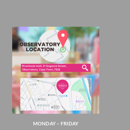
MONDAY – FRIDAY