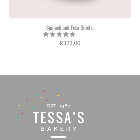
Spinach and Feta Quiche
R
328,00