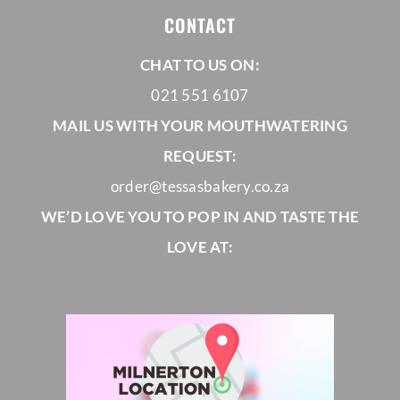
CONTACT
CHAT TO US ON:
021 551 6107
MAIL US WITH YOUR MOUTHWATERING
REQUEST:
order@tessasbakery.co.za
WE’D LOVE YOU TO POP IN AND TASTE THE
LOVE AT: