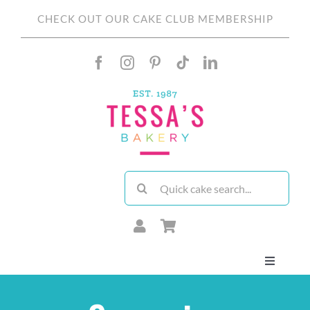
Skip
CHECK OUT OUR CAKE CLUB MEMBERSHIP
to
content
Search
for:
Toggle
Navigati
About