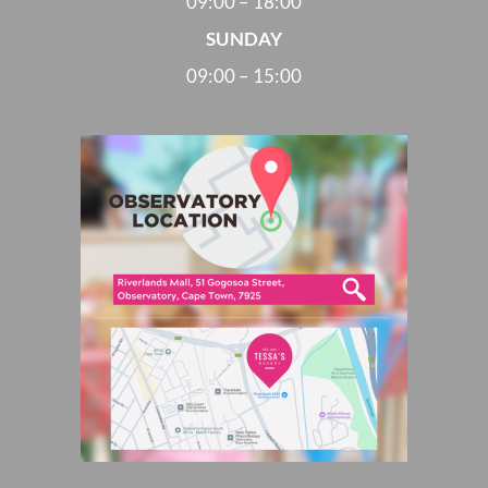
09:00 – 18:00
SUNDAY
09:00 – 15:00