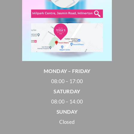
MONDAY – FRIDAY
08:00 – 17:00
SATURDAY
08:00 – 14:00
SUNDAY
Closed