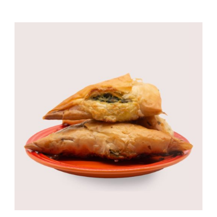
CORPORATE HUB
Contact