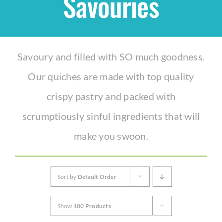
Savouries
Shop
Savoury and filled with SO much goodness.
THEMES
Our quiches are made with top quality
Cupcakes
crispy pastry and packed with
scrumptiously sinful ingredients that will
Cakes
make you swoon.
Party Packs
Sort by
Default Order
Custom Cakes
Show
100 Products
Stores