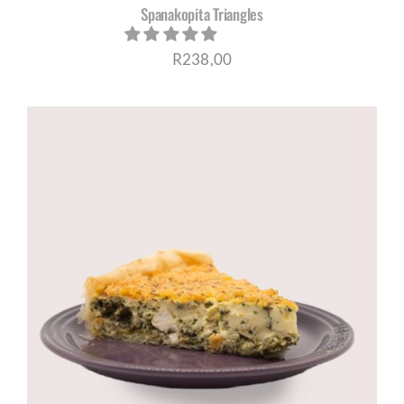
Spanakopita Triangles
R
238,00