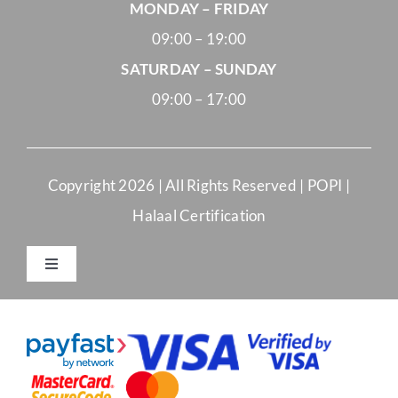
MONDAY – FRIDAY
09:00 – 19:00
SATURDAY – SUNDAY
09:00 – 17:00
Copyright
2026 | All Rights Reserved |
POPI
|
Halaal Certification
Toggle
Navigation
Merchant Terms and Conditions