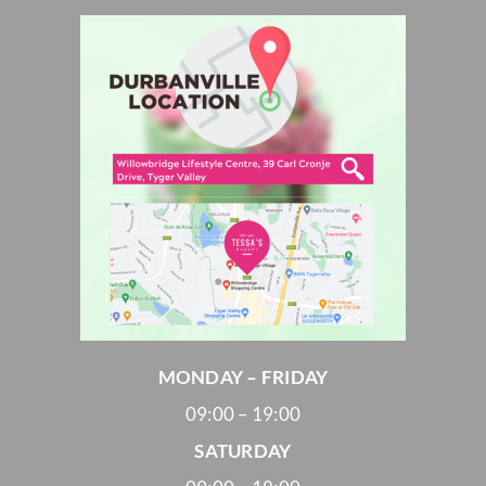
MONDAY – FRIDAY
09:00 – 19:00
SATURDAY