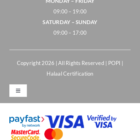
MONDAY – FRIDAY
09:00 – 19:00
SATURDAY – SUNDAY
09:00 – 17:00
Copyright
2026 | All Rights Reserved |
POPI
|
Halaal Certification
Toggle
Navigation
Merchant Terms and Conditions