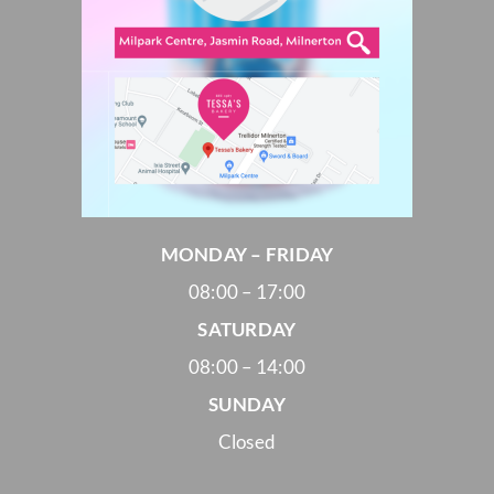
MONDAY – FRIDAY
08:00 – 17:00
SATURDAY
08:00 – 14:00
SUNDAY
Closed