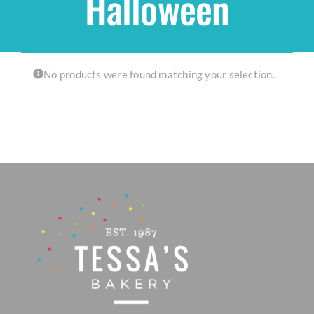
Halloween
Shop
No products were found matching your selection.
THEMES
Cupcakes
Cakes
Party Packs
Custom Cakes
Stores