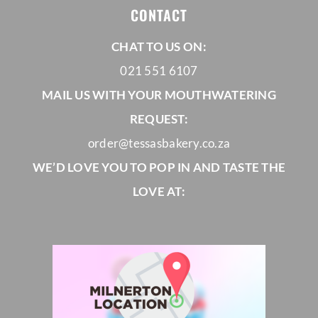
CONTACT
CORPORATE HUB
CHAT TO US ON:
021 551 6107
Contact
MAIL US WITH YOUR MOUTHWATERING
REQUEST:
order@tessasbakery.co.za
WE’D LOVE YOU TO POP IN AND TASTE THE
LOVE AT: