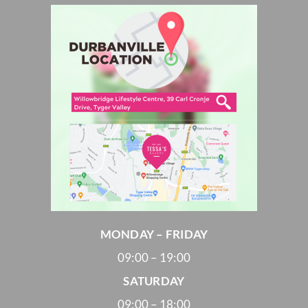
MONDAY – FRIDAY
09:00 – 19:00
SATURDAY
09:00 – 18:00