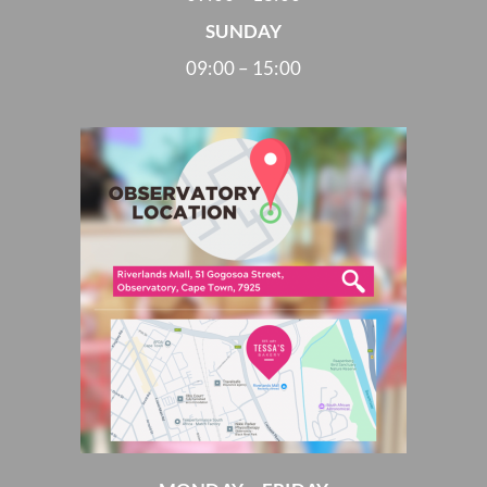
SUNDAY
09:00 – 15:00