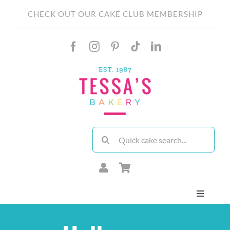
Skip
CHECK OUT OUR CAKE CLUB MEMBERSHIP
to
content
Search
for:
Toggle
Navigati
About