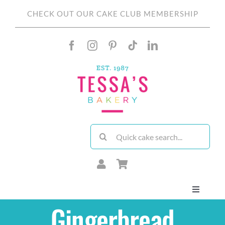
Skip
CHECK OUT OUR CAKE CLUB MEMBERSHIP
to
content
Search
for:
Toggle
Navigati
Gingerbread
About