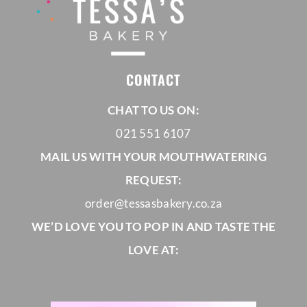
CORPORATE HUB
CONTACT
Contact
CHAT TO US ON:
021 551 6107
MAIL US WITH YOUR MOUTHWATERING
REQUEST:
order@tessasbakery.co.za
WE’D LOVE YOU TO POP IN AND TASTE THE
LOVE AT: