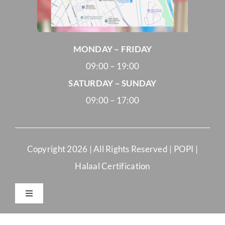
MONDAY – FRIDAY
09:00 – 19:00
SATURDAY – SUNDAY
09:00 – 17:00
Copyright
2026 | All Rights Reserved |
POPI
|
Halaal Certification
Toggle
Navigation
Merchant Terms and Conditions