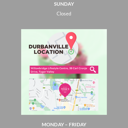
SUNDAY
Closed
MONDAY – FRIDAY