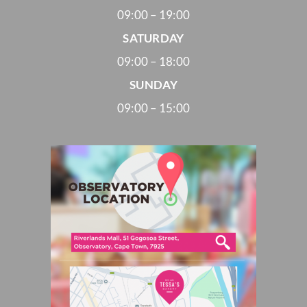
09:00 – 19:00
SATURDAY
09:00 – 18:00
SUNDAY
09:00 – 15:00