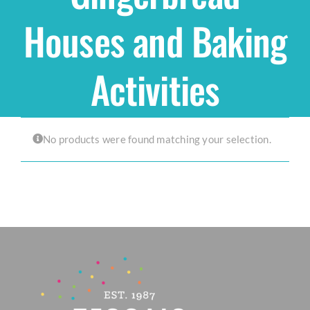
Houses and Baking
Shop
Activities
THEMES
Cupcakes
No products were found matching your selection.
Cakes
Party Packs
Custom Cakes
Stores