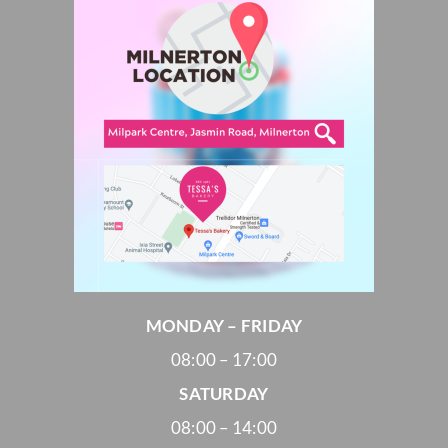
MONDAY – FRIDAY
08:00 – 17:00
SATURDAY
08:00 – 14:00