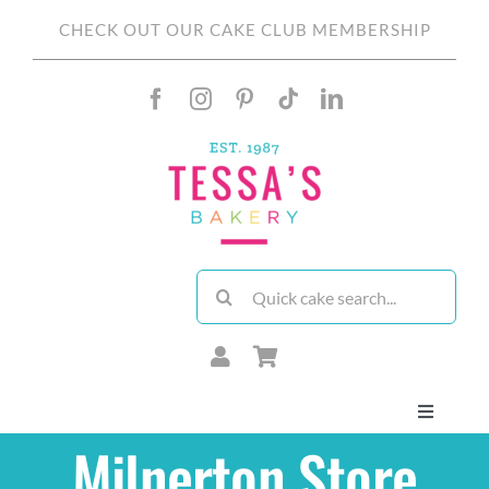
Skip
CHECK OUT OUR CAKE CLUB MEMBERSHIP
to
content
Search
for:
Toggle
Navigati
Milnerton Store
About