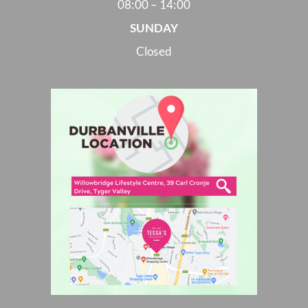
08:00 – 14:00
SUNDAY
Closed