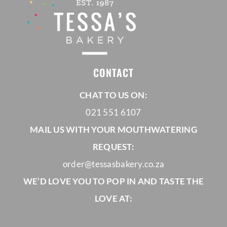
CONTACT
CHAT TO US ON:
021 551 6107
MAIL US WITH YOUR MOUTHWATERING
REQUEST:
order@tessasbakery.co.za
WE’D LOVE YOU TO POP IN AND TASTE THE
LOVE AT: