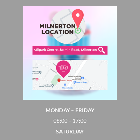
MONDAY – FRIDAY
08:00 – 17:00
SATURDAY