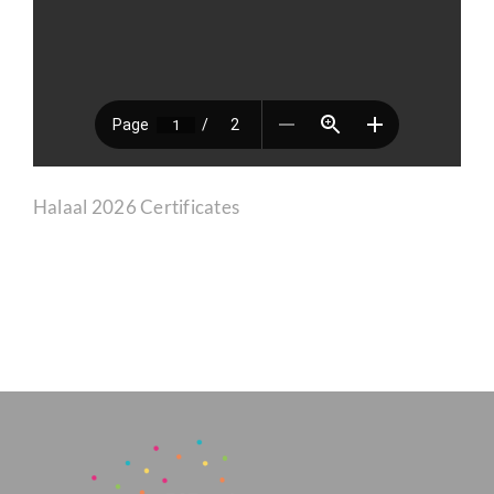
CORPORATE HUB
Contact
Halaal 2026 Certificates