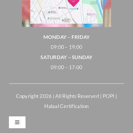
MONDAY – FRIDAY
09:00 – 19:00
SATURDAY – SUNDAY
09:00 – 17:00
Copyright
2026 | All Rights Reserved |
POPI
|
Halaal Certification
Toggle
Navigation