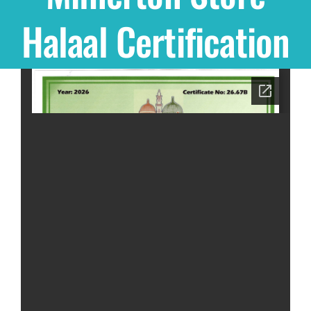
Halaal Certification
Shop
THEMES
Cupcakes
Cakes
Party Packs
Custom Cakes
Stores