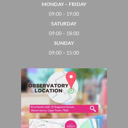
MONDAY – FRIDAY
09:00 – 19:00
SATURDAY
09:00 – 18:00
SUNDAY
09:00 – 15:00