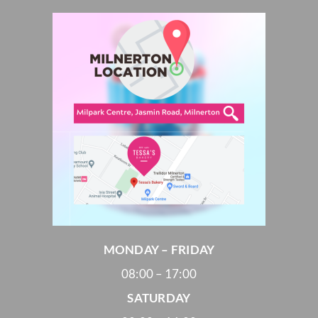
MONDAY – FRIDAY
08:00 – 17:00
SATURDAY