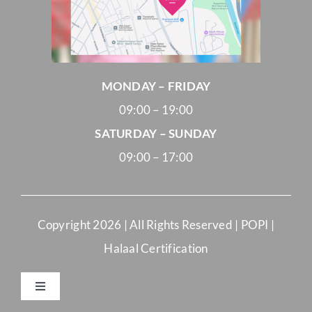
MONDAY – FRIDAY
09:00 – 19:00
SATURDAY – SUNDAY
09:00 – 17:00
Copyright
2026 | All Rights Reserved |
POPI
|
Halaal Certification
Toggle
Navigation