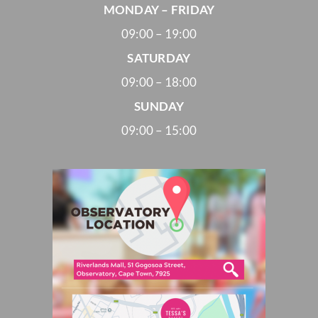
MONDAY – FRIDAY
09:00 – 19:00
SATURDAY
09:00 – 18:00
SUNDAY
09:00 – 15:00