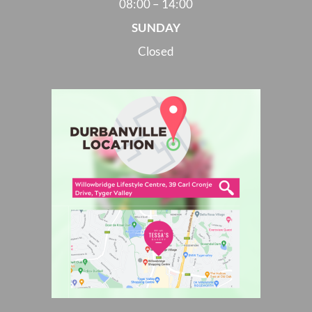
08:00 – 14:00
SUNDAY
Closed