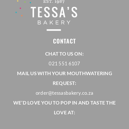
CONTACT
CHAT TO US ON:
021 551 6107
MAIL US WITH YOUR MOUTHWATERING
REQUEST:
order@tessasbakery.co.za
WE’D LOVE YOU TO POP IN AND TASTE THE
LOVE AT: