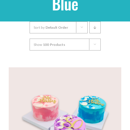
Blue
Shop
Sort by
Default Order
THEMES
Show
100 Products
Cupcakes
Cakes
Party Packs
Custom Cakes
Stores