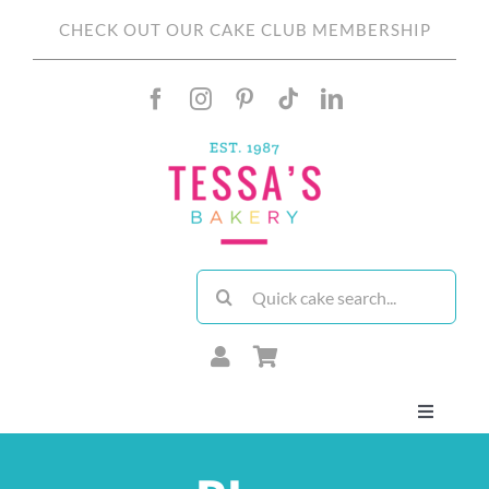
Skip
CHECK OUT OUR CAKE CLUB MEMBERSHIP
to
content
Search
for:
Toggle
Navigati
About