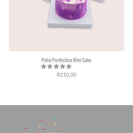
CORPORATE HUB
Contact
Petal Perfection Mini Cake
R
210,00