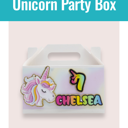
Unicorn Party Box
Shop
THEMES
Cupcakes
Cakes
Party Packs
Custom Cakes
Stores