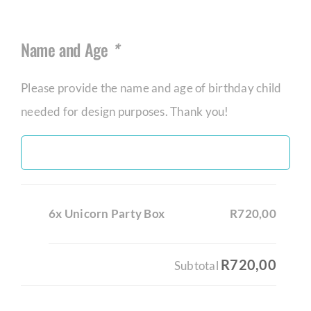
Name and Age
*
Please provide the name and age of birthday child
needed for design purposes. Thank you!
6x Unicorn Party Box
R720,00
R720,00
Subtotal