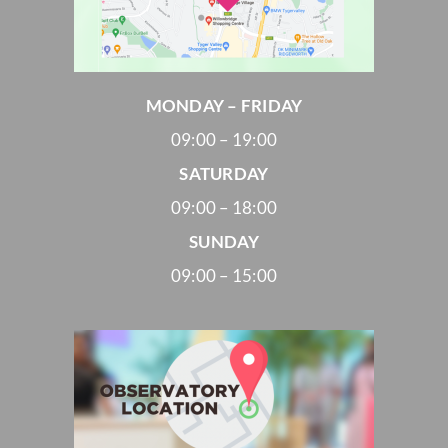
MONDAY – FRIDAY
09:00 – 19:00
SATURDAY
09:00 – 18:00
SUNDAY
09:00 – 15:00