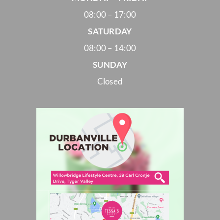
08:00 – 17:00
SATURDAY
08:00 – 14:00
SUNDAY
Closed