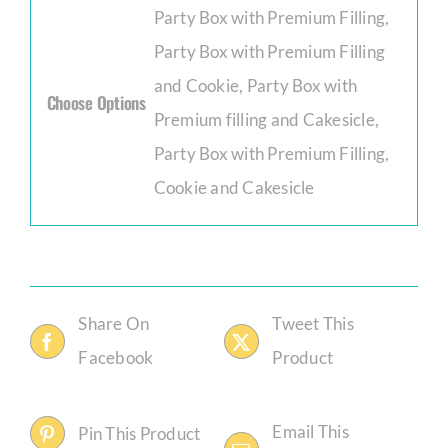
Party Box with Premium Filling,
Party Box with Premium Filling
and Cookie, Party Box with
Choose Options
Premium filling and Cakesicle,
Party Box with Premium Filling,
Cookie and Cakesicle
Share On
Tweet This
Facebook
Product
Email This
Pin This Product