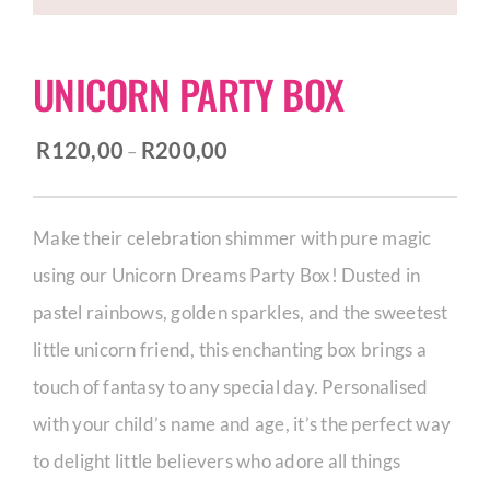
CORPORATE HUB
UNICORN PARTY BOX
Contact
Price
R
120,00
R
200,00
–
range:
R120,00
Make their celebration shimmer with pure magic
through
using our Unicorn Dreams Party Box! Dusted in
R200,00
pastel rainbows, golden sparkles, and the sweetest
little unicorn friend, this enchanting box brings a
touch of fantasy to any special day. Personalised
with your child’s name and age, it’s the perfect way
to delight little believers who adore all things