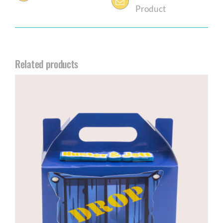
Product
Related products