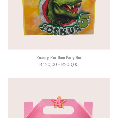
Roaring Rex Dino Party Box
Price
R
120,00
–
R
200,00
range:
R120,00
through
R200,00