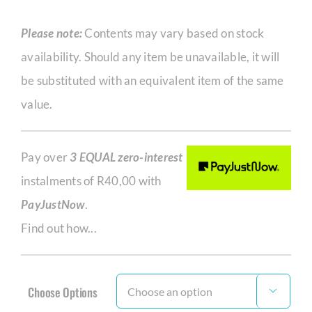
Please note:
Contents may vary based on stock
availability. Should any item be unavailable, it will
be substituted with an equivalent item of the same
value.
Pay over
3 EQUAL zero-interest
instalments of
R
40,00
with
PayJustNow
.
Find out how...
Choose Options
