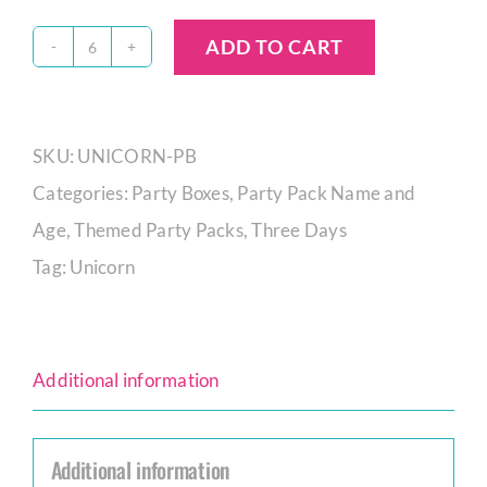
ADD TO CART
Unicorn
Party
Box
SKU:
UNICORN-PB
quantity
Categories:
Party Boxes
,
Party Pack Name and
Age
,
Themed Party Packs
,
Three Days
Tag:
Unicorn
Additional information
Additional information