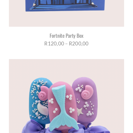
Fortnite Party Box
Price
R
120,00
–
R
200,00
range:
R120,00
through
R200,00