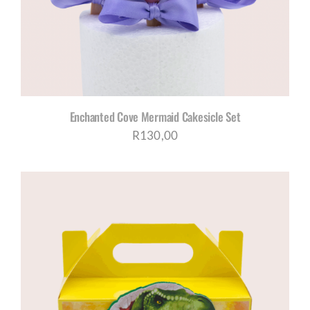
Enchanted Cove Mermaid Cakesicle Set
R
130,00