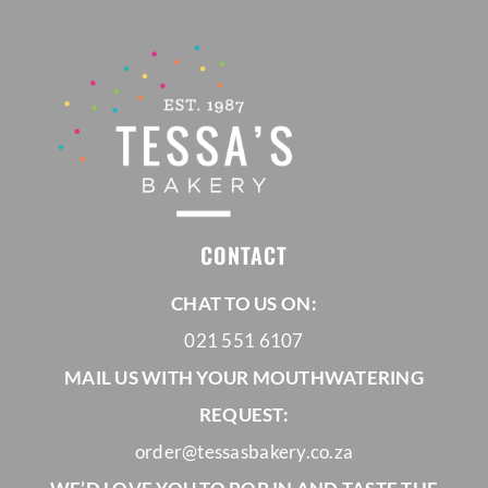
CONTACT
CHAT TO US ON:
021 551 6107
MAIL US WITH YOUR MOUTHWATERING
REQUEST:
order@tessasbakery.co.za