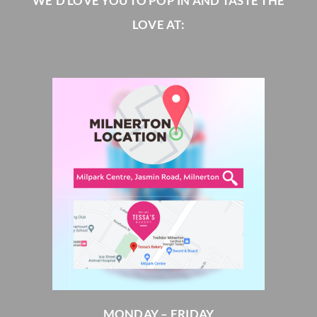
WE’D LOVE YOU TO POP IN AND TASTE THE
LOVE AT:
MONDAY – FRIDAY