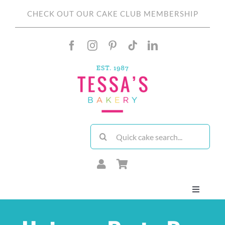
Skip
CHECK OUT OUR CAKE CLUB MEMBERSHIP
to
content
Search
for:
Toggle
Navigati
About