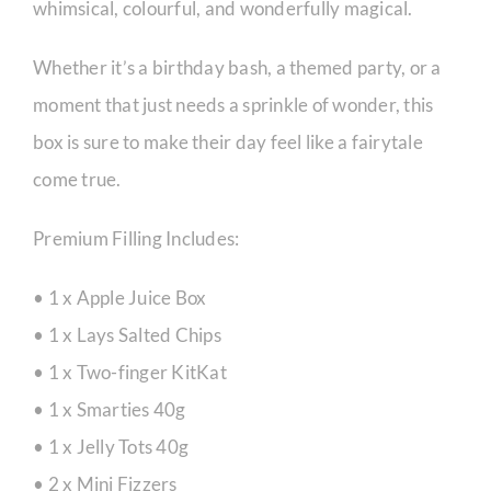
whimsical, colourful, and wonderfully magical.
Whether it’s a birthday bash, a themed party, or a
moment that just needs a sprinkle of wonder, this
box is sure to make their day feel like a fairytale
come true.
Premium Filling Includes:
• 1 x Apple Juice Box
• 1 x Lays Salted Chips
• 1 x Two-finger KitKat
• 1 x Smarties 40g
• 1 x Jelly Tots 40g
• 2 x Mini Fizzers