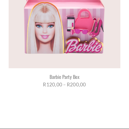
Barbie Party Box
Price
R
120,00
–
R
200,00
range:
R120,00
through
R200,00