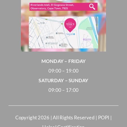
MONDAY – FRIDAY
09:00 – 19:00
SATURDAY – SUNDAY
09:00 – 17:00
Copyright
2026 | All Rights Reserved |
POPI
|