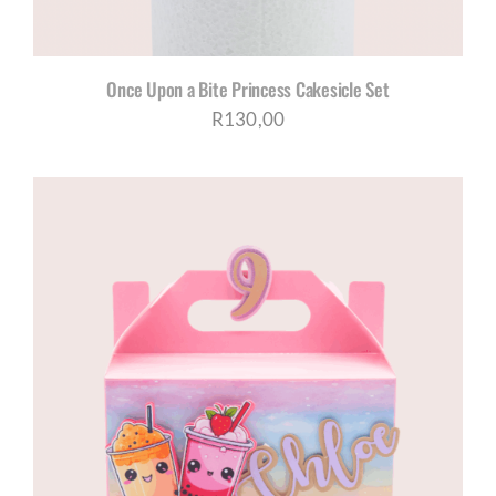
Once Upon a Bite Princess Cakesicle Set
R
130,00