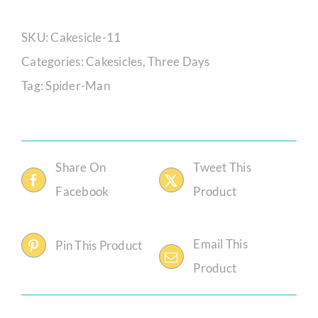
Man
Cakesicle
SKU:
Cakesicle-11
Set
Categories:
Cakesicles
,
Three Days
quantity
Tag:
Spider-Man
Share On
Tweet This
Facebook
Product
Email This
Pin This Product
Product