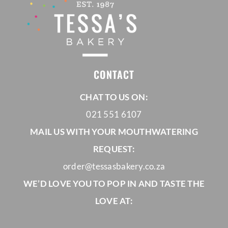
CONTACT
CHAT TO US ON:
021 551 6107
MAIL US WITH YOUR MOUTHWATERING
REQUEST:
order@tessasbakery.co.za
WE’D LOVE YOU TO POP IN AND TASTE THE
LOVE AT: