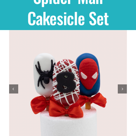
Cakesicle Set
Shop
THEMES
Cupcakes
Cakes
Party Packs
Custom Cakes
Stores