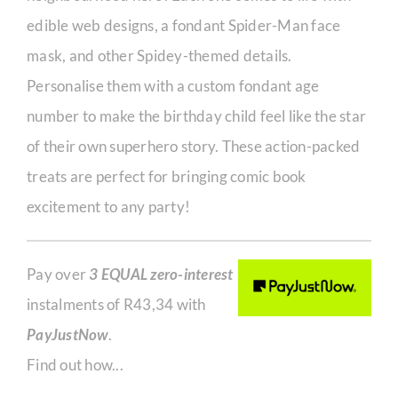
edible web designs, a fondant Spider-Man face
mask, and other Spidey-themed details.
Personalise them with a custom fondant age
number to make the birthday child feel like the star
of their own superhero story. These action-packed
treats are perfect for bringing comic book
excitement to any party!
Pay over
3 EQUAL zero-interest
instalments of
R
43,34
with
PayJustNow
.
Find out how...