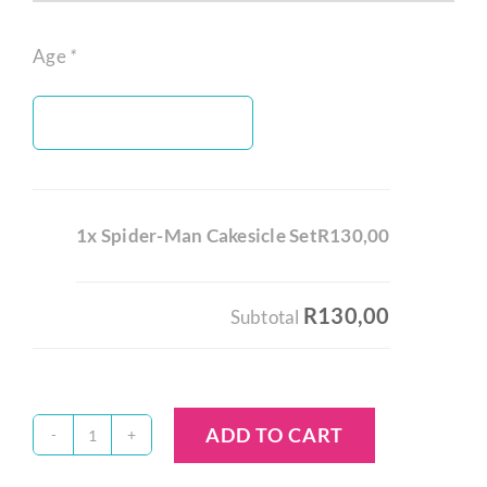
Age
*
1x Spider-Man Cakesicle Set
R130,00
R130,00
Subtotal
ADD TO CART
Spider-