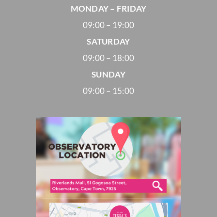
MONDAY – FRIDAY
09:00 – 19:00
SATURDAY
09:00 – 18:00
SUNDAY
09:00 – 15:00