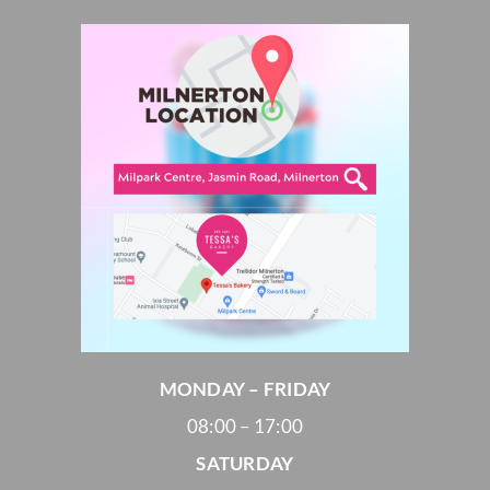
MONDAY – FRIDAY
08:00 – 17:00
SATURDAY