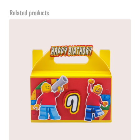
Related products