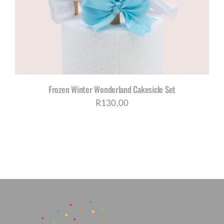
Frozen Winter Wonderland Cakesicle Set
R
130,00