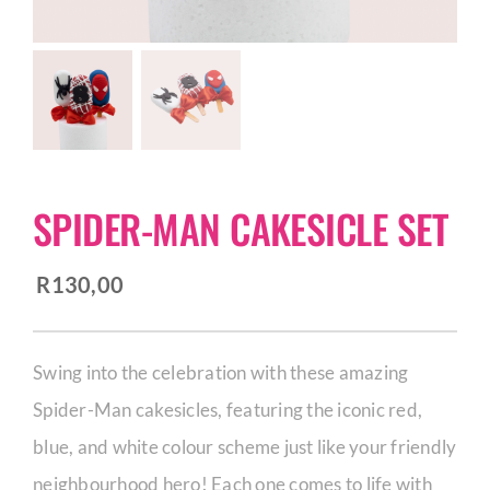
CORPORATE HUB
Contact
SPIDER-MAN CAKESICLE SET
R
130,00
Swing into the celebration with these amazing
Spider-Man cakesicles, featuring the iconic red,
blue, and white colour scheme just like your friendly
neighbourhood hero! Each one comes to life with