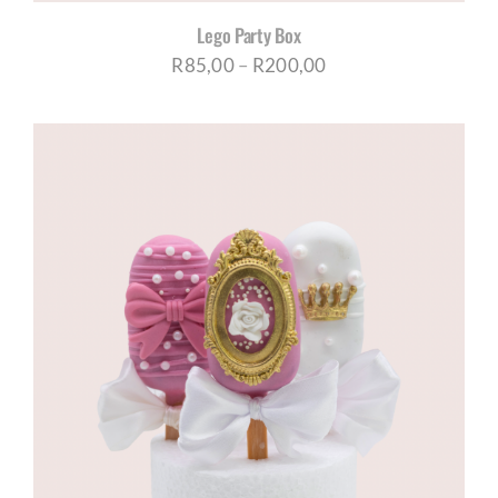
Lego Party Box
Price
R
85,00
–
R
200,00
range:
R85,00
through
R200,00