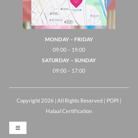
MONDAY – FRIDAY
09:00 – 19:00
SATURDAY – SUNDAY
09:00 – 17:00
Copyright
2026 | All Rights Reserved |
POPI
|
Halaal Certification
Toggle
Navigation