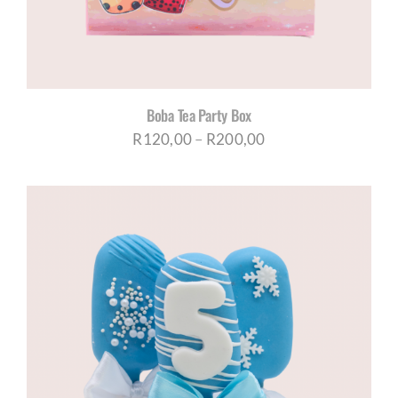
Boba Tea Party Box
Price
R
120,00
–
R
200,00
range:
R120,00
through
R200,00