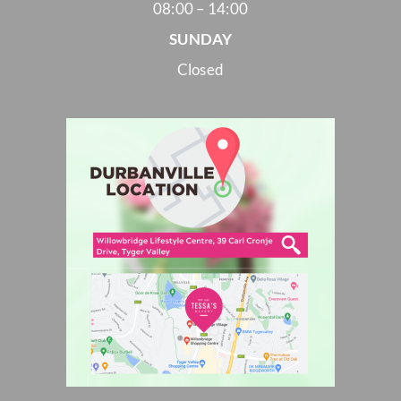
08:00 – 14:00
SUNDAY
Closed