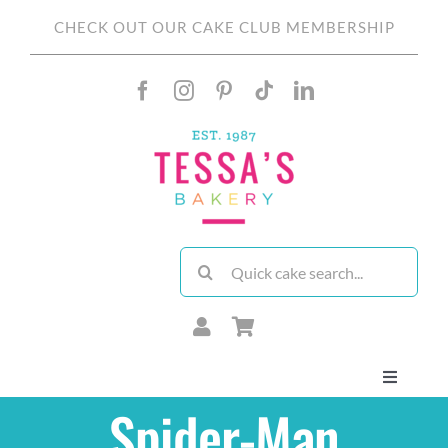
Skip
CHECK OUT OUR CAKE CLUB MEMBERSHIP
to
content
Search
for:
Toggle
Navigati
Spider-Man
About