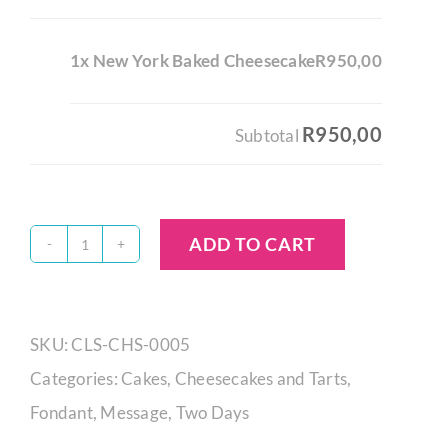
1x New York Baked Cheesecake
R950,00
R950,00
Subtotal
ADD TO CART
New
York
Baked
SKU:
CLS-CHS-0005
Cheesecake
Categories:
Cakes
,
Cheesecakes and Tarts
,
quantity
Fondant
,
Message
,
Two Days