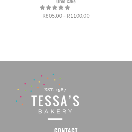
Oreo Cake
Price
R
805,00
–
R
1100,00
range:
R805,00
through
R1100,00
CONTACT