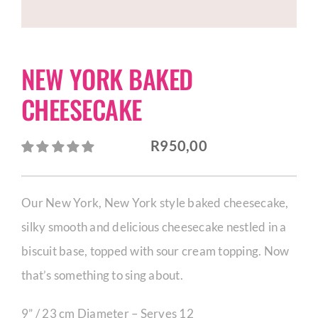
CORPORATE HUB
NEW YORK BAKED
Contact
CHEESECAKE
R
950,00
Our New York, New York­ style baked cheesecake,
silky smooth and delicious cheesecake nestled in a
biscuit base, topped with sour cream topping. Now
that’s something to sing about.
9” / 23 cm Diameter – Serves 12