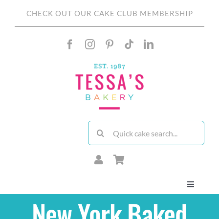
Skip
CHECK OUT OUR CAKE CLUB MEMBERSHIP
to
content
Search
for:
Toggle
Navigati
New York Baked
About