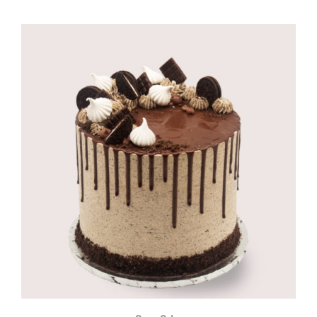
range:
R895,00
through
R1100,00