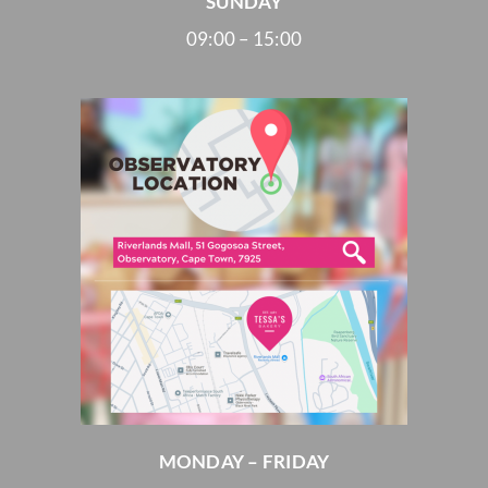
SUNDAY
09:00 – 15:00
MONDAY – FRIDAY