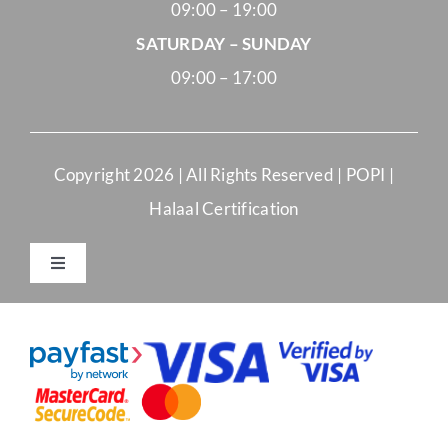
09:00 – 19:00
SATURDAY – SUNDAY
09:00 – 17:00
Copyright
2026 | All Rights Reserved |
POPI
|
Halaal Certification
Toggle
Navigation
Merchant Terms and Conditions