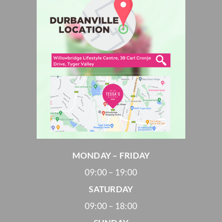
MONDAY – FRIDAY
09:00 – 19:00
SATURDAY
09:00 – 18:00