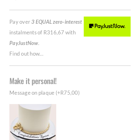
Pay over
3 EQUAL zero-interest
instalments of
R
316,67
with
PayJustNow
.
Find out how...
Make it personal!
Message on plaque (+
R
75,00
)