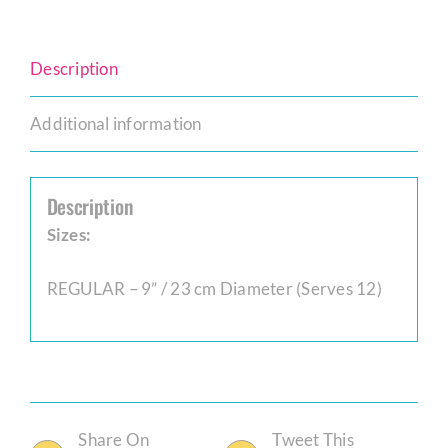
Description
Additional information
Description
Sizes:
REGULAR – 9” / 23 cm Diameter (Serves 12)
Share On
Tweet This