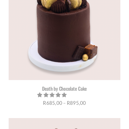
Death by Chocolate Cake
Price
R
685,00
–
R
895,00
range:
R685,00