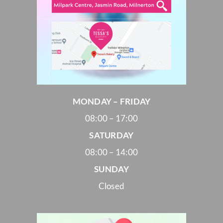
MONDAY – FRIDAY
08:00 – 17:00
SATURDAY
08:00 – 14:00
SUNDAY
Closed