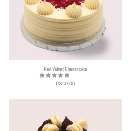
Red Velvet Cheesecake
R
850,00