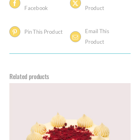
Facebook
Product
Email This
Pin This Product
Product
Related products