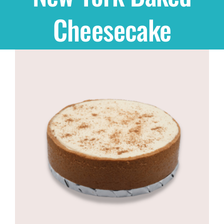
Cheesecake
Shop
THEMES
Cupcakes
Cakes
Party Packs
Custom Cakes
Stores