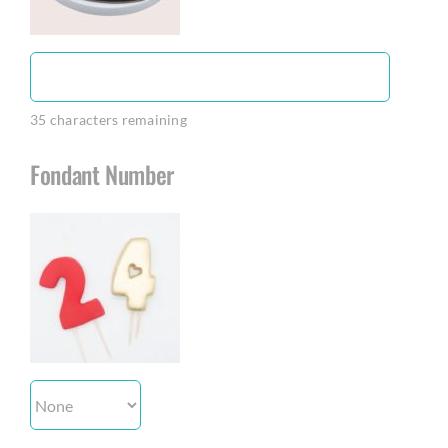
35
characters remaining
Fondant Number