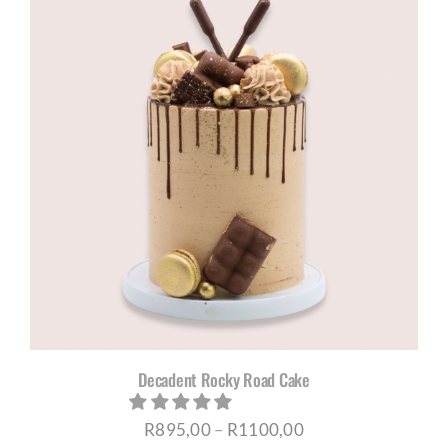
through
R895,00
Decadent Rocky Road Cake
Price
R
895,00
–
R
1100,00