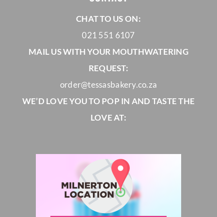
CHAT TO US ON:
021 551 6107
MAIL US WITH YOUR MOUTHWATERING
REQUEST:
order@tessasbakery.co.za
WE’D LOVE YOU TO POP IN AND TASTE THE
LOVE AT: