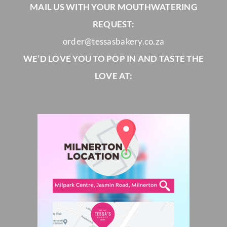
MAIL US WITH YOUR MOUTHWATERING
REQUEST:
order@tessasbakery.co.za
WE’D LOVE YOU TO POP IN AND TASTE THE
LOVE AT: