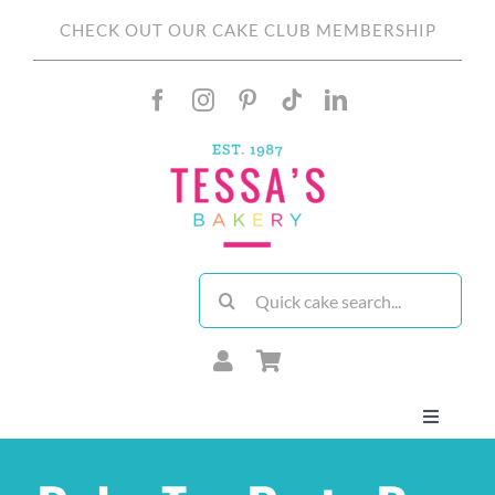
Skip
CHECK OUT OUR CAKE CLUB MEMBERSHIP
to
content
Search
for:
Toggle
Navigati
About