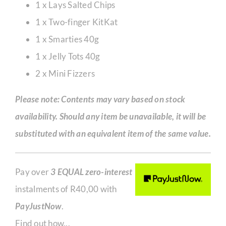
1 x Lays Salted Chips
1 x Two-finger KitKat
1 x Smarties 40g
1 x Jelly Tots 40g
2 x Mini Fizzers
Please note: Contents may vary based on stock
availability. Should any item be unavailable, it will be
substituted with an equivalent item of the same value.
Pay over
3 EQUAL zero-interest
instalments of
R
40,00
with
PayJustNow
.
Find out how...