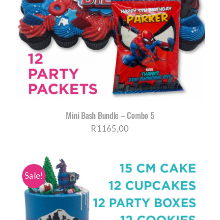
Mini Bash Bundle – Combo 5
R
1165,00
Sale!