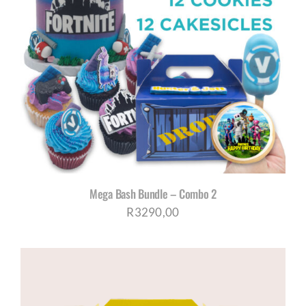
Mega Bash Bundle – Combo 2
R
3290,00