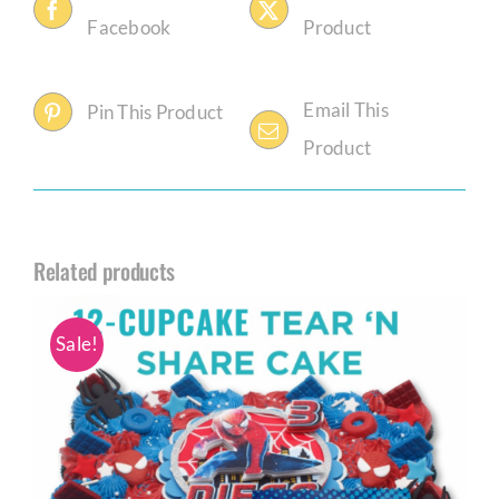
Facebook
Product
Email This
Pin This Product
Product
Related products
Sale!