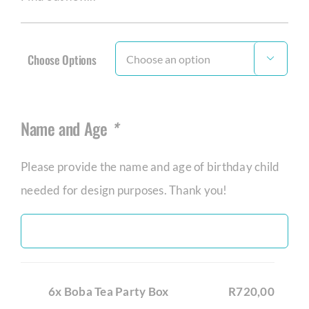
Choose Options

Name and Age
*
Please provide the name and age of birthday child
needed for design purposes. Thank you!
6x Boba Tea Party Box
R720,00