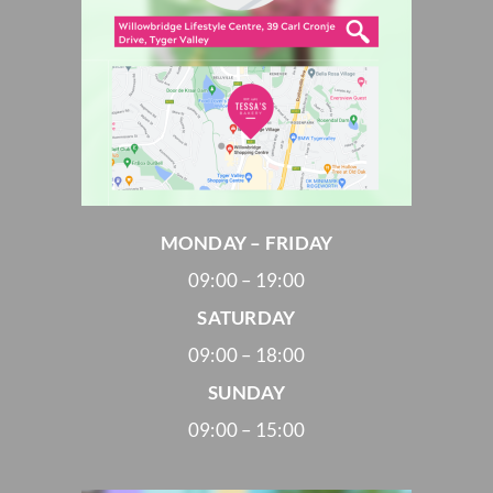
MONDAY – FRIDAY
09:00 – 19:00
SATURDAY
09:00 – 18:00
SUNDAY
09:00 – 15:00