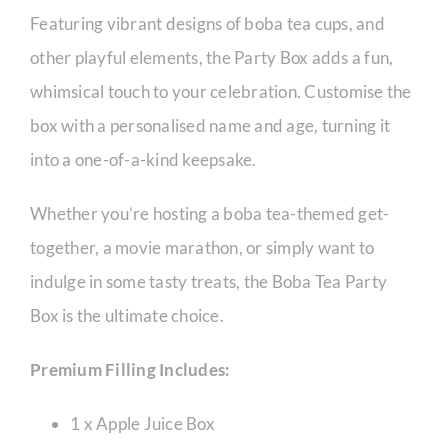
Featuring vibrant designs of boba tea cups, and
other playful elements, the Party Box adds a fun,
whimsical touch to your celebration. Customise the
box with a personalised name and age, turning it
into a one-of-a-kind keepsake.
Whether you’re hosting a boba tea-themed get-
together, a movie marathon, or simply want to
indulge in some tasty treats, the Boba Tea Party
Box is the ultimate choice.
Premium Filling Includes:
1 x Apple Juice Box