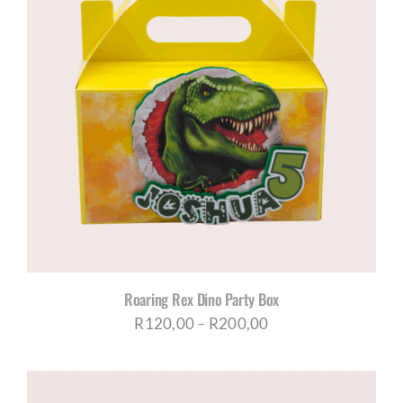
Roaring Rex Dino Party Box
Price
R
120,00
–
R
200,00
range:
R120,00