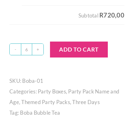
R720,00
Subtotal
ADD TO CART
Boba
Tea
Party
SKU:
Boba-01
Box
Categories:
Party Boxes
,
Party Pack Name and
quantity
Age
,
Themed Party Packs
,
Three Days
Tag:
Boba Bubble Tea