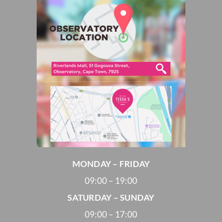
MONDAY – FRIDAY
09:00 – 19:00
SATURDAY – SUNDAY
09:00 – 17:00