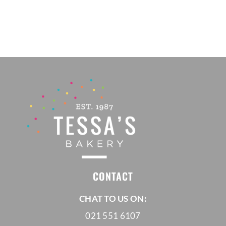
R120,00
through
R200,00
CONTACT
CHAT TO US ON:
021 551 6107