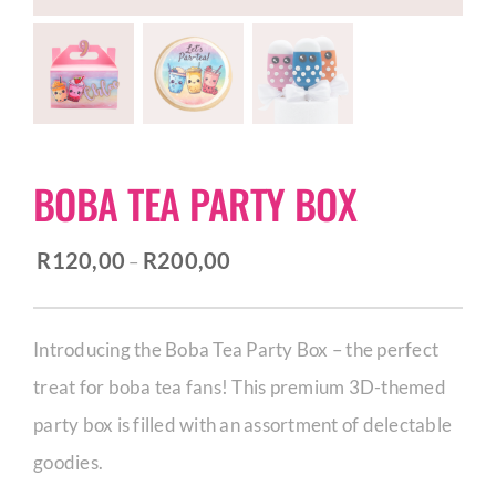
CORPORATE HUB
Contact
BOBA TEA PARTY BOX
Price
R
120,00
R
200,00
–
range:
R120,00
Introducing the Boba Tea Party Box – the perfect
through
treat for boba tea fans! This premium 3D-themed
R200,00
party box is filled with an assortment of delectable
goodies.