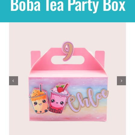
Boba Tea Party Box
Shop
THEMES
Cupcakes
Cakes
Party Packs
Custom Cakes
Stores