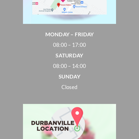
MONDAY – FRIDAY
08:00 – 17:00
SATURDAY
08:00 – 14:00
SUNDAY
Closed