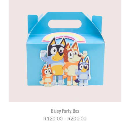
through
R200,00
Bluey Party Box
Price
R
120,00
–
R
200,00
range: