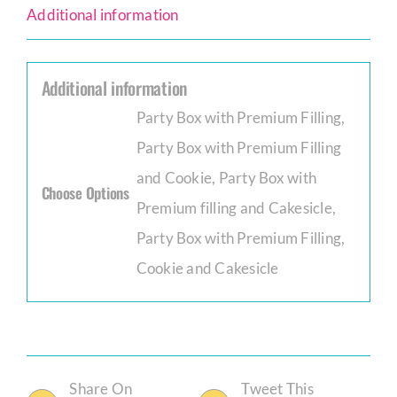
Additional information
Additional information
Party Box with Premium Filling,
Party Box with Premium Filling
and Cookie, Party Box with
Choose Options
Premium filling and Cakesicle,
Party Box with Premium Filling,
Cookie and Cakesicle
Share On
Tweet This