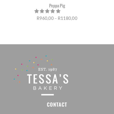
Peppa Pig
Price
R
960,00
–
R
1180,00
range:
R960,00
through
R1180,00
CONTACT