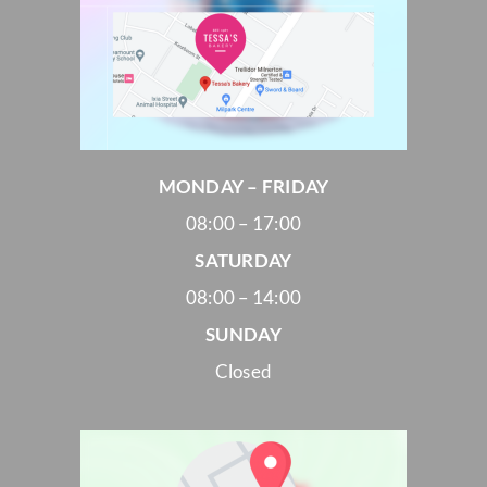
MONDAY – FRIDAY
08:00 – 17:00
SATURDAY
08:00 – 14:00
SUNDAY
Closed