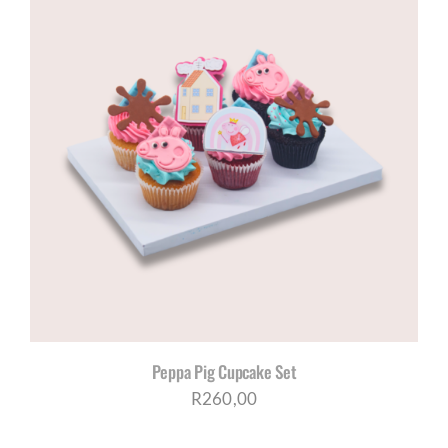
through
R200,00
Peppa Pig Cupcake Set
R
260,00