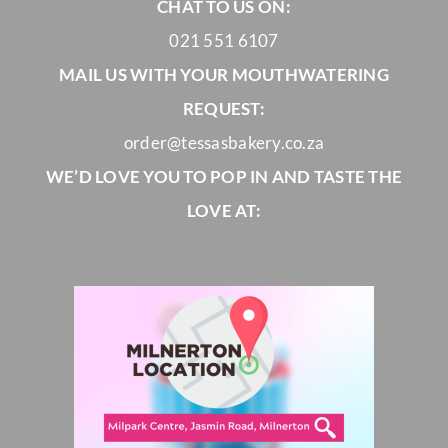
CHAT TO US ON:
021 551 6107
MAIL US WITH YOUR MOUTHWATERING
REQUEST:
order@tessasbakery.co.za
WE’D LOVE YOU TO POP IN AND TASTE THE
LOVE AT: