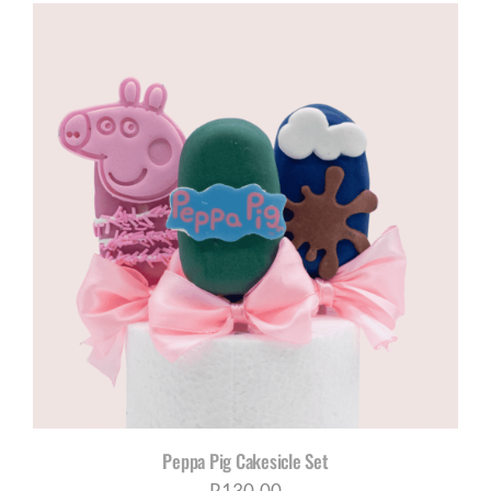
Peppa Pig Cakesicle Set
R
130,00