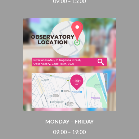
09:00 – 15:00
MONDAY – FRIDAY
09:00 – 19:00