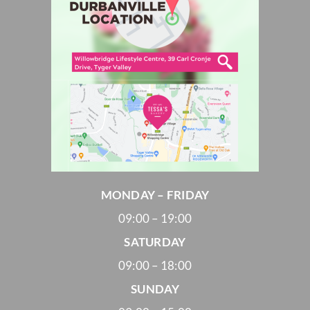
MONDAY – FRIDAY
09:00 – 19:00
SATURDAY
09:00 – 18:00
SUNDAY