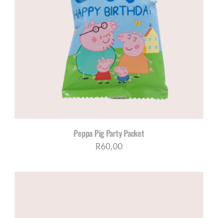
Peppa Pig Party Packet
R
60,00