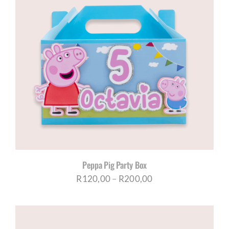
Peppa Pig Party Box
Price
R
120,00
–
R
200,00
range:
R120,00