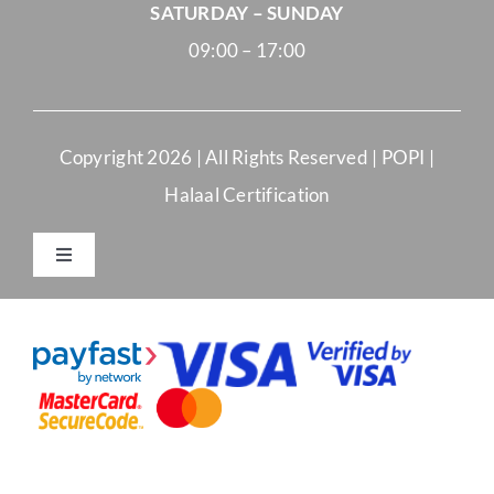
SATURDAY – SUNDAY
09:00 – 17:00
Copyright
2026 | All Rights Reserved |
POPI
|
Halaal Certification
Toggle
Navigation
Merchant Terms and Conditions