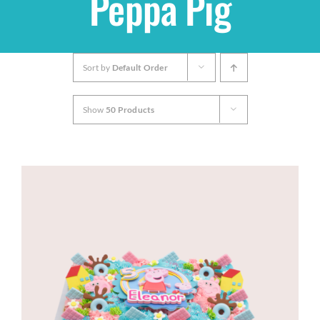
Peppa Pig
Shop
Sort by
Default Order
THEMES
Show
50 Products
Cupcakes
Cakes
Party Packs
Custom Cakes
Stores