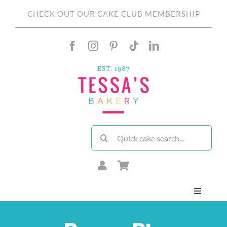
Skip
CHECK OUT OUR CAKE CLUB MEMBERSHIP
to
content
Search
for:
Toggle
Navigati
About