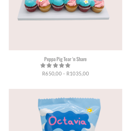
CORPORATE HUB
Contact
Peppa Pig Tear ‘n Share
Price
R
650,00
–
R
1035,00
range:
R650,00
through
R1035,00