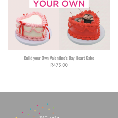
Build your Own Valentine’s Day Heart Cake
R
475,00