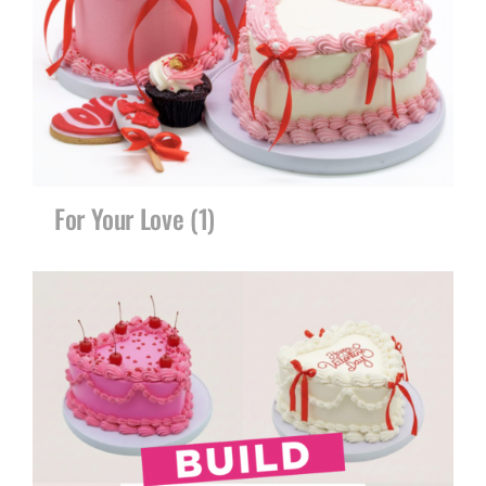
CORPORATE HUB
Contact
For Your Love
(1)