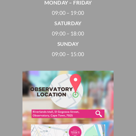
MONDAY – FRIDAY
09:00 – 19:00
SATURDAY
09:00 – 18:00
SUNDAY
09:00 – 15:00