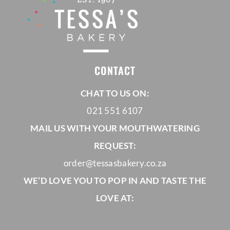
CONTACT
CHAT TO US ON:
021 551 6107
MAIL US WITH YOUR MOUTHWATERING
REQUEST:
order@tessasbakery.co.za
WE’D LOVE YOU TO POP IN AND TASTE THE
LOVE AT: