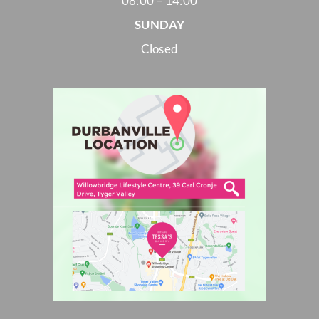
08:00 – 14:00
SUNDAY
Closed