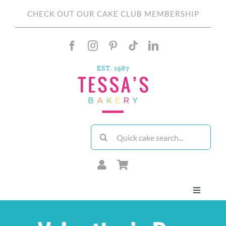
Skip
CHECK OUT OUR CAKE CLUB MEMBERSHIP
to
content
Search
for:
Toggle
Navigati
About