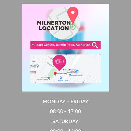
MONDAY – FRIDAY
08:00 – 17:00
SATURDAY