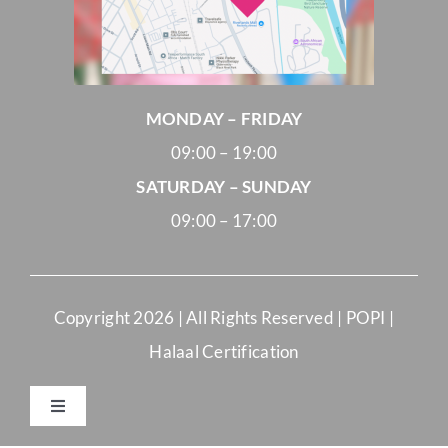
MONDAY – FRIDAY
09:00 – 19:00
SATURDAY – SUNDAY
09:00 – 17:00
Copyright
2026 | All Rights Reserved |
POPI
|
Halaal Certification
Toggle
Navigation