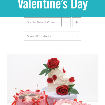
Valentine’s Day
Shop
Sort by
Default Order
THEMES
Show
50 Products
Cupcakes
Cakes
Party Packs
Custom Cakes
Stores