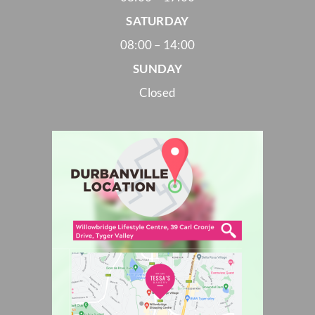
SATURDAY
08:00 – 14:00
SUNDAY
Closed