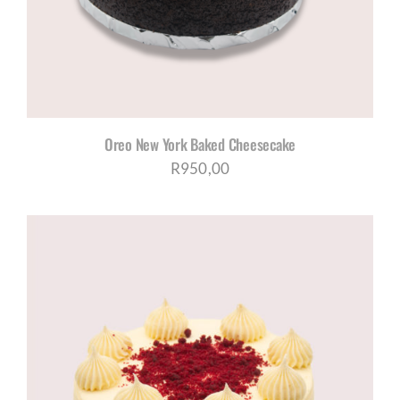
Oreo New York Baked Cheesecake
R
950,00