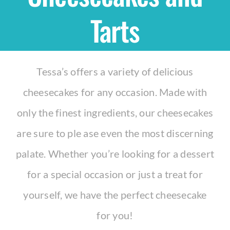
Tarts
Shop
THEMES
Tessa’s offers a variety of delicious
cheesecakes for any occasion. Made with
Cupcakes
only the finest ingredients, our cheesecakes
Cakes
are sure to ple ase even the most discerning
palate. Whether you’re looking for a dessert
Party Packs
for a special occasion or just a treat for
yourself, we have the perfect cheesecake
Custom Cakes
for you!
Stores