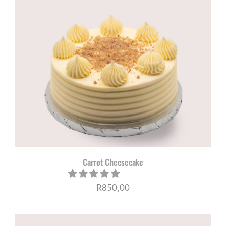
Carrot Cheesecake
R
850,00