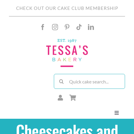
Skip
CHECK OUT OUR CAKE CLUB MEMBERSHIP
to
content
Search
for:
Toggle
Navigati
Cheesecakes and
About