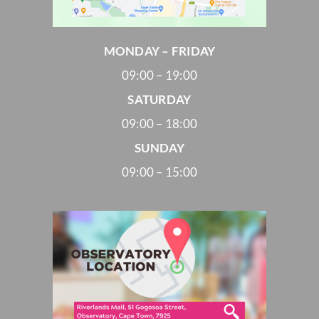
MONDAY – FRIDAY
09:00 – 19:00
SATURDAY
09:00 – 18:00
SUNDAY
09:00 – 15:00