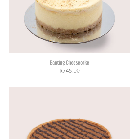
Banting Cheesecake
R
745,00