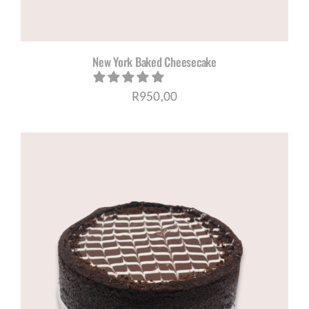
New York Baked Cheesecake
R
950,00