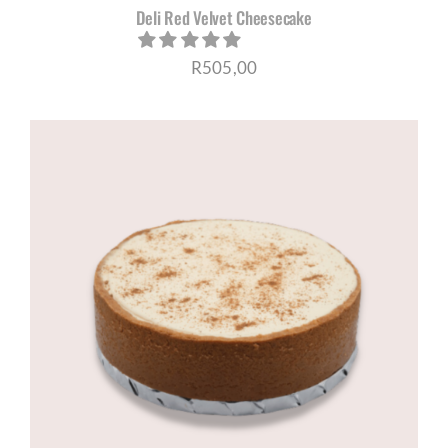
Deli Red Velvet Cheesecake
R
505,00