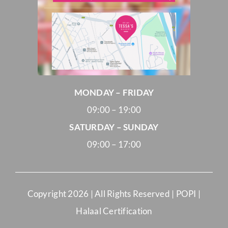
MONDAY – FRIDAY
09:00 – 19:00
SATURDAY – SUNDAY
09:00 – 17:00
Copyright
2026 | All Rights Reserved |
POPI
|
Halaal Certification