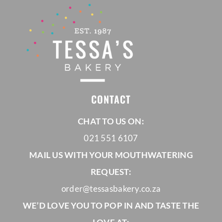
CONTACT
CHAT TO US ON:
021 551 6107
MAIL US WITH YOUR MOUTHWATERING
REQUEST:
order@tessasbakery.co.za
WE’D LOVE YOU TO POP IN AND TASTE THE