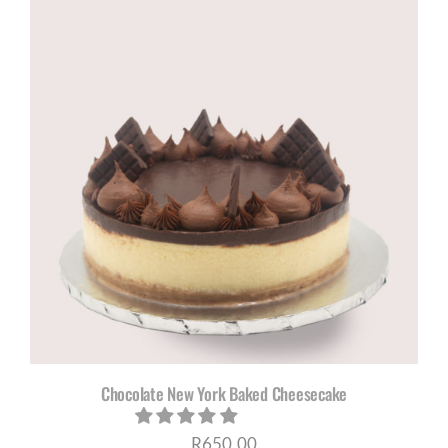
Chocolate New York Baked Cheesecake
R
650,00