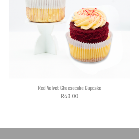
Red Velvet Cheesecake Cupcake
R
68,00