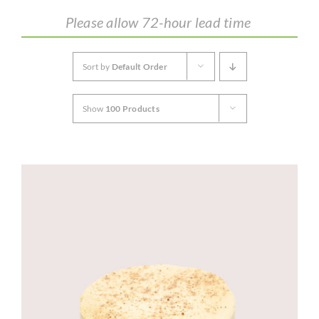
Please allow 72-hour lead time
CORPORATE HUB
Sort by
Default Order
Contact
Show
100 Products