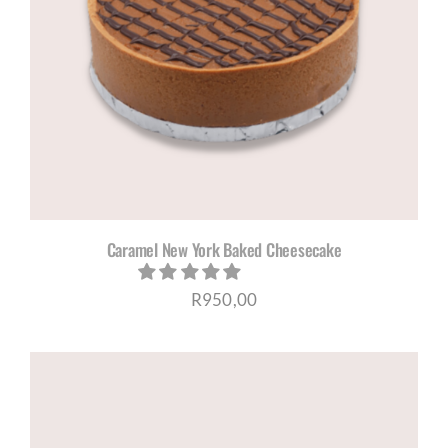
Caramel New York Baked Cheesecake
R
950,00