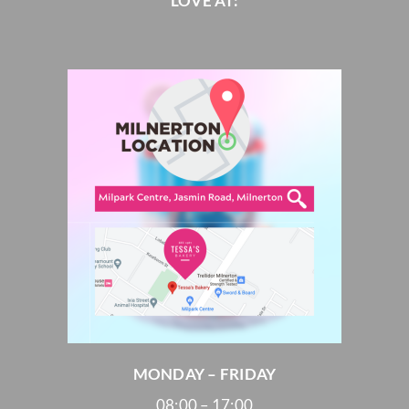
LOVE AT:
MONDAY – FRIDAY
08:00 – 17:00