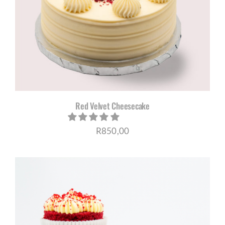
Red Velvet Cheesecake
R
850,00