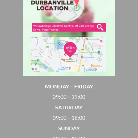
MONDAY – FRIDAY
09:00 – 19:00
SATURDAY
09:00 – 18:00
SUNDAY