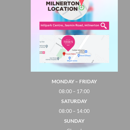
MONDAY – FRIDAY
08:00 – 17:00
SATURDAY
08:00 – 14:00
SUNDAY