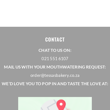
range:
THE
PRODUCT
R30,00
PAGE
through
R32,00
CONTACT
CHAT TO US ON:
021 551 6107
MAIL US WITH YOUR MOUTHWATERING REQUEST:
order@tessasbakery.co.za
WE’D LOVE YOU TO POP IN AND TASTE THE LOVE AT: