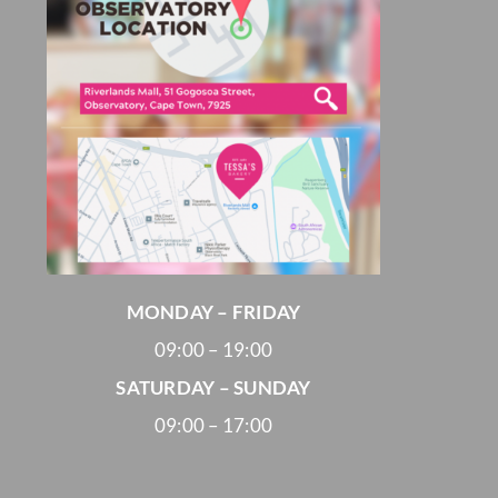
MONDAY – FRIDAY
09:00 – 19:00
SATURDAY – SUNDAY
09:00 – 17:00