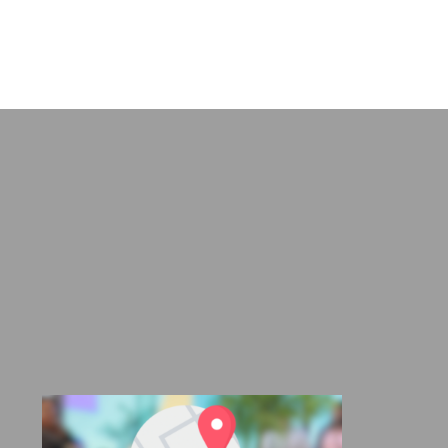
range:
R675,00
through
R925,00