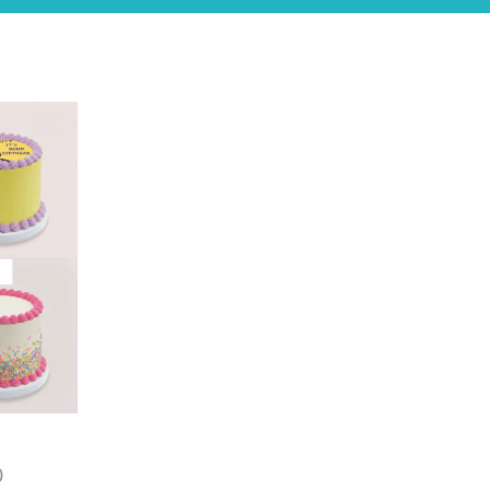
Price
0