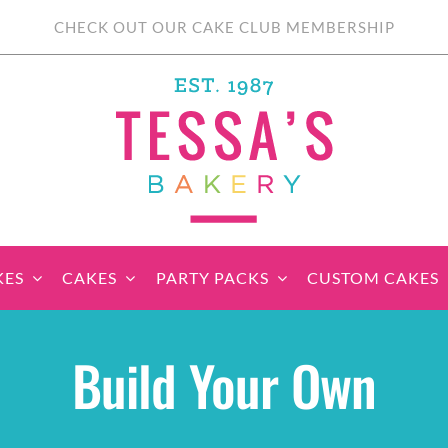
CHECK OUT OUR CAKE CLUB MEMBERSHIP
KES
CAKES
PARTY PACKS
CUSTOM CAKES
sic Cupcakes
Classic Cakes
Themed Cupcake
Party Boxes
Celebration Cakes
Tear ‘n Share
Party 
Build Your Own
Sets
Cupcake Cake