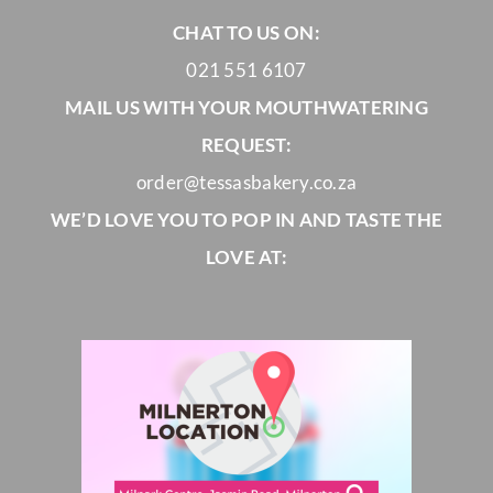
CHAT TO US ON:
021 551 6107
MAIL US WITH YOUR MOUTHWATERING
REQUEST:
order@tessasbakery.co.za
WE’D LOVE YOU TO POP IN AND TASTE THE
LOVE AT: