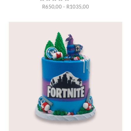
Price
R
650,00
–
R
1035,00
range:
R650,00
through
R1035,00