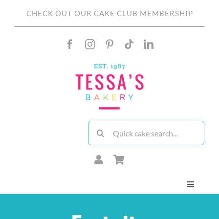
Skip
CHECK OUT OUR CAKE CLUB MEMBERSHIP
to
content
Search
for:
Toggle
Navigati
About