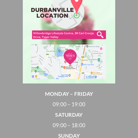
MONDAY – FRIDAY
09:00 – 19:00
SATURDAY
09:00 – 18:00
SUNDAY