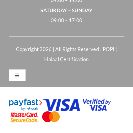
09:00 – 19:00
SATURDAY – SUNDAY
09:00 – 17:00
Copyright
2026 | All Rights Reserved |
POPI
|
Halaal Certification
Toggle
Navigation
Merchant Terms and Conditions