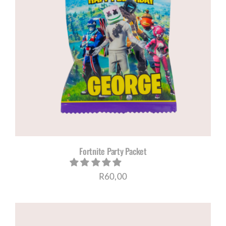
Fortnite Party Packet
R
60,00