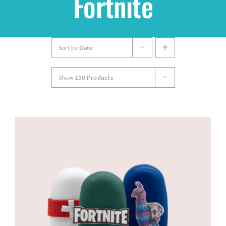
Fortnite
Shop
Sort by
Date
THEMES
Show
150 Products
Cupcakes
Cakes
Party Packs
Custom Cakes
Stores