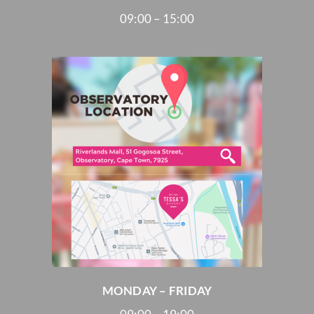
09:00 – 15:00
MONDAY – FRIDAY