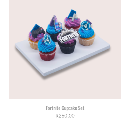
Fortnite Cupcake Set
R
260,00