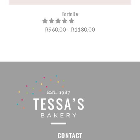
Fortnite
Price
R
960,00
–
R
1180,00
range:
R960,00
through
R1180,00
CONTACT