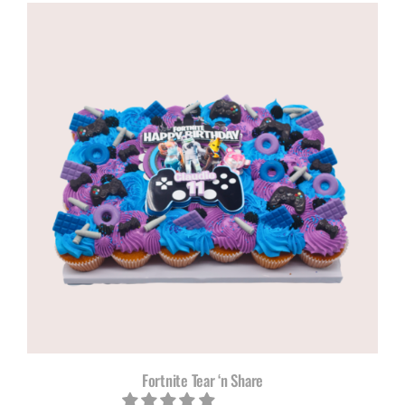
Fortnite Tear ‘n Share