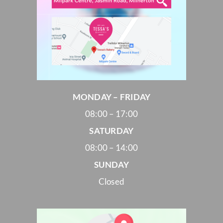
MONDAY – FRIDAY
08:00 – 17:00
SATURDAY
08:00 – 14:00
SUNDAY
Closed