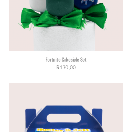
CORPORATE HUB
Contact
Fortnite Cakesicle Set
R
130,00