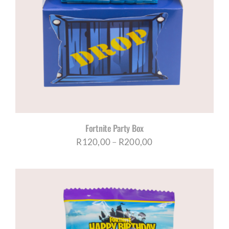
Fortnite Party Box
Price
R
120,00
–
R
200,00
range:
R120,00
through
R200,00