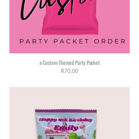
CORPORATE HUB
Contact
a Custom Themed Party Packet
R
70,00