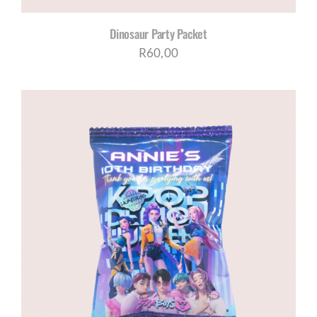
Dinosaur Party Packet
R
60,00