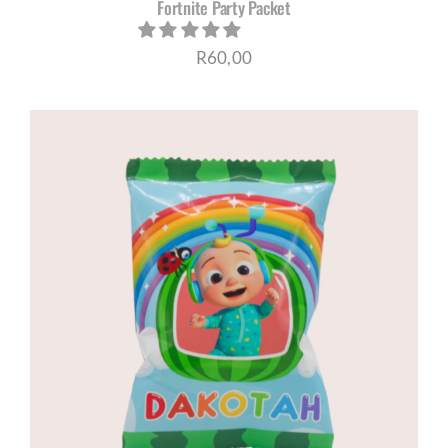
Fortnite Party Packet
R
60,00