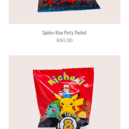
Spider-Man Party Packet
R
60,00