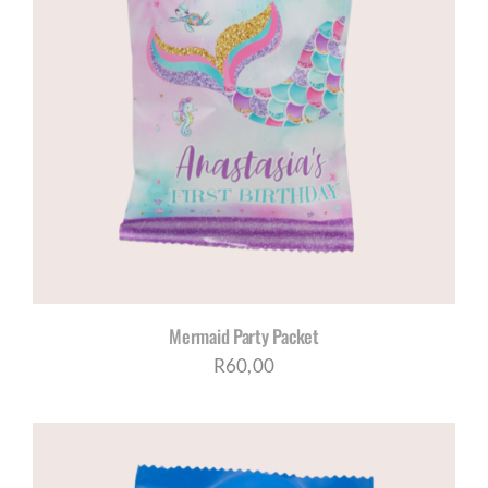
Mermaid Party Packet
R
60,00