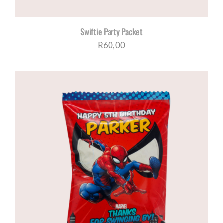
Swiftie Party Packet
R
60,00