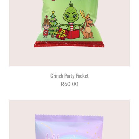
Grinch Party Packet
R
60,00