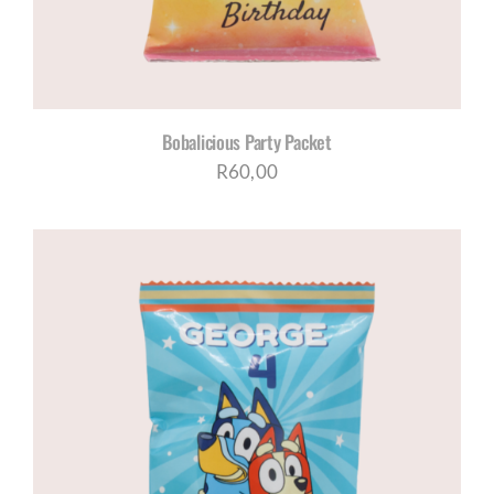
Bobalicious Party Packet
R
60,00