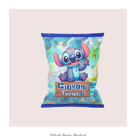
Stitch Party Packet