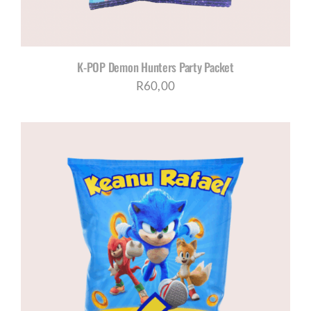
K-POP Demon Hunters Party Packet
R
60,00