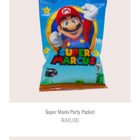
Super Mario Party Packet
R
60,00