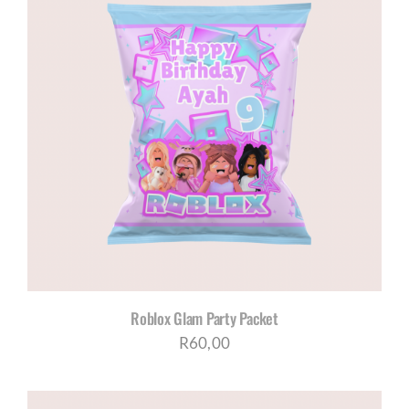
Roblox Glam Party Packet
R
60,00