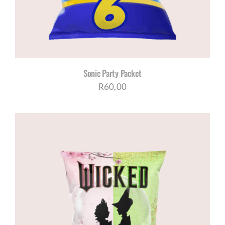
Sonic Party Packet
R
60,00