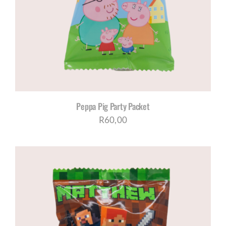
Peppa Pig Party Packet
R
60,00