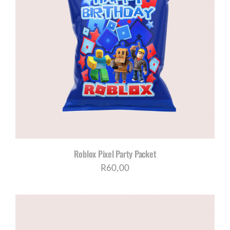
Roblox Pixel Party Packet
R
60,00