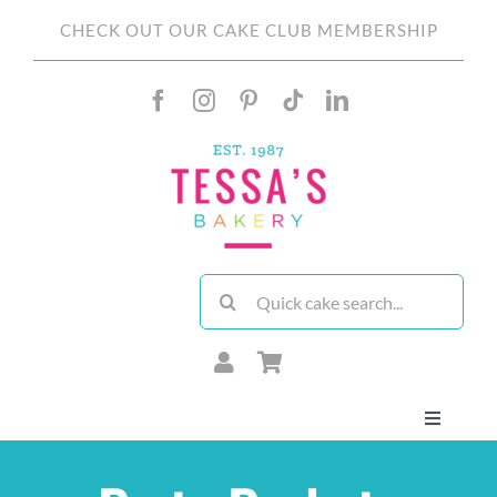
Skip
CHECK OUT OUR CAKE CLUB MEMBERSHIP
to
content
Search
for:
Toggle
Navigati
About