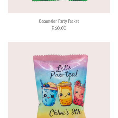
Cocomelon Party Packet
R
60,00