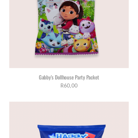
Gabby’s Dollhouse Party Packet
R
60,00