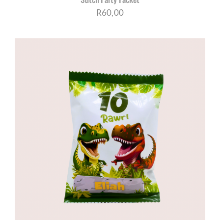
R
60,00