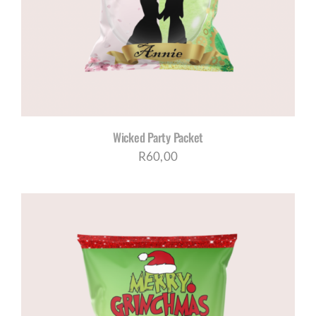
Wicked Party Packet
R
60,00