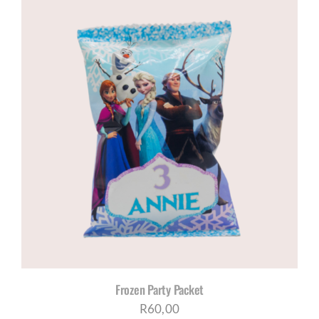
Frozen Party Packet
R
60,00