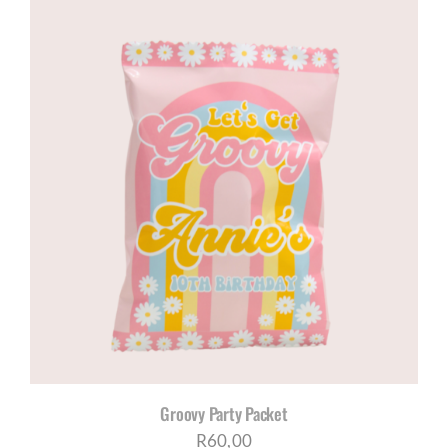
Groovy Party Packet
R
60,00