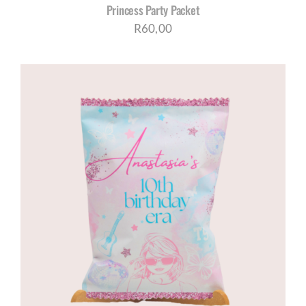
Princess Party Packet
R
60,00