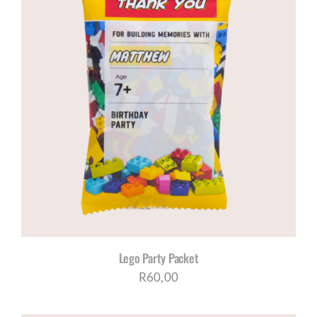
Lego Party Packet
R
60,00