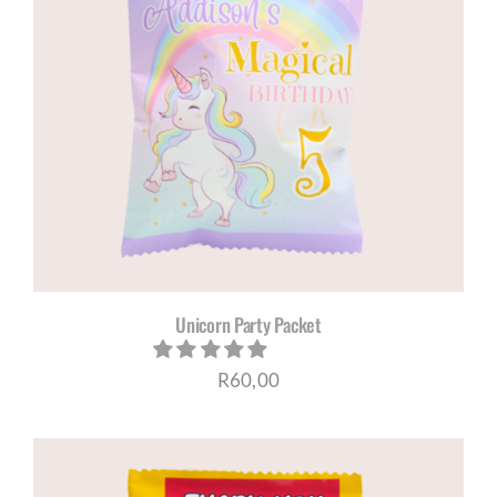
Unicorn Party Packet
R
60,00