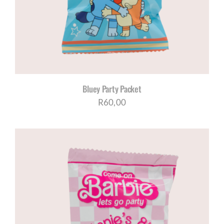
Bluey Party Packet
R
60,00