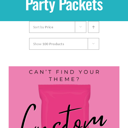
Party Packets
Shop
Sort by
Price
THEMES
Show
100 Products
Cupcakes
Cakes
Party Packs
Custom Cakes
Stores