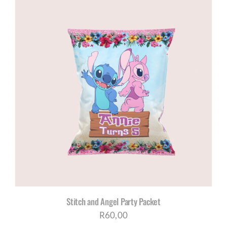
Stitch and Angel Party Packet
R
60,00