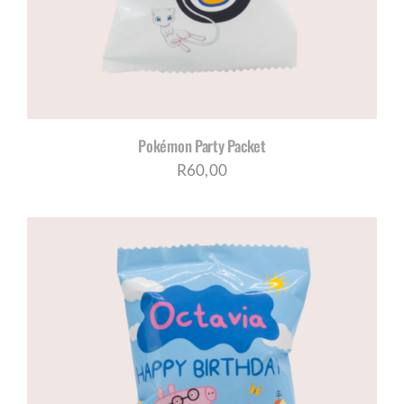
Pokémon Party Packet
R
60,00