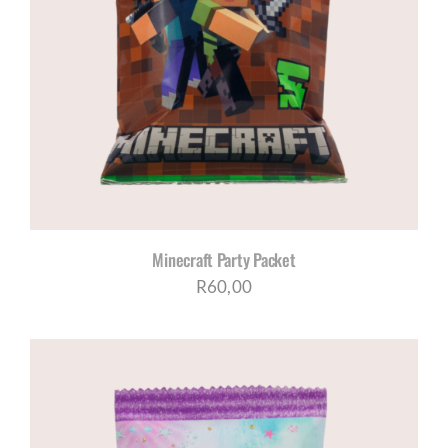
Minecraft Party Packet
R
60,00