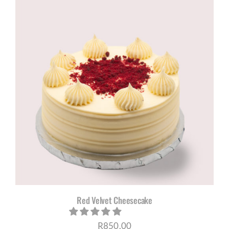
through
R1180,00
Red Velvet Cheesecake
R
850,00