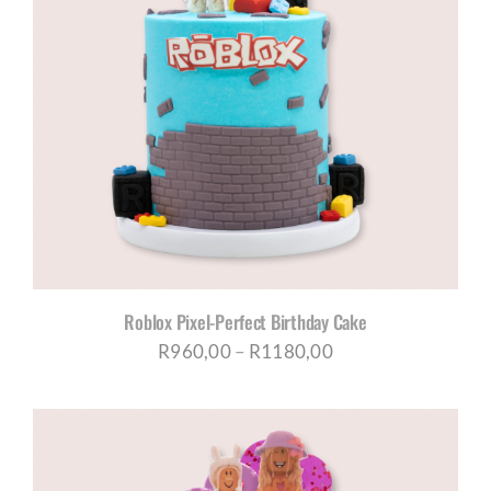
Roblox Pixel-Perfect Birthday Cake
Price
R
960,00
–
R
1180,00
range:
R960,00
through