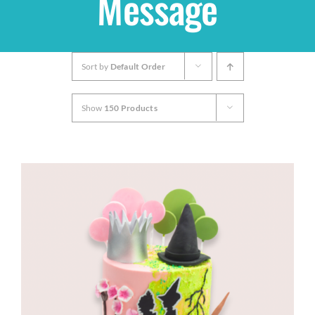
Message
Shop
Sort by
Default Order
THEMES
Show
150 Products
Cupcakes
Cakes
Party Packs
Custom Cakes
Stores