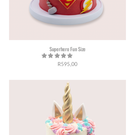
Superhero Fun Size
R
595,00