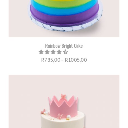
Rainbow Bright Cake
Price
R
785,00
–
R
1005,00
range:
R785,00
through
R1005,00