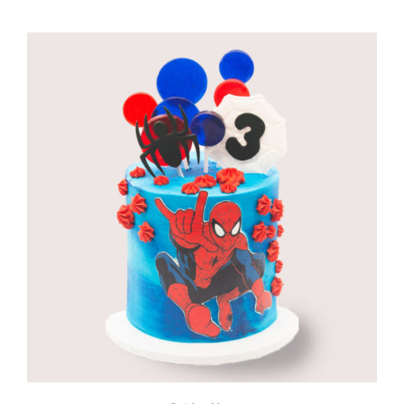
range:
R960,00
through
R1180,00