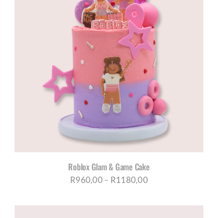
R1180,00
Roblox Glam & Game Cake
Price
R
960,00
–
R
1180,00
range:
R960,00