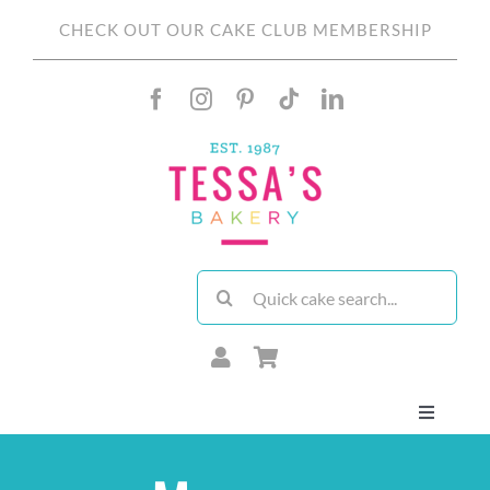
Skip
CHECK OUT OUR CAKE CLUB MEMBERSHIP
to
content
Search
for:
Toggle
Navigati
About