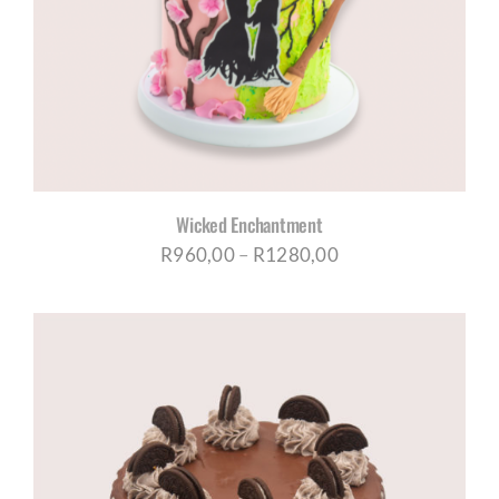
CORPORATE HUB
Contact
Wicked Enchantment
Price
R
960,00
–
R
1280,00
range:
R960,00
through
R1280,00