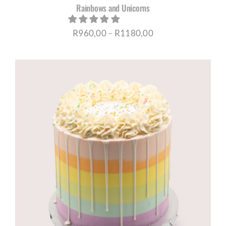
Rainbows and Unicorns
Price
R
960,00
–
R
1180,00
range:
R960,00
through
R1180,00