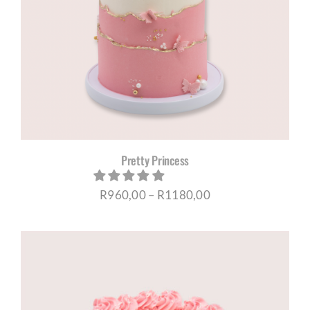
Pretty Princess
Price
R
960,00
–
R
1180,00
range:
R960,00
through
R1180,00