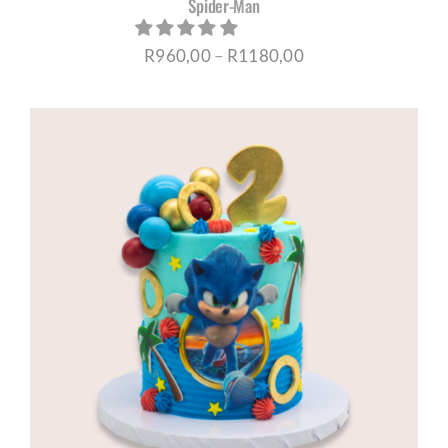
Spider-Man
Price
R
960,00
–
R
1180,00
range:
R960,00
through
R1180,00