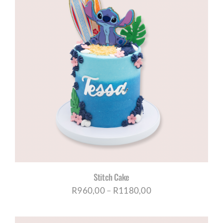
Stitch Cake
Price
R
960,00
–
R
1180,00
range: