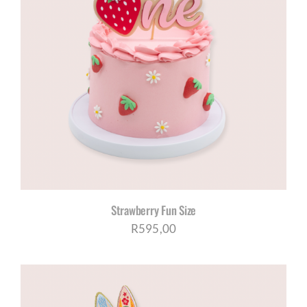
Strawberry Fun Size
R
595,00