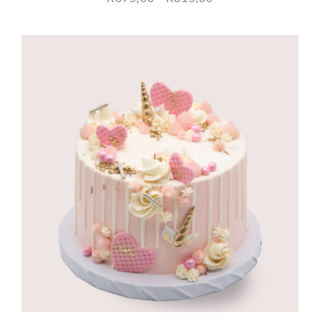
range:
R675,00
through
R815,00