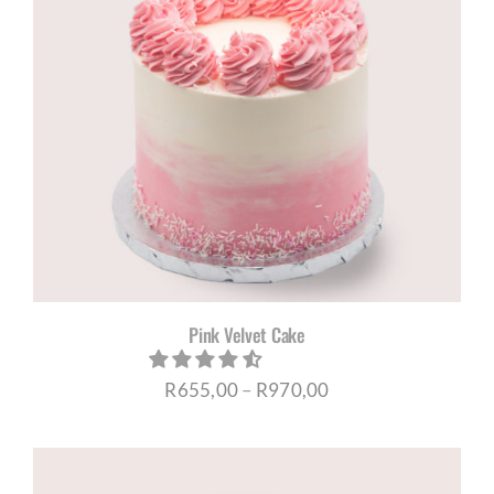
Pink Velvet Cake
Price
R
655,00
–
R
970,00
range:
R655,00