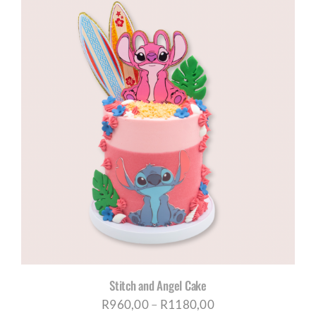
R960,00
through
R1180,00
Stitch and Angel Cake
Price
R
960,00
–
R
1180,00