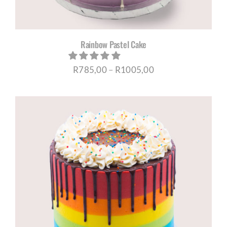
Rainbow Pastel Cake
Price
R
785,00
–
R
1005,00
range:
R785,00
through
R1005,00