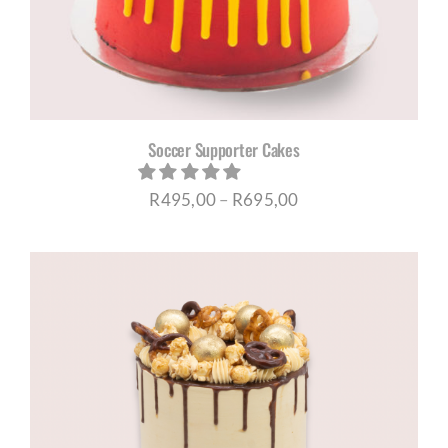
Soccer Supporter Cakes
Price
R
495,00
–
R
695,00
range:
R495,00
through
R695,00