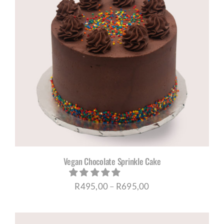
Vegan Chocolate Sprinkle Cake
Price
R
495,00
–
R
695,00
range:
R495,00