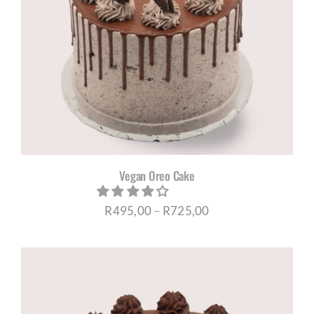
Vegan Oreo Cake
Price
R
495,00
–
R
725,00
range:
R495,00
through
R725,00