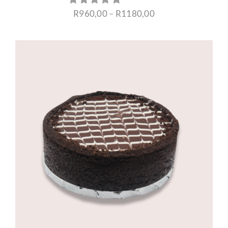
Price
R
960,00
–
R
1180,00
range:
R960,00
through
R1180,00