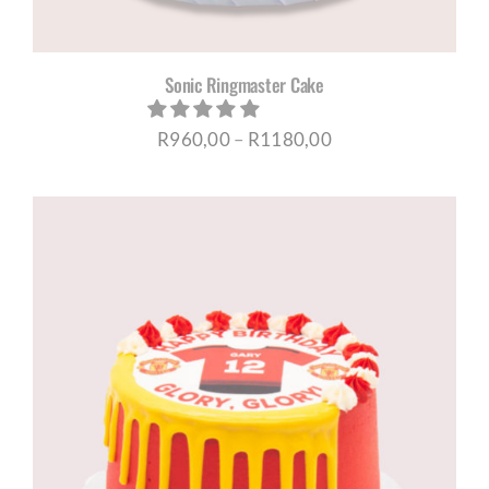
Sonic Ringmaster Cake
Price
R
960,00
–
R
1180,00
range:
R960,00
through
R1180,00