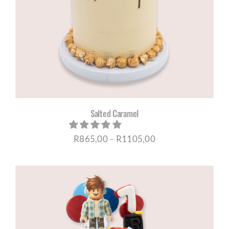
Salted Caramel
Price
R
865,00
–
R
1105,00
range:
R865,00
through
R1105,00