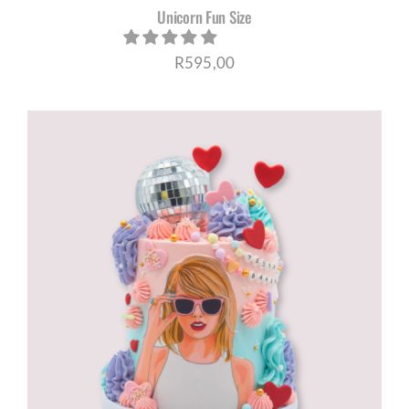
Unicorn Fun Size
R
595,00