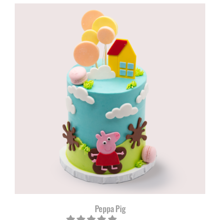
Peppa Pig