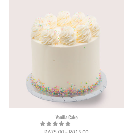
through
R695,00
Vanilla Cake
Price
R
675,00
–
R
815,00