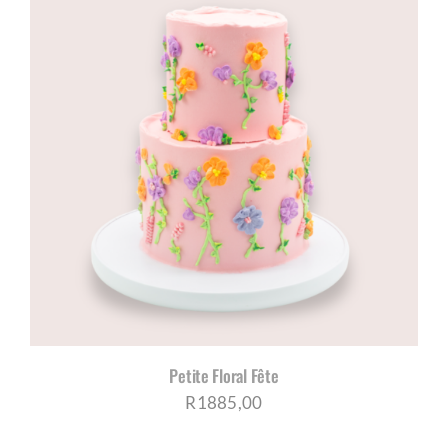
through
R970,00
Petite Floral Fête
R
1885,00