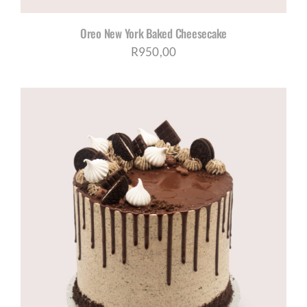
Oreo New York Baked Cheesecake
R
950,00