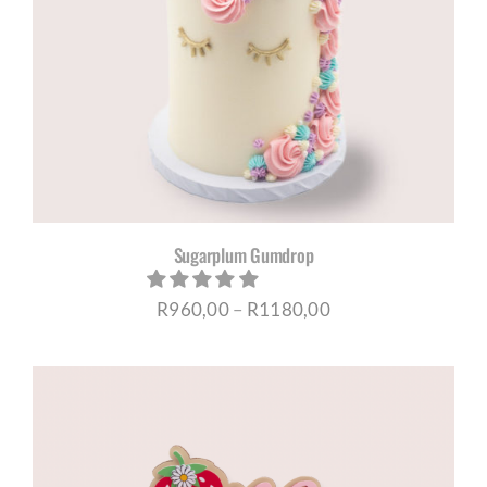
Sugarplum Gumdrop
Price
R
960,00
–
R
1180,00
range:
R960,00
through
R1180,00