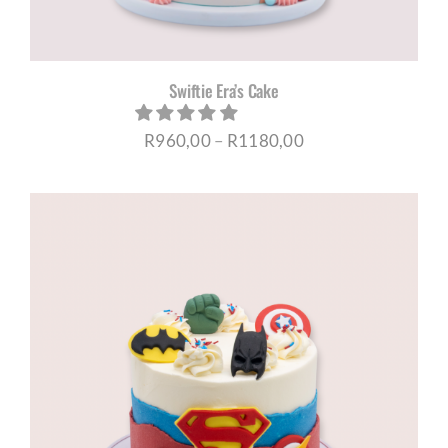
Swiftie Era’s Cake
Price
R
960,00
–
R
1180,00
range:
R960,00
through
R1180,00