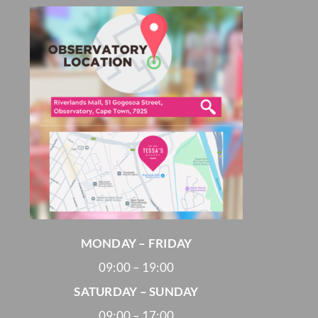
MONDAY – FRIDAY
09:00 – 19:00
SATURDAY – SUNDAY
09:00 – 17:00