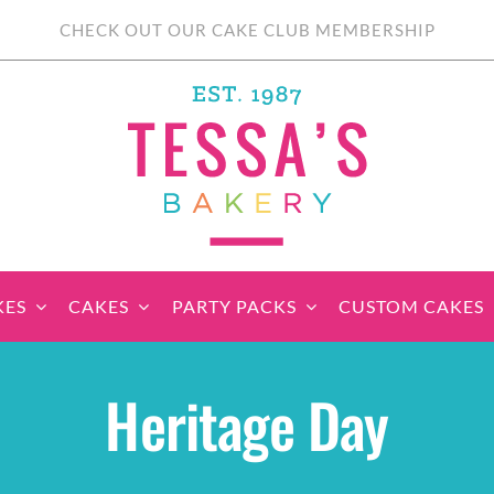
CHECK OUT OUR CAKE CLUB MEMBERSHIP
KES
CAKES
PARTY PACKS
CUSTOM CAKES
sic Cupcakes
Classic Cakes
Themed Cupcake
Party Boxes
Celebration Cakes
Tear ‘n Share
Party 
Heritage Day
Sets
Cupcake Cake