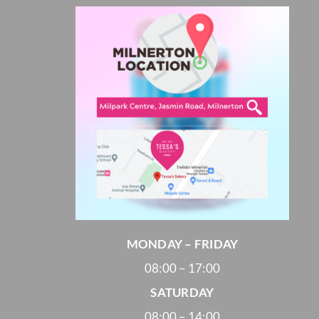
Cheesecakes
Vegan Cakes
PARTY PACKS
SAVOURIES
MONDAY – FRIDAY
08:00 – 17:00
SATURDAY
08:00 – 14:00