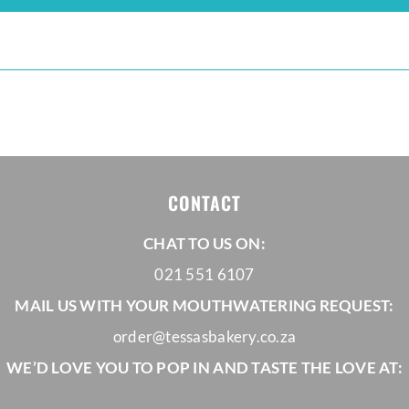
CONTACT
CHAT TO US ON:
021 551 6107
MAIL US WITH YOUR MOUTHWATERING REQUEST:
order@tessasbakery.co.za
WE’D LOVE YOU TO POP IN AND TASTE THE LOVE AT: