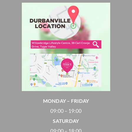
MONDAY – FRIDAY
09:00 – 19:00
SATURDAY
09:00 – 18:00