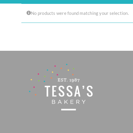
Experience the joy of sharing with our Tear ‘n Share Cupcake Cake!
No products were found matching your selection.
CAKESICLES
CUPCAKES
CAKES
Build Your Own
Mini Bento Cakes
Classic Cakes
Celebration Cakes
Fun Size Cakes