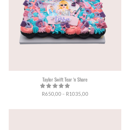
Taylor Swift Tear ‘n Share
Price
R
650,00
–
R
1035,00
range:
R650,00
through