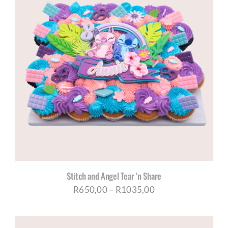
R1035,00
Stitch and Angel Tear ‘n Share
Price
R
650,00
–
R
1035,00
range:
R650,00