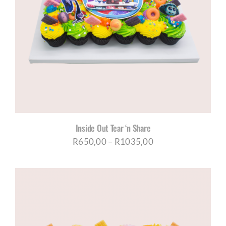
Inside Out Tear ‘n Share
Price
R
650,00
–
R
1035,00
range:
R650,00
through
R1035,00