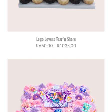
Lego Lovers Tear ‘n Share
Price
R
650,00
–
R
1035,00
range:
R650,00
through
R1035,00