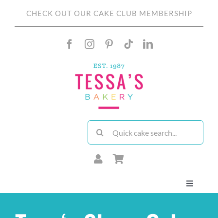
Skip
CHECK OUT OUR CAKE CLUB MEMBERSHIP
to
content
Search
for:
Toggle
Navigati
About