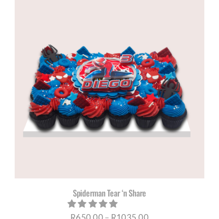
through
R1035,00
Spiderman Tear ‘n Share
Price
R
650,00
–
R
1035,00