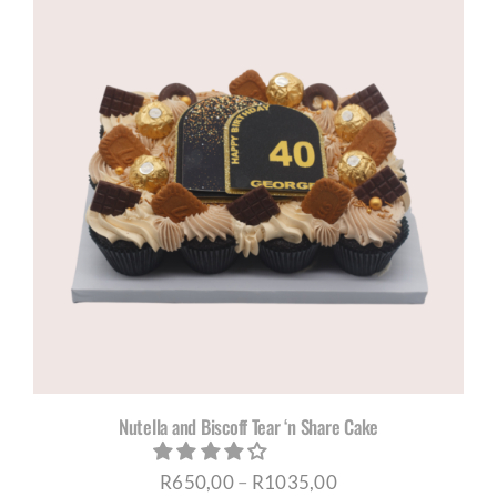
through
R1035,00
Nutella and Biscoff Tear ‘n Share Cake
Price
R
650,00
–
R
1035,00