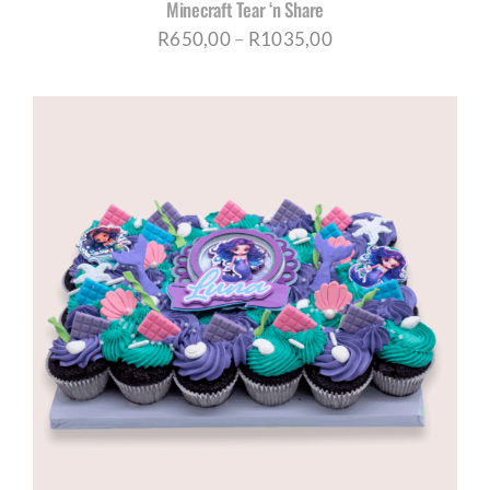
Minecraft Tear ‘n Share
Price
R
650,00
–
R
1035,00
range:
R650,00
through
R1035,00