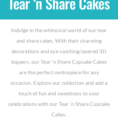
Tear ‘n Share Cakes
Shop
Indulge in the whimsical world of our tear
THEMES
and share cakes. With their charming
Cupcakes
decorations and eye-catching layered 3D
toppers, our Tear ‘n Share Cupcake Cakes
Cakes
are the perfect centrepiece for any
Party Packs
occasion. Explore our collection and add a
touch of fun and sweetness to your
Custom Cakes
celebrations with our Tear ‘n Share Cupcake
Cakes.
Stores