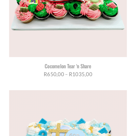
Cocomelon Tear ‘n Share
Price
R
650,00
–
R
1035,00
range:
R650,00
through
R1035,00