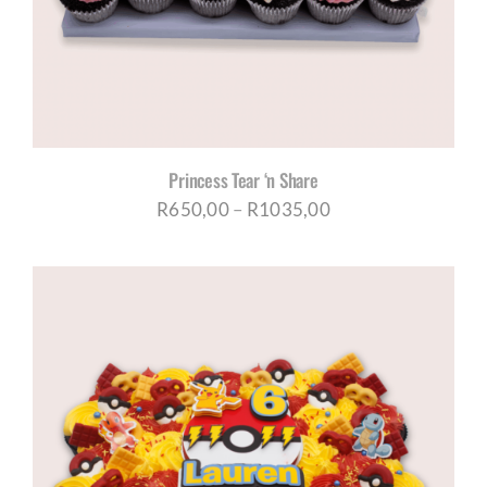
Princess Tear ‘n Share
Price
R
650,00
–
R
1035,00
range:
R650,00
through
R1035,00