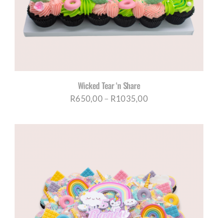
Wicked Tear ‘n Share
Price
R
650,00
–
R
1035,00
range:
R650,00
through
R1035,00