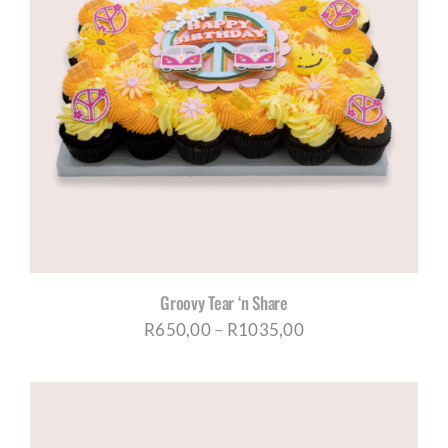
Groovy Tear ‘n Share
Price
R
650,00
–
R
1035,00
range:
R650,00
through