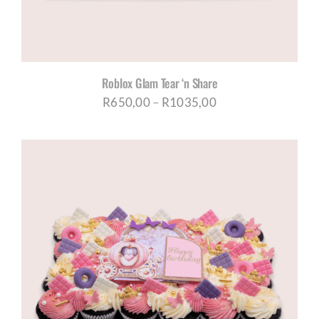
Roblox Glam Tear ‘n Share
Price
R
650,00
–
R
1035,00
range:
R650,00
through
R1035,00