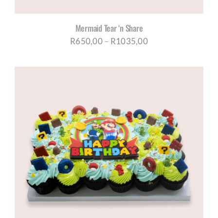
Mermaid Tear ‘n Share
Price
R
650,00
–
R
1035,00
range:
R650,00
through
R1035,00