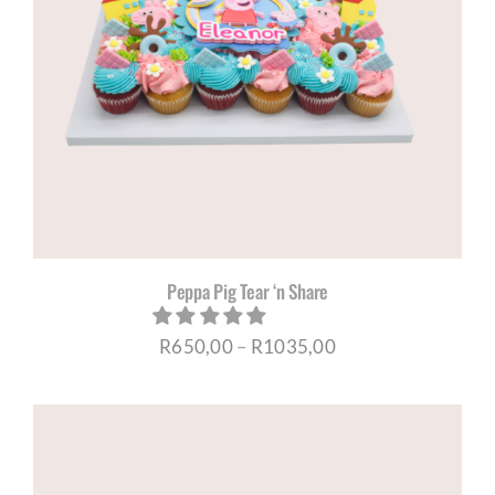
Peppa Pig Tear ‘n Share
Price
R
650,00
–
R
1035,00
range:
R650,00
through