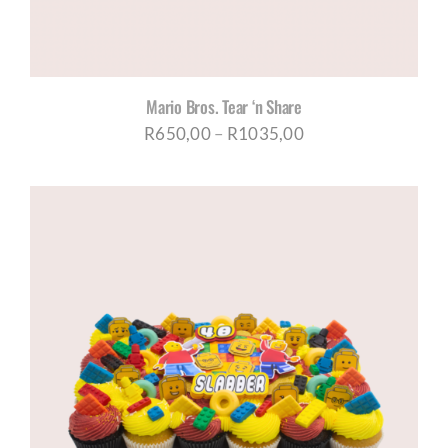
Mario Bros. Tear ‘n Share
Price
R
650,00
–
R
1035,00
range:
R650,00
through
R1035,00