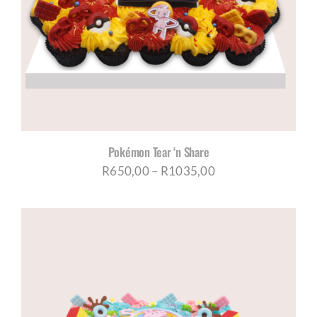
Pokémon Tear ‘n Share
Price
R
650,00
–
R
1035,00
range:
R650,00
through
R1035,00