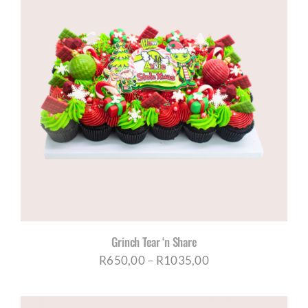
R1035,00
Grinch Tear ‘n Share
Price
R
650,00
–
R
1035,00
range:
R650,00