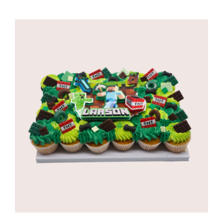
range:
R650,00
through
R1035,00