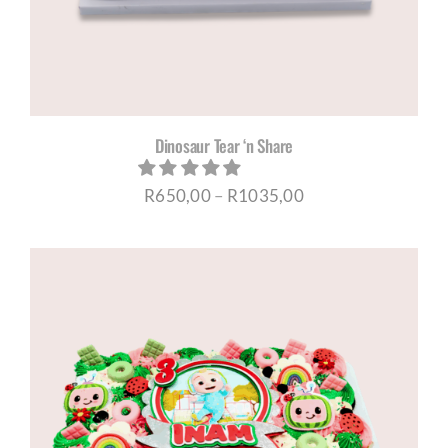
Dinosaur Tear ‘n Share
Price
R
650,00
–
R
1035,00
range:
R650,00
through
R1035,00