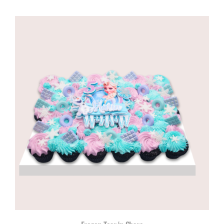
range:
R650,00
through
R1035,00