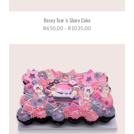
Rosey Tear ‘n Share Cake
Price
R
650,00
–
R
1035,00
range:
R650,00
through
R1035,00