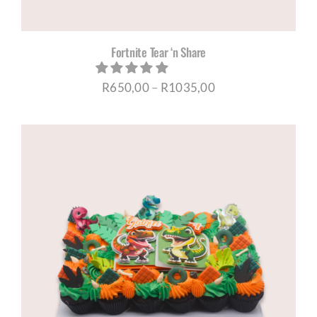
Fortnite Tear ‘n Share
Price
R
650,00
–
R
1035,00
range:
R650,00
through
R1035,00