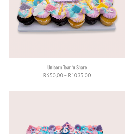
Unicorn Tear ‘n Share
Price
R
650,00
–
R
1035,00
range:
R650,00
through
R1035,00