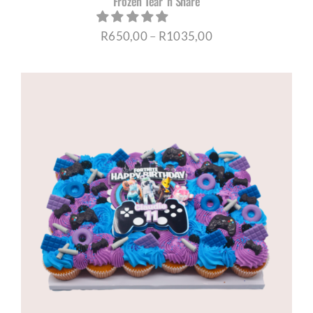
Frozen Tear ‘n Share
Price
R
650,00
–
R
1035,00
range:
R650,00
through
R1035,00