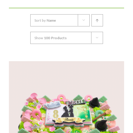
CORPORATE HUB
Sort by
Name
Contact
Show
100 Products