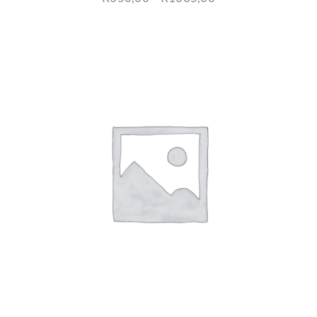
range:
R650,00
through
R1035,00