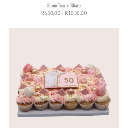
Sonic Tear ‘n Share
Price
R
650,00
–
R
1035,00
range:
R650,00
through
R1035,00