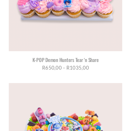
K-POP Demon Hunters Tear ‘n Share
Price
R
650,00
–
R
1035,00
range:
R650,00
through
R1035,00