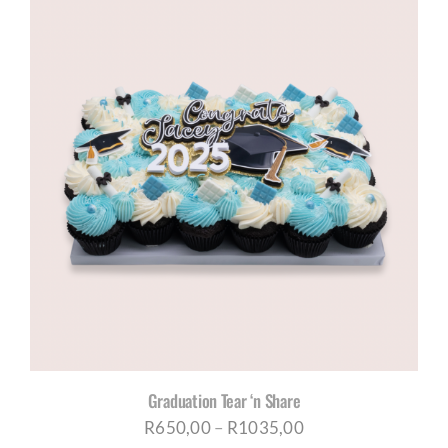
through
R1035,00
Graduation Tear ‘n Share
Price
R
650,00
–
R
1035,00