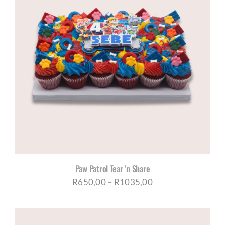
R1035,00
Paw Patrol Tear ‘n Share
Price
R
650,00
–
R
1035,00
range:
R650,00