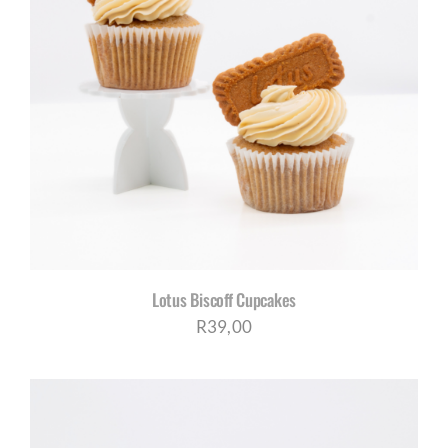
Lotus Biscoff Cupcakes
R
39,00