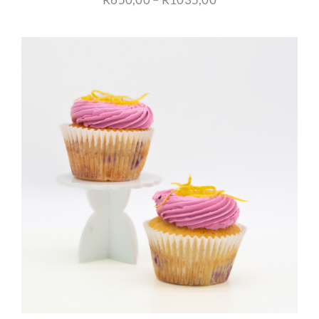
range:
R650,00
through
R1035,00