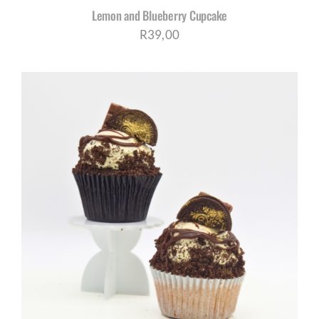
Lemon and Blueberry Cupcake
R
39,00