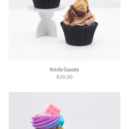
Nutella Cupcake
R
39,00