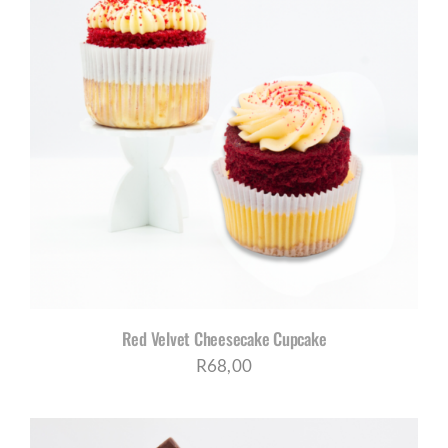
Red Velvet Cheesecake Cupcake
R
68,00