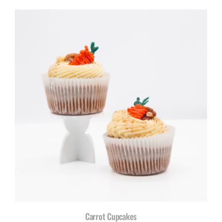
Carrot Cupcakes