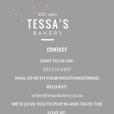
CONTACT
CHAT TO US ON:
021 551 6107
MAIL US WITH YOUR MOUTHWATERING
REQUEST:
order@tessasbakery.co.za
WE’D LOVE YOU TO POP IN AND TASTE THE
LOVE AT: