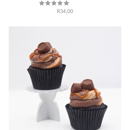
R
34,00