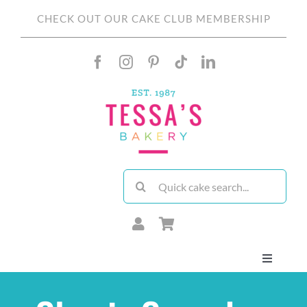
Skip
CHECK OUT OUR CAKE CLUB MEMBERSHIP
to
content
Search
for:
Toggle
Navigati
About