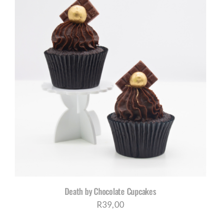
Death by Chocolate Cupcakes
R
39,00