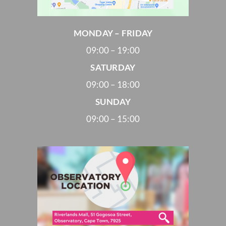
MONDAY – FRIDAY
09:00 – 19:00
SATURDAY
09:00 – 18:00
SUNDAY
09:00 – 15:00