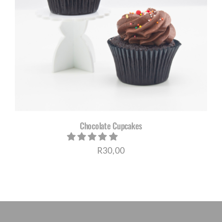
Chocolate Cupcakes
R
30,00