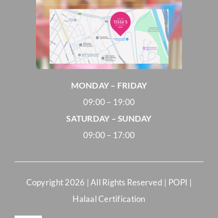
MONDAY – FRIDAY
09:00 – 19:00
SATURDAY – SUNDAY
09:00 – 17:00
Copyright
2026 | All Rights Reserved |
POPI
|
Halaal Certification