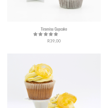
Tiramisu Cupcake
R
39,00