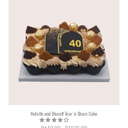
Nutella and Biscoff Tear ‘n Share Cake
Price
R
650,00
–
R
1035,00