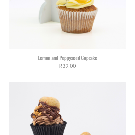
Lemon and Poppyseed Cupcake
R
39,00