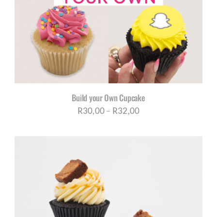
CORPORATE HUB
Contact
Build your Own Cupcake
Price
R
30,00
–
R
32,00
range:
R30,00
through
R32,00