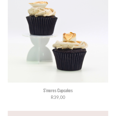
S’mores Cupcakes
R
39,00