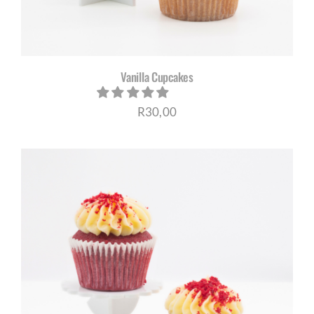
Vanilla Cupcakes
R
30,00