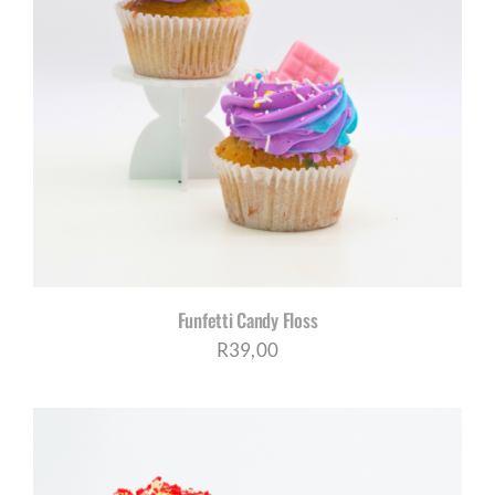
Funfetti Candy Floss
R
39,00