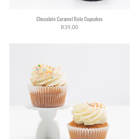
Chocolate Caramel Rolo Cupcakes
R
39,00