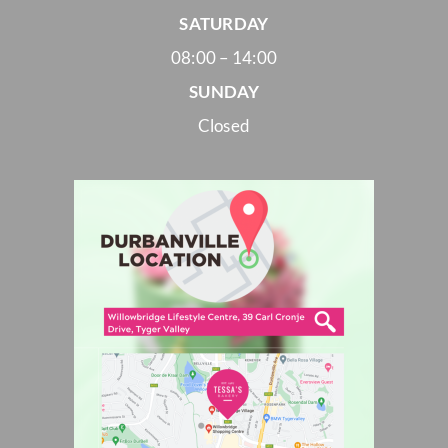
SATURDAY
08:00 – 14:00
SUNDAY
Closed