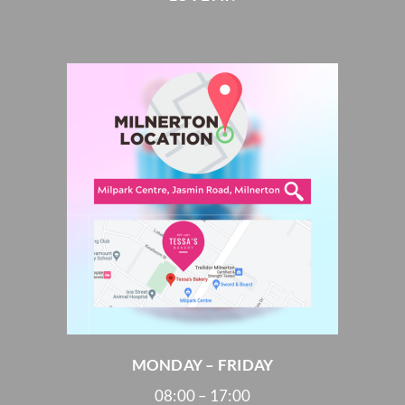
MONDAY – FRIDAY
08:00 – 17:00