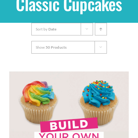
Classic Cupcakes
Shop
Sort by
Date
THEMES
Show
50 Products
Cupcakes
Cakes
Party Packs
Custom Cakes
Stores