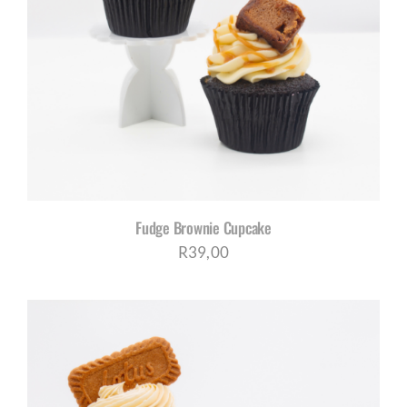
Fudge Brownie Cupcake
R
39,00