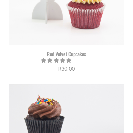
Red Velvet Cupcakes
R
30,00