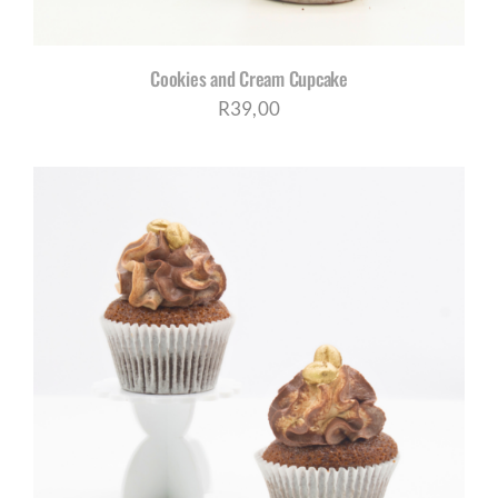
Cookies and Cream Cupcake
R
39,00