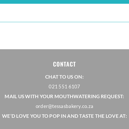
CONTACT
CHAT TO US ON:
021 551 6107
MAIL US WITH YOUR MOUTHWATERING REQUEST:
order@tessasbakery.co.za
WE’D LOVE YOU TO POP IN AND TASTE THE LOVE AT: