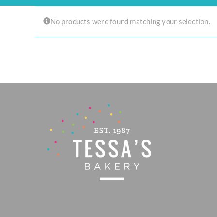
Experience the joy of sharing with our Tear ‘n Share Cupcake Cake!
No products were found matching your selection.
CAKESICLES
CUPCAKES
CAKES
Build Your Own
Mini Bento Cakes
Classic Cakes
Celebration Cakes
Fun Size Cakes