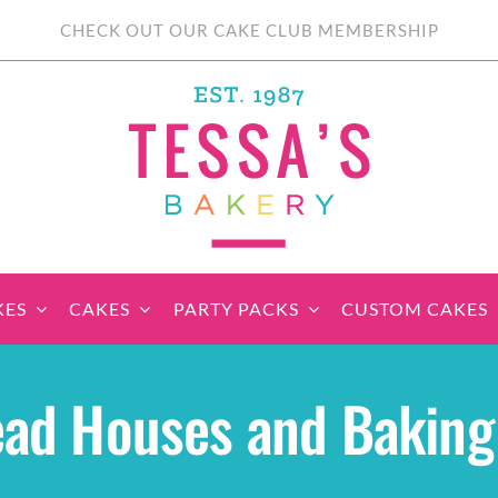
CHECK OUT OUR CAKE CLUB MEMBERSHIP
KES
CAKES
PARTY PACKS
CUSTOM CAKES
sic Cupcakes
Classic Cakes
Themed Cupcake
Party Boxes
Celebration Cakes
Tear ‘n Share
Party 
ad Houses and Baking 
Sets
Cupcake Cake