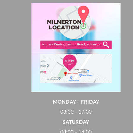
Cheesecakes
Vegan Cakes
PARTY PACKS
SAVOURIES
MONDAY – FRIDAY
08:00 – 17:00
SATURDAY
08:00 – 14:00