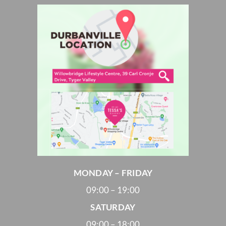
MONDAY – FRIDAY
09:00 – 19:00
SATURDAY
09:00 – 18:00