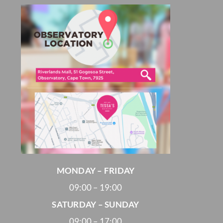
MONDAY – FRIDAY
09:00 – 19:00
SATURDAY – SUNDAY
09:00 – 17:00