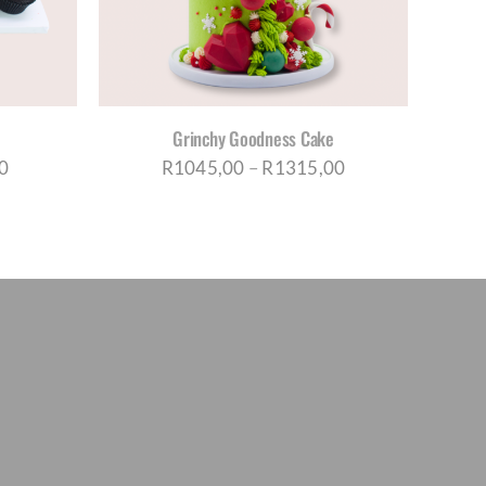
TIPLE
IANTS.
IONS
Y
Grinchy Goodness Cake
OSEN
Price
Price
0
R
1045,00
–
R
1315,00
range:
range:
DUCT
R650,00
R1045,00
E
through
through
R1035,00
R1315,00