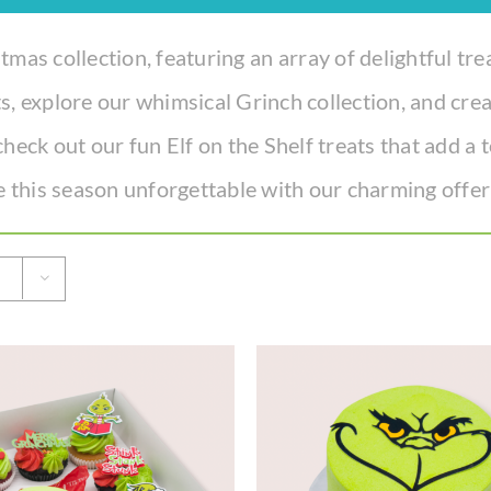
tmas collection, featuring an array of delightful tre
s, explore our whimsical Grinch collection, and cr
check out our fun Elf on the Shelf treats that add a
 this season unforgettable with our charming offer