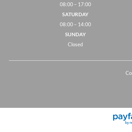
08:00 – 17:00
SATURDAY
08:00 – 14:00
SUNDAY
Closed
Co