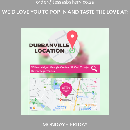
order@tessasbakery.co.za
WE’D LOVE YOU TO POP IN AND TASTE THE LOVE AT:
MONDAY – FRIDAY