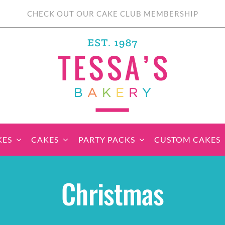
CHECK OUT OUR CAKE CLUB MEMBERSHIP
KES
CAKES
PARTY PACKS
CUSTOM CAKES
sic Cupcakes
Classic Cakes
Themed Cupcake
Party Boxes
Celebration Cakes
Tear ‘n Share
Party 
Christmas
Sets
Cupcake Cake