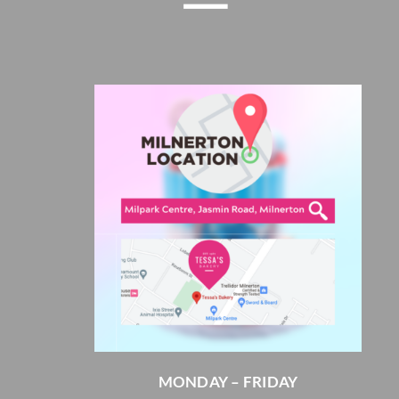
MONDAY – FRIDAY