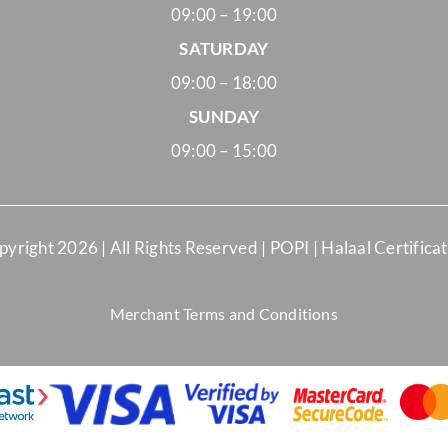
09:00 – 19:00
SATURDAY
09:00 – 18:00
SUNDAY
09:00 – 15:00
pyright
2026 | All Rights Reserved |
POPI
|
Halaal Certifica
Merchant Terms and Conditions