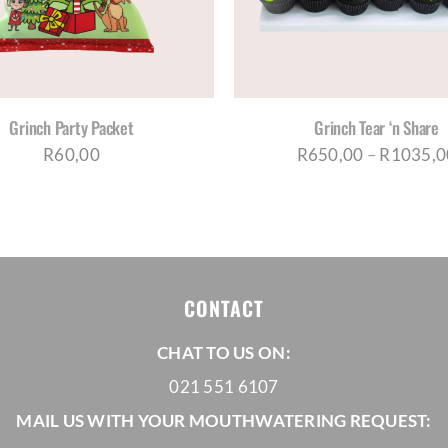
MULTIPLE
MUL
VARIANTS.
VAR
THE
THE
OPTIONS
OPT
MAY
MA
BE
BE
Grinch Party Packet
Grinch Tear ‘n Share
CHOSEN
CH
R
60,00
R
650,00
–
R
1035,0
ON
ON
THE
THE
PRODUCT
PRO
PAGE
PAG
CONTACT
CHAT TO US ON:
021 551 6107
MAIL US WITH YOUR MOUTHWATERING REQUEST: