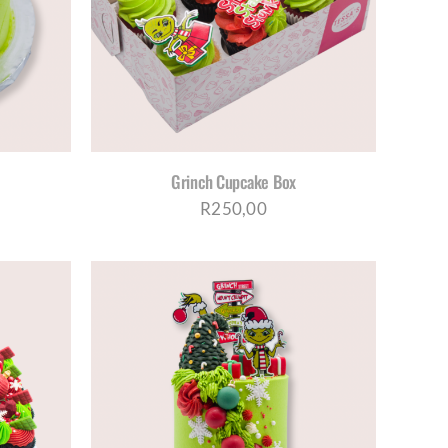
TAILS
Grinch Cupcake Box
R
250,00
S
ETAILS
DUCT