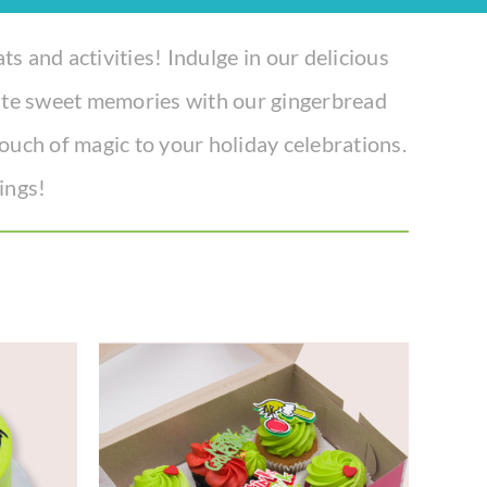
ats and activities! Indulge in our delicious
eate sweet memories with our gingerbread
 touch of magic to your holiday celebrations.
ings!