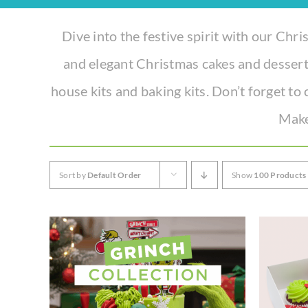
Experience the joy of sharing with our Tear ‘n Share Cupcake Cake!
Dive into the festive spirit with our Chris
CAKESICLES
and elegant Christmas cakes and dessert
CUPCAKES
house kits and baking kits. Don’t forget to 
CAKES
Make
Build Your Own
Sort by
Default Order
Show
100 Products
Mini Bento Cakes
Classic Cakes
Celebration Cakes
Fun Size Cakes