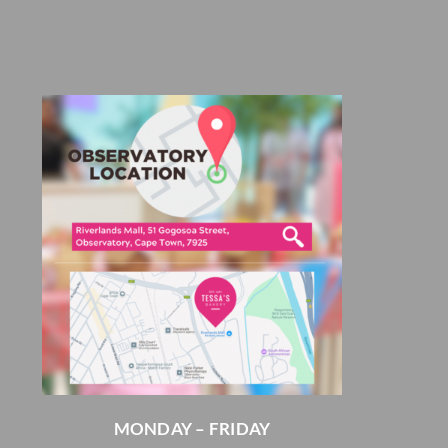
MONDAY – FRIDAY