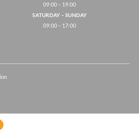
09:00 – 19:00
SATURDAY – SUNDAY
09:00 – 17:00
tion