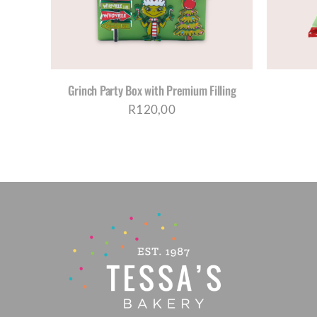
Grinch Party Box with Premium Filling
R
120,00