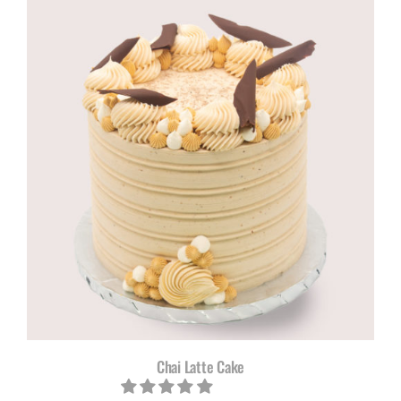
R615,00
through
R785,00
Chai Latte Cake