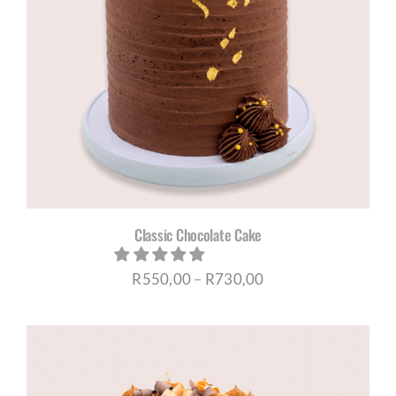
Classic Chocolate Cake
Price
R
550,00
–
R
730,00
range:
R550,00
through