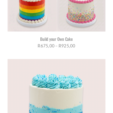
Build your Own Cake
Price
R
675,00
–
R
925,00
range:
R675,00
through
R925,00