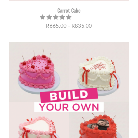
Carrot Cake
Price
R
665,00
–
R
835,00
range:
R665,00
through
R835,00