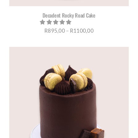
Decadent Rocky Road Cake
Price
R
895,00
–
R
1100,00
range:
R895,00
through
R1100,00