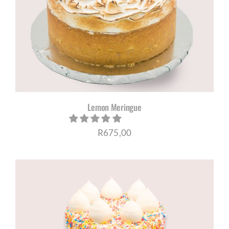
Lemon Meringue
R
675,00