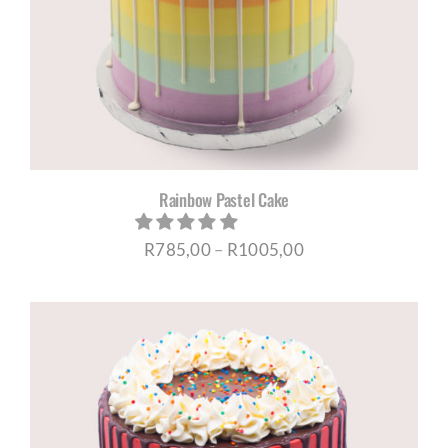
Rainbow Pastel Cake
Price
R
785,00
–
R
1005,00
range:
R785,00
through
R1005,00