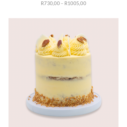
Price
R
730,00
–
R
1005,00
range:
R730,00
through
R1005,00