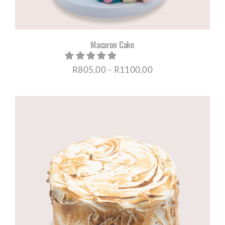
Macaron Cake
Price
R
805,00
–
R
1100,00
range:
R805,00
through
R1100,00