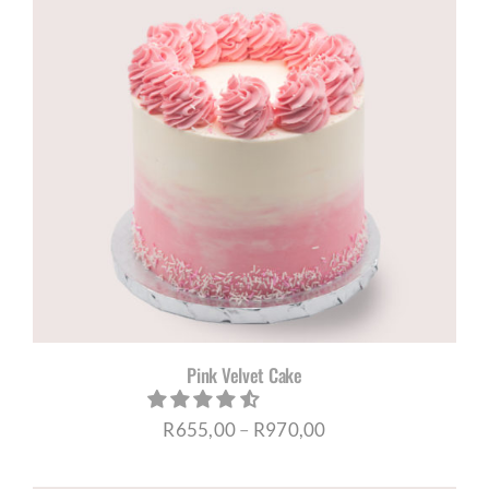
R1005,00
Pink Velvet Cake
Price
R
655,00
–
R
970,00
range: