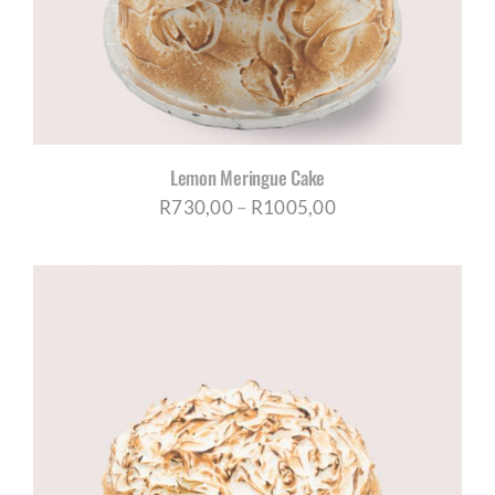
Lemon Meringue Cake
Price
R
730,00
–
R
1005,00
range:
R730,00
through
R1005,00