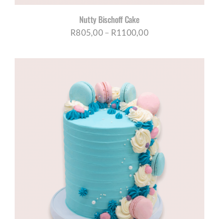
Nutty Bischoff Cake
Price
R
805,00
–
R
1100,00
range:
R805,00
through
R1100,00