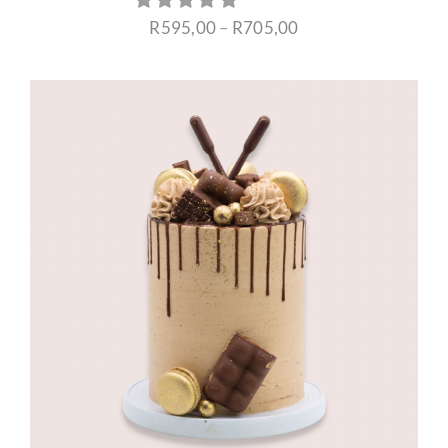
Price
R
595,00
–
R
705,00
range:
R595,00
through
R705,00