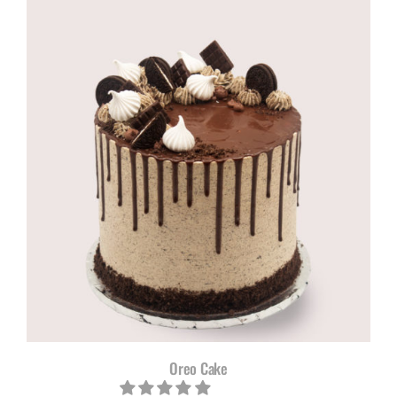
R655,00
through
R970,00
Oreo Cake