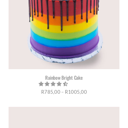
Rainbow Bright Cake
Price
R
785,00
–
R
1005,00
range:
R785,00
through