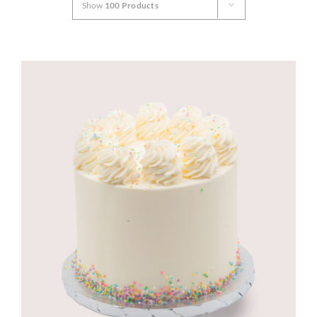
Show
100 Products
CORPORATE HUB
Contact