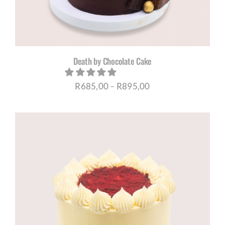
Death by Chocolate Cake
Price
R
685,00
–
R
895,00
range:
R685,00
through
R895,00