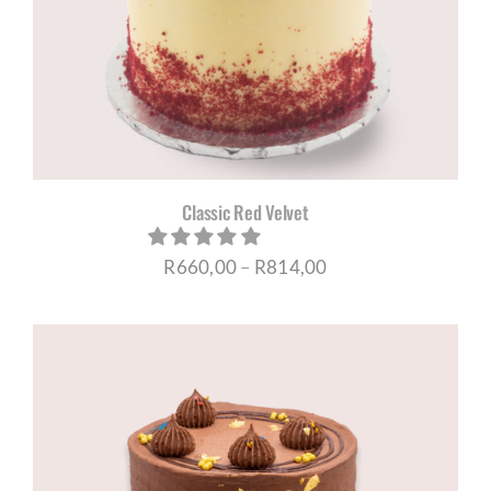
Classic Red Velvet
Price
R
660,00
–
R
814,00
range:
R660,00
through
R814,00