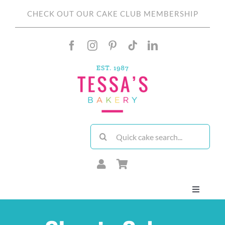
Skip
CHECK OUT OUR CAKE CLUB MEMBERSHIP
to
content
Search
for:
Toggle
Navigati
About