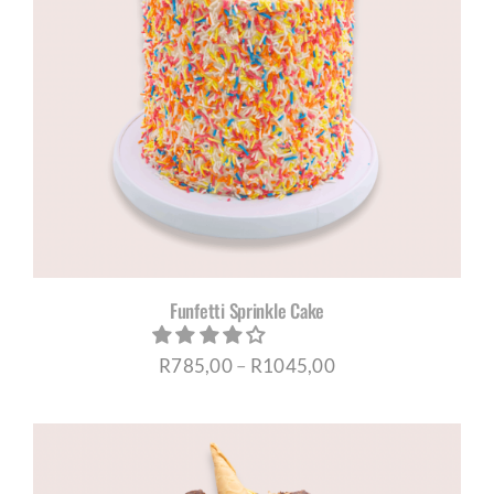
Funfetti Sprinkle Cake
Price
R
785,00
–
R
1045,00
range:
R785,00
through