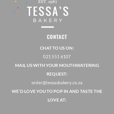
CONTACT
CHAT TO US ON:
021 551 6107
MAIL US WITH YOUR MOUTHWATERING
REQUEST:
order@tessasbakery.co.za
WE’D LOVE YOU TO POP IN AND TASTE THE
LOVE AT: