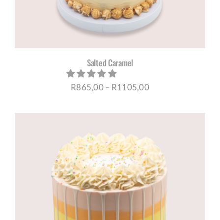
Salted Caramel
Price
R
865,00
–
R
1105,00
range:
R865,00
through
R1105,00