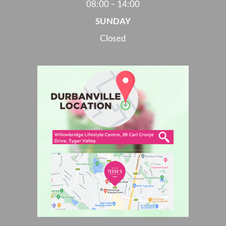
08:00 – 14:00
SUNDAY
Closed