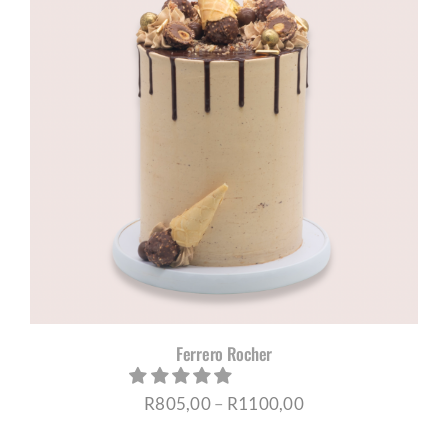
R1045,00
Ferrero Rocher
Price
R
805,00
–
R
1100,00
range: