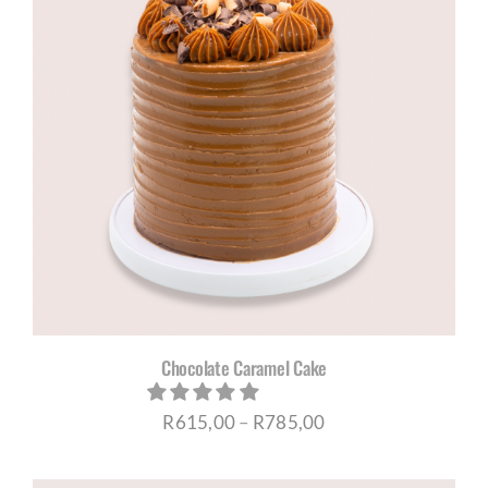
R730,00
Chocolate Caramel Cake
Price
R
615,00
–
R
785,00
range: