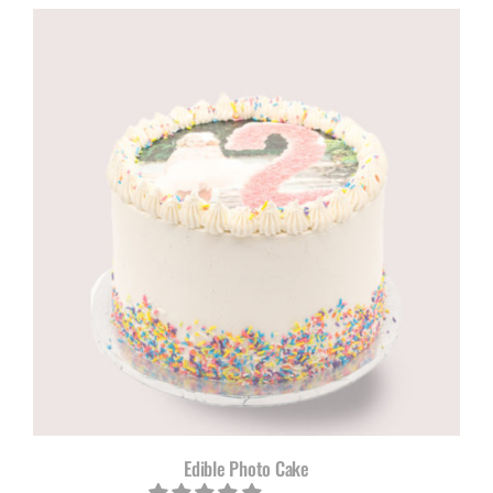
R805,00
through
R1100,00
Edible Photo Cake