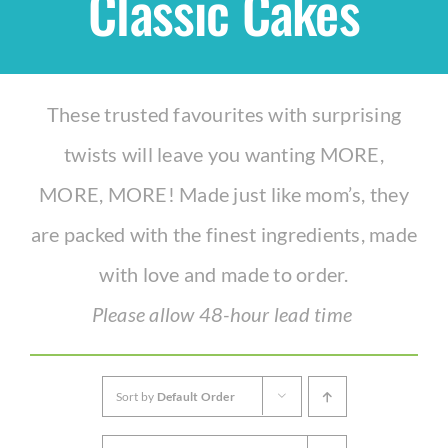
Classic Cakes
Shop
These trusted favourites with surprising
THEMES
twists will leave you wanting MORE,
Cupcakes
MORE, MORE! Made just like mom’s, they
are packed with the finest ingredients, made
Cakes
with love and made to order.
Party Packs
Please allow 48-hour lead time
Custom Cakes
Sort by
Default Order
Stores