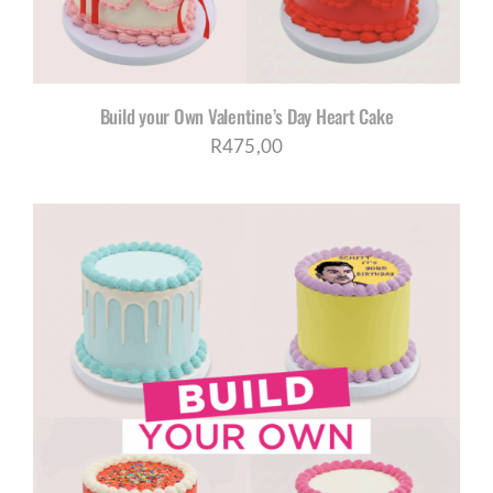
Build your Own Valentine’s Day Heart Cake
R
475,00