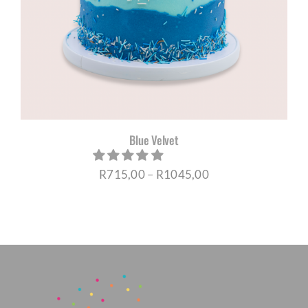
Blue Velvet
Price
R
715,00
–
R
1045,00
range:
R715,00
through
R1045,00