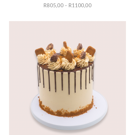
Price
R
805,00
–
R
1100,00
range:
R805,00
through
R1100,00