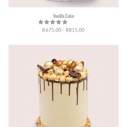
Vanilla Cake
Price
R
675,00
–
R
815,00
range:
R675,00
through
R815,00