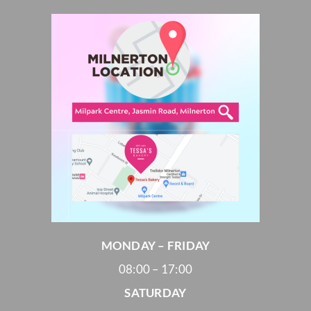
MONDAY – FRIDAY
08:00 – 17:00
SATURDAY