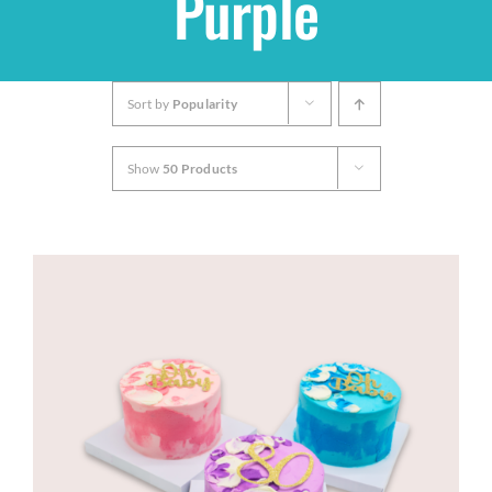
Purple
Shop
Sort by
Popularity
THEMES
Show
50 Products
Cupcakes
Cakes
Party Packs
Custom Cakes
Stores