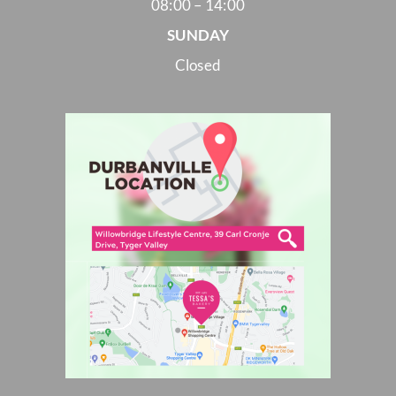
08:00 – 14:00
SUNDAY
Closed