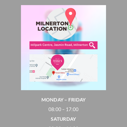
MONDAY – FRIDAY
08:00 – 17:00
SATURDAY