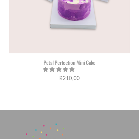
CORPORATE HUB
Contact
Petal Perfection Mini Cake
R
210,00