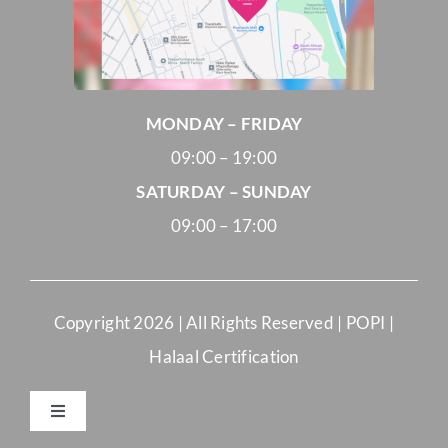
MONDAY – FRIDAY
09:00 – 19:00
SATURDAY – SUNDAY
09:00 – 17:00
Copyright
2026 | All Rights Reserved |
POPI
|
Halaal Certification
Toggle
Navigation