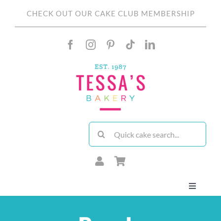
Skip
CHECK OUT OUR CAKE CLUB MEMBERSHIP
to
content
Search
for:
Toggle
Navigati
About