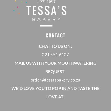
CONTACT
CHAT TO US ON:
021 551 6107
MAIL US WITH YOUR MOUTHWATERING
REQUEST:
order@tessasbakery.co.za
WE’D LOVE YOU TO POP IN AND TASTE THE
LOVE AT: