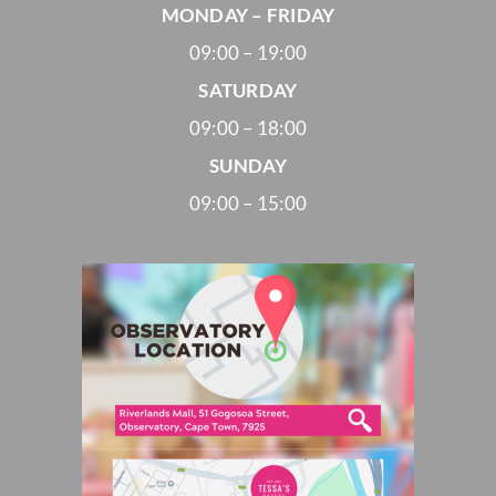
MONDAY – FRIDAY
09:00 – 19:00
SATURDAY
09:00 – 18:00
SUNDAY
09:00 – 15:00